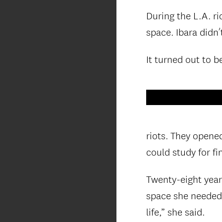
During the L.A. ri
space. Ibara didn
It turned out to b
riots. They opene
could study for fin
Twenty-eight years
space she needed 
life,” she said.