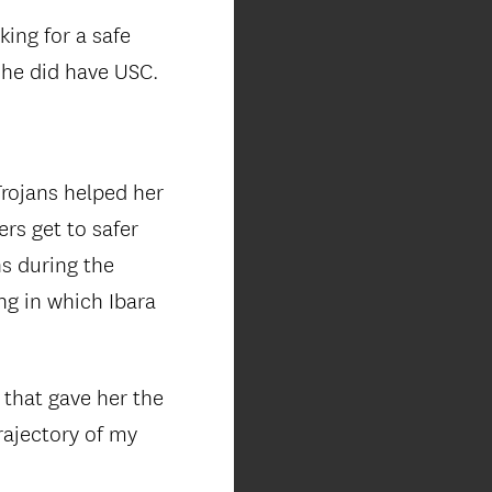
king for a safe
she did have USC.
Trojans helped her
rs get to safer
ns during the
ng in which Ibara
 that gave her the
rajectory of my