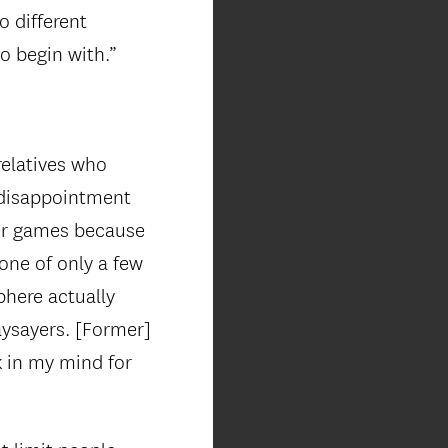
o different
o begin with.”
elatives who
 disappointment
cer games because
 one of only a few
phere actually
ysayers. [Former]
k in my mind for