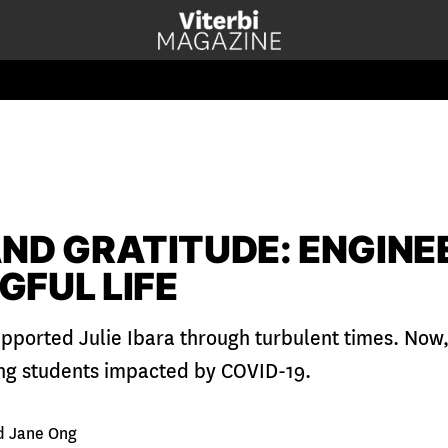
ND GRATITUDE: ENGINE
GFUL LIFE
pported Julie Ibara through turbulent times. Now, 
ng students impacted by COVID-19.
d Jane Ong