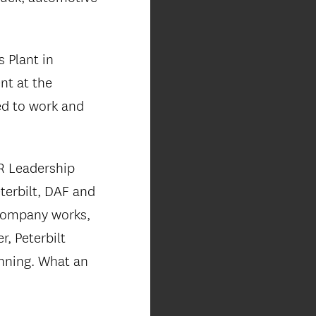
 Plant in
nt at the
ned to work and
R Leadership
erbilt, DAF and
 company works,
, Peterbilt
anning. What an