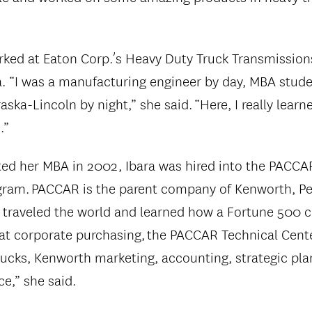
orked at Eaton Corp.’s Heavy Duty Truck Transmissions
 “I was a manufacturing engineer by day, MBA stude
aska-Lincoln by night,” she said. “Here, I really lear
.”
ed her MBA in 2002, Ibara was hired into the PACCA
ram. PACCAR is the parent company of Kenworth, Pet
I traveled the world and learned how a Fortune 500
 at corporate purchasing, the PACCAR Technical Center
rucks, Kenworth marketing, accounting, strategic pl
e,” she said.