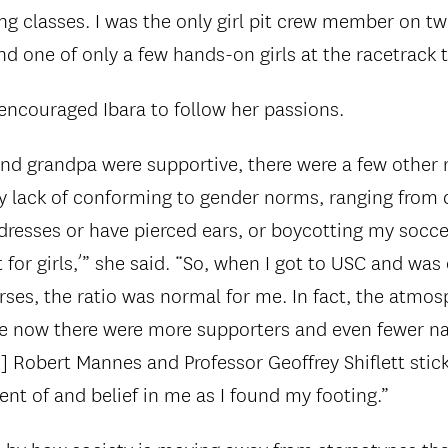
ng classes. I was the only girl pit crew member on tw
d one of only a few hands-on girls at the racetrack t
encouraged Ibara to follow her passions.
 grandpa were supportive, there were a few other r
 lack of conforming to gender norms, ranging from
r dresses or have pierced ears, or boycotting my soc
t for girls,’” she said. “So, when I got to USC and was
es, the ratio was normal for me. In fact, the atmos
e now there were more supporters and even fewer na
] Robert Mannes and Professor Geoffrey Shiflett stic
nt of and belief in me as I found my footing.”