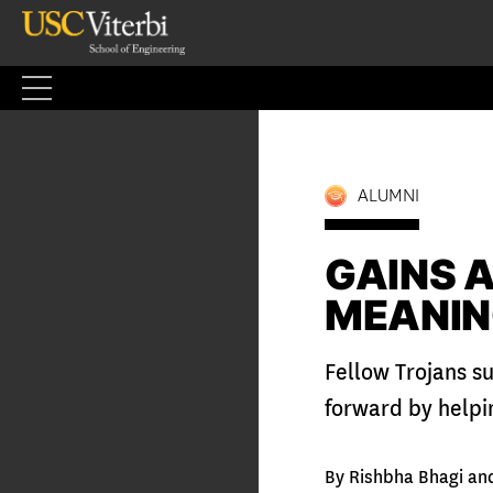
Skip
to
content
ALUMNI
GAINS A
MEANIN
Fellow Trojans su
forward by helpi
By Rishbha Bhagi an