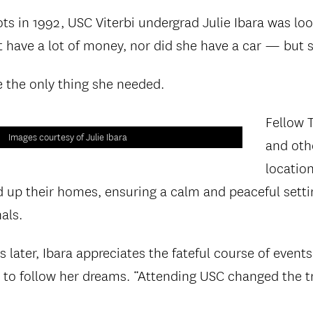
ots in 1992, USC Viterbi undergrad Julie Ibara was loo
’t have a lot of money, nor did she have a car — but 
e the only thing she needed.
Fellow 
Images courtesy of Julie Ibara
and othe
locatio
d up their homes, ensuring a calm and peaceful setti
als.
 later, Ibara appreciates the fateful course of events
to follow her dreams. “Attending USC changed the t