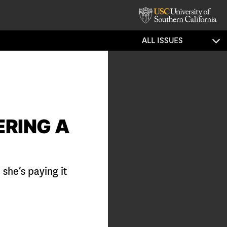
ALL ISSUES
ERING A
she’s paying it