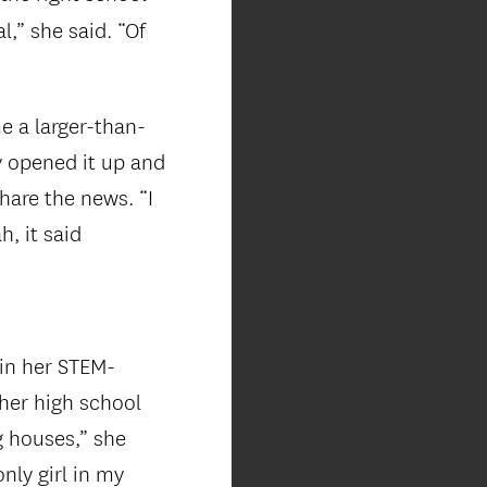
l,” she said. “Of
 a larger-than-
y opened it up and
hare the news. “I
, it said
 in her STEM-
 her high school
g houses,” she
nly girl in my