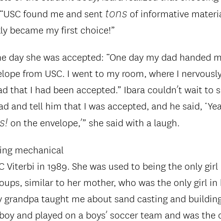
tons
. “USC found me and sent
of informative materia
ly became my first choice!”
e day she was accepted: “One day my dad handed me
lope from USC. I went to my room, where I nervousl
ad that I had been accepted.” Ibara couldn’t wait to s
d and tell him that I was accepted, and he said, ‘Yeah
s!
on the envelope,’” she said with a laugh.
ying mechanical
 Viterbi in 1989. She was used to being the only girl
oups, similar to her mother, who was the only girl in
My grandpa taught me about sand casting and buildin
mboy and played on a boys’ soccer team and was the o