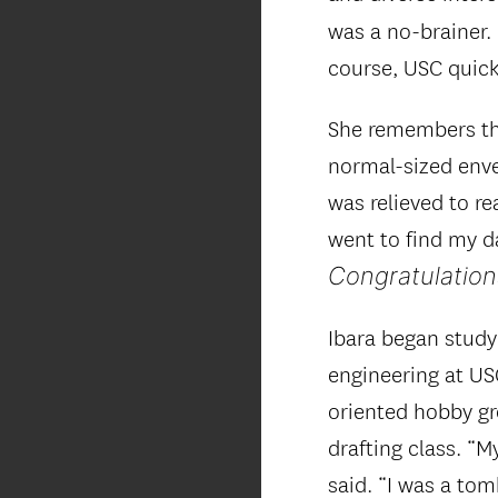
was a no-brainer
course, USC quick
She remembers th
normal-sized enve
was relieved to re
went to find my da
Congratulation
Ibara began stud
engineering at USC
oriented hobby gr
drafting class. “
said. “I was a to