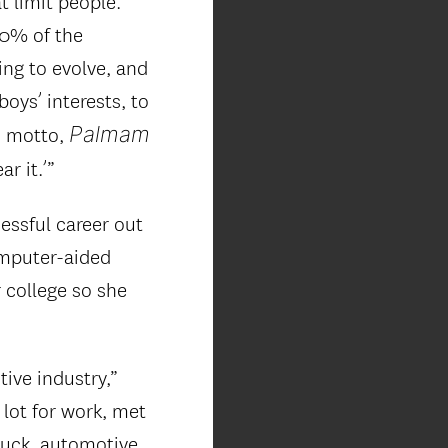
t limit people.
50% of the
ing to evolve, and
boys’ interests, to
Palmam
ts motto,
r it.’”
essful career out
omputer-aided
 college so she
ive industry,”
 lot for work, met
ruck, automotive