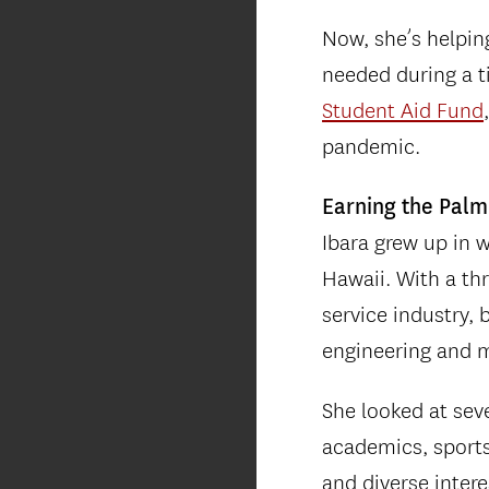
Now, she’s helpin
needed during a t
Student Aid Fund
pandemic.
Earning the Palm
Ibara grew up in 
Hawaii. With a thr
service industry,
engineering and m
She looked at seve
academics, sports,
and diverse intere