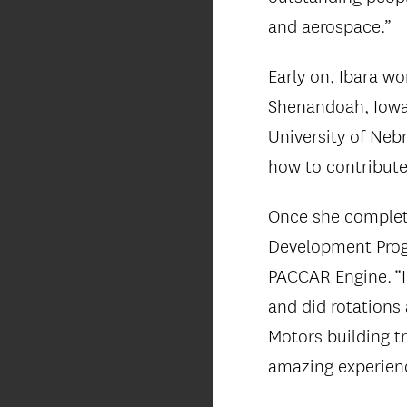
and aerospace.”
Early on, Ibara w
Shenandoah, Iowa.
University of Nebr
how to contribute
Once she complet
Development Prog
PACCAR Engine. “
and did rotations
Motors building t
amazing experienc