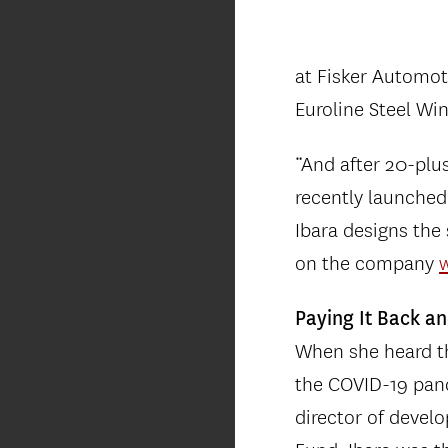
at Fisker Automot
Euroline Steel W
“And after 20-plu
recently launched 
Ibara designs the
on the company
Paying It Back a
When she heard th
the COVID-19 pand
director of develo