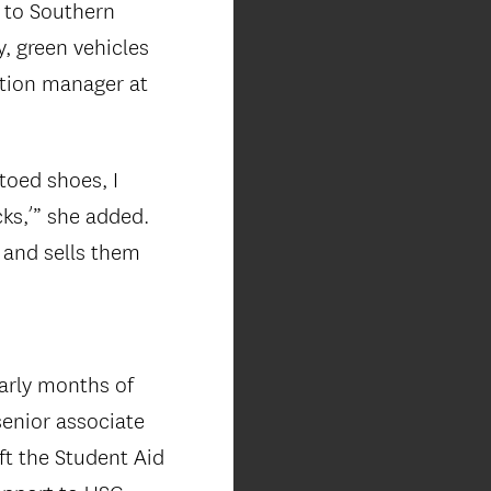
 to Southern
y, green vehicles
ction manager at
toed shoes, I
cks,’” she added.
 and sells them
arly months of
senior associate
ft the Student Aid