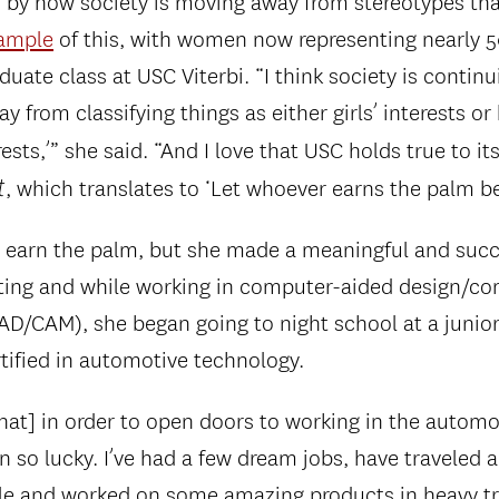
d by how society is moving away from stereotypes tha
ample
of this, with women now representing nearly 
uate class at USC Viterbi. “I think society is continu
 from classifying things as either girls’ interests or 
rests,’” she said. “And I love that USC holds true to i
t
, which translates to ‘Let whoever earns the palm bea
a earn the palm, but she made a meaningful and succ
uating and while working in computer-aided design/c
D/CAM), she began going to night school at a junior
ified in automotive technology.
hat] in order to open doors to working in the automot
en so lucky. I’ve had a few dream jobs, have traveled a
le and worked on some amazing products in heavy t