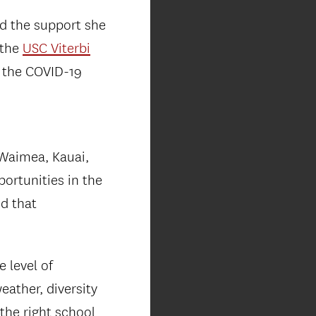
ed the support she
 the
USC Viterbi
g the COVID-19
 Waimea, Kauai,
portunities in the
ed that
 level of
eather, diversity
 the right school