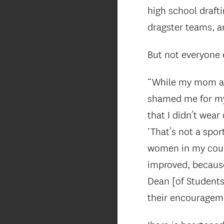
high school drafti
dragster teams, an
But not everyone 
“While my mom and
shamed me for my
that I didn’t wea
‘That’s not a spor
women in my cours
improved, becaus
Dean [of Students
their encourageme