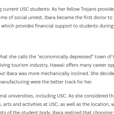
g current USC students: As her fellow Trojans provid
ime of social unrest, Ibara became the first donor to
, which provides financial support to students durin
what she calls the “economically depressed” town of
iving tourism industry, Hawaii offers many career op
 but Ibara was more mechanically inclined. She decid
anufacturing were the better track for her.
ral universities, including USC. As she considered the
 arts and activities at USC, as well as the location, w
sts of the student body, Ibara realized that choosing