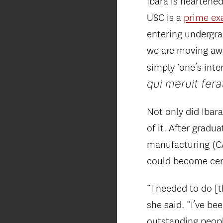
Ibara is heartene
USC is a
prime ex
entering undergrad
we are moving away
simply ‘one’s inte
qui meruit fera
Not only did Ibar
of it. After grad
manufacturing (CA
could become cert
“I needed to do [t
she said. “I’ve be
outstanding peop