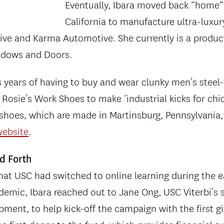
Eventually, Ibara moved back “home”
California to manufacture ultra-luxur
ive and Karma Automotive. She currently is a produ
indows and Doors.
s years of having to buy and wear clunky men’s steel-
Rosie’s Work Shoes to make ‘industrial kicks for chi
 shoes, which are made in Martinsburg, Pennsylvania,
website
.
nd Forth
at USC had switched to online learning during the e
emic, Ibara reached out to Jane Ong, USC Viterbi’s 
pment, to help kick-off the campaign with the first gi