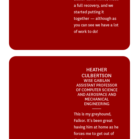
a full recovery, and we
started putting it
together — although as
you can see we have a lot
of work to do!
HEATHER
CULBERTSON
WISE GABILAN
ASSISTANT PROFESSOR
OF COMPUTER SCIENCE
AND AEROSPACE AND
MECHANICAL
ENGINEERING
This is my greyhound,
Falkor. It’s been great
having him at home as he
forces me to get out of