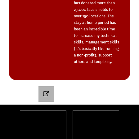
has donated more than
23,000 face shields to
over 150 locations. The
stay at home period has
been an incredible time
to increase my technical
skills, management skills
(it's basically like running
a non-profit), support
others and keep busy.