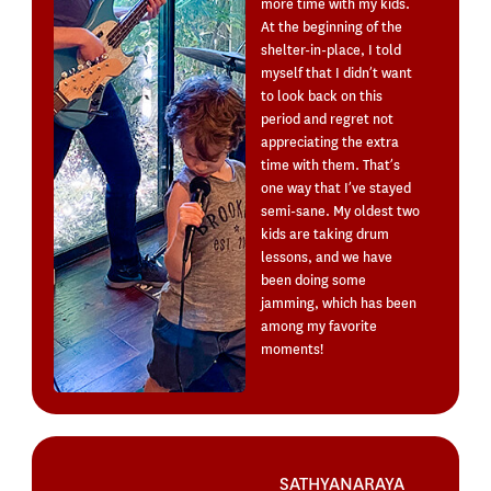
more time with my kids.
At the beginning of the
shelter-in-place, I told
myself that I didn’t want
to look back on this
period and regret not
appreciating the extra
time with them. That’s
one way that I’ve stayed
semi-sane. My oldest two
kids are taking drum
lessons, and we have
been doing some
jamming, which has been
among my favorite
moments!
SATHYANARAYA