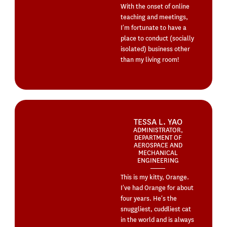
With the onset of online
teaching and meetings,
I’m fortunate to have a
place to conduct (socially
isolated) business other
than my living room!
TESSA L. YAO
ADMINISTRATOR,
DEPARTMENT OF
AEROSPACE AND
MECHANICAL
ENGINEERING
This is my kitty, Orange.
I’ve had Orange for about
four years. He’s the
snuggliest, cuddliest cat
in the world and is always