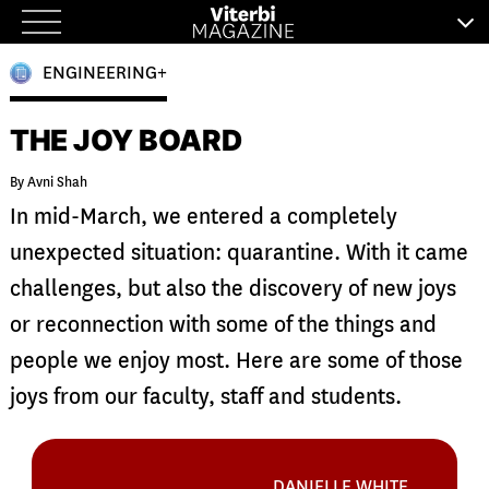
Skip
to
ENGINEERING+
content
THE JOY BOARD
By Avni Shah
In mid-March, we entered a completely
unexpected situation: quarantine. With it came
challenges, but also the discovery of new joys
or reconnection with some of the things and
people we enjoy most. Here are some of those
joys from our faculty, staff and students.
DANIELLE WHITE