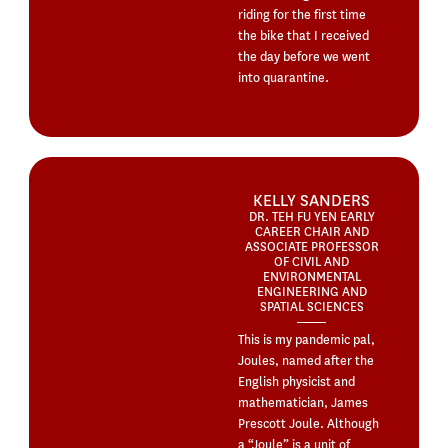
riding for the first time
the bike that I received
the day before we went
into quarantine.
KELLY SANDERS
DR. TEH FU YEN EARLY
CAREER CHAIR AND
ASSOCIATE PROFESSOR
OF CIVIL AND
ENVIRONMENTAL
ENGINEERING AND
SPATIAL SCIENCES
This is my pandemic pal,
Joules, named after the
English physicist and
mathematician, James
Prescott Joule. Although
a “Joule” is a unit of