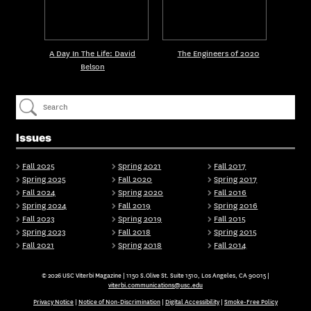
A Day In The Life: David
The Engineers of 2020
Belson
Issues
Fall 2025
Spring 2021
Fall 2017
Spring 2025
Fall 2020
Spring 2017
Fall 2024
Spring 2020
Fall 2016
Spring 2024
Fall 2019
Spring 2016
Fall 2023
Spring 2019
Fall 2015
Spring 2023
Fall 2018
Spring 2015
Fall 2021
Spring 2018
Fall 2014
© 2026 USC Viterbi Magazine | 1150 S.Olive St. Suite 1510, Los Angeles, CA 90015 |
viterbi.communications@usc.edu
Privacy Notice
|
Notice of Non-Discrimination
|
Digital Accessibility
|
Smoke-Free Policy