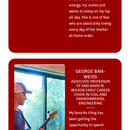
energy, my Joules just
wants to sleep on my lap
all day. She is one of few
who are absolutely loving
every day of the shelter-
at-home order.
GEORGE BAN-
WEISS
ASSOCIATE PROFESSOR
OF AND DAVID M.
WILSON EARLY CAREER
CHAIR IN CIVIL AND
ENVIRONMENTAL
ENGINEERING
My favorite thing has
been getting the
opportunity to spend