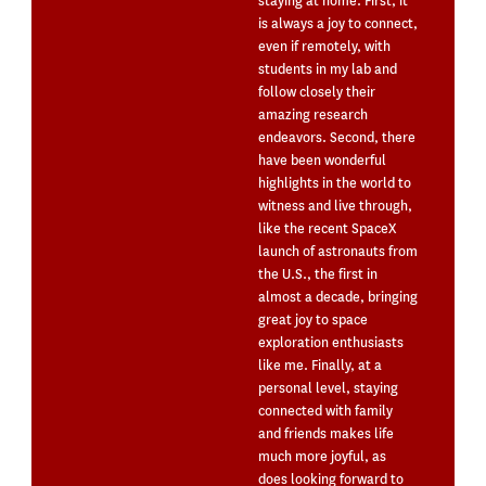
staying at home. First, it
is always a joy to connect,
even if remotely, with
students in my lab and
follow closely their
amazing research
endeavors. Second, there
have been wonderful
highlights in the world to
witness and live through,
like the recent SpaceX
launch of astronauts from
the U.S., the first in
almost a decade, bringing
great joy to space
exploration enthusiasts
like me. Finally, at a
personal level, staying
connected with family
and friends makes life
much more joyful, as
does looking forward to