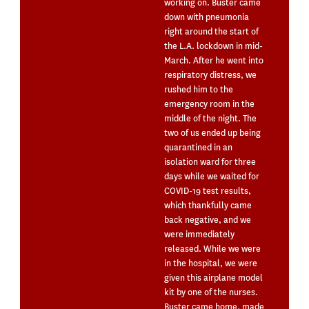
working on. Buster came
down with pneumonia
right around the start of
the L.A. lockdown in mid-
March. After he went into
respiratory distress, we
rushed him to the
emergency room in the
middle of the night. The
two of us ended up being
quarantined in an
isolation ward for three
days while we waited for
COVID-19 test results,
which thankfully came
back negative, and we
were immediately
released. While we were
in the hospital, we were
given this airplane model
kit by one of the nurses.
Buster came home, made