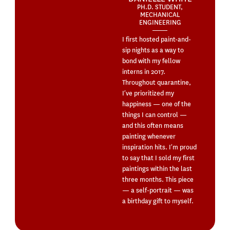
PH.D. STUDENT,
MECHANICAL
ENGINEERING
I first hosted paint-and-
sip nights as a way to
bond with my fellow
interns in 2017.
Throughout quarantine,
I’ve prioritized my
happiness — one of the
things I can control —
and this often means
painting whenever
inspiration hits. I’m proud
to say that I sold my first
paintings within the last
three months. This piece
— a self-portrait — was
a birthday gift to myself.