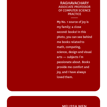
RAGHAVACHARY
ASSOCIATE PROFESSOR
OF COMPUTER SCIENCE
PRACTICE
My No. 1 source of joy is
my family; a close
second: books! In this
photo, you can see behind
me books related to
math, computing,
science, design and visual
arts — subjects I’m
passionate about. Books
provide me comfort and
joy, and I have always
loved them.
MELISSA WEN