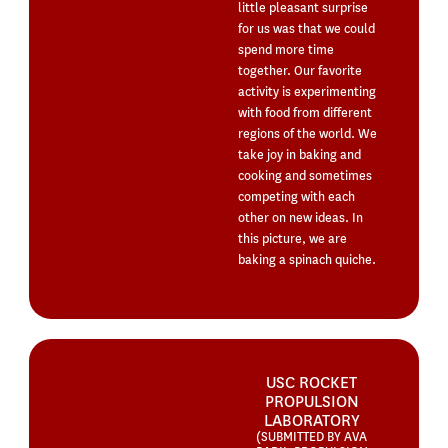
little pleasant surprise
for us was that we could
spend more time
together. Our favorite
activity is experimenting
with food from different
regions of the world. We
take joy in baking and
cooking and sometimes
competing with each
other on new ideas. In
this picture, we are
baking a spinach quiche.
USC ROCKET
PROPULSION
LABORATORY
(SUBMITTED BY AVA