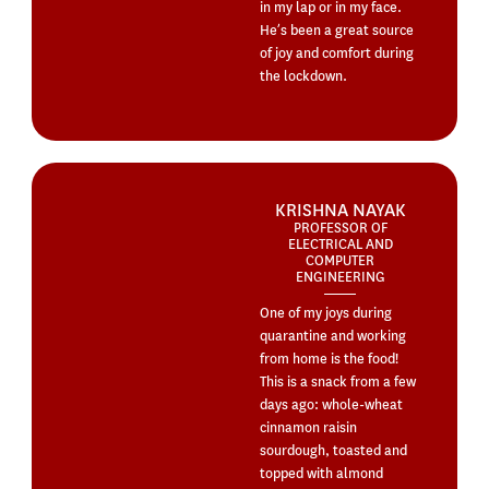
in my lap or in my face.
He’s been a great source
of joy and comfort during
the lockdown.
KRISHNA NAYAK
PROFESSOR OF
ELECTRICAL AND
COMPUTER
ENGINEERING
One of my joys during
quarantine and working
from home is the food!
This is a snack from a few
days ago: whole-wheat
cinnamon raisin
sourdough, toasted and
topped with almond