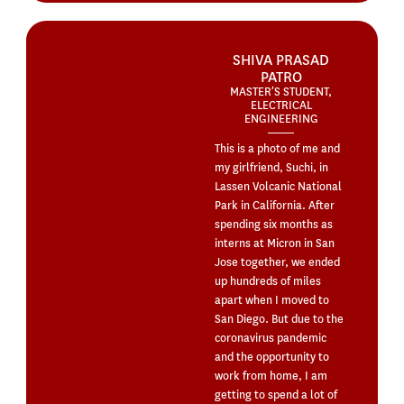
SHIVA PRASAD
PATRO
MASTER’S STUDENT,
ELECTRICAL
ENGINEERING
This is a photo of me and
my girlfriend, Suchi, in
Lassen Volcanic National
Park in California. After
spending six months as
interns at Micron in San
Jose together, we ended
up hundreds of miles
apart when I moved to
San Diego. But due to the
coronavirus pandemic
and the opportunity to
work from home, I am
getting to spend a lot of