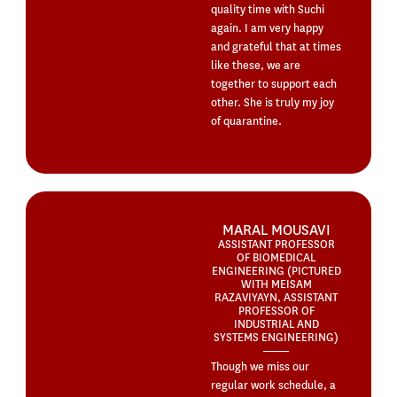
quality time with Suchi
again. I am very happy
and grateful that at times
like these, we are
together to support each
other. She is truly my joy
of quarantine.
MARAL MOUSAVI
ASSISTANT PROFESSOR
OF BIOMEDICAL
ENGINEERING (PICTURED
WITH MEISAM
RAZAVIYAYN, ASSISTANT
PROFESSOR OF
INDUSTRIAL AND
SYSTEMS ENGINEERING)
Though we miss our
regular work schedule, a