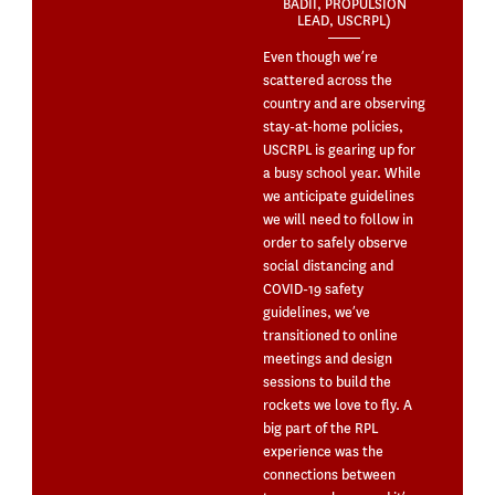
BADII, PROPULSION
LEAD, USCRPL)
Even though we’re
scattered across the
country and are observing
stay-at-home policies,
USCRPL is gearing up for
a busy school year. While
we anticipate guidelines
we will need to follow in
order to safely observe
social distancing and
COVID-19 safety
guidelines, we’ve
transitioned to online
meetings and design
sessions to build the
rockets we love to fly. A
big part of the RPL
experience was the
connections between