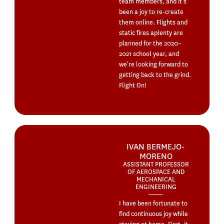
team members, and it’s
been a joy to re-create
them online. Flights and
static fires aplenty are
planned for the 2020–
2021 school year, and
we’re looking forward to
getting back to the grind.
Flight On!
IVAN BERMEJO-
MORENO
ASSISTANT PROFESSOR
OF AEROSPACE AND
MECHANICAL
ENGINEERING
I have been fortunate to
find continuous joy while