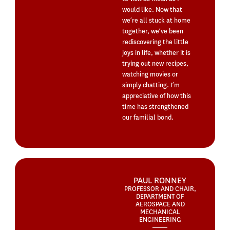
would like. Now that
we’re all stuck at home
together, we’ve been
rediscovering the little
joys in life, whether it is
trying out new recipes,
watching movies or
simply chatting. I’m
appreciative of how this
time has strengthened
our familial bond.
PAUL RONNEY
PROFESSOR AND CHAIR,
DEPARTMENT OF
AEROSPACE AND
MECHANICAL
ENGINEERING