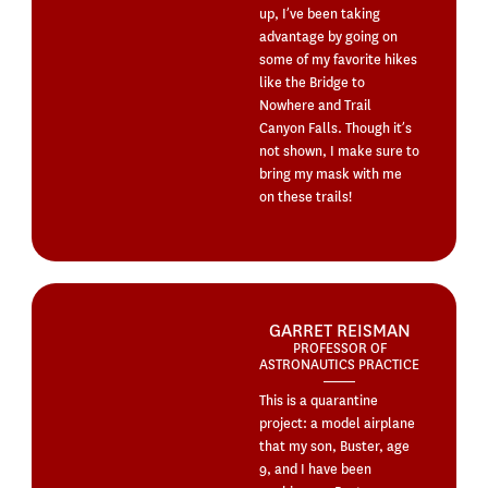
up, I’ve been taking
advantage by going on
some of my favorite hikes
like the Bridge to
Nowhere and Trail
Canyon Falls. Though it’s
not shown, I make sure to
bring my mask with me
on these trails!
GARRET REISMAN
PROFESSOR OF
ASTRONAUTICS PRACTICE
This is a quarantine
project: a model airplane
that my son, Buster, age
9, and I have been