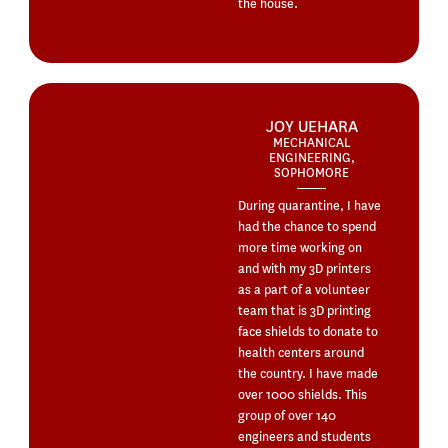
the house.
JOY UEHARA
MECHANICAL
ENGINEERING,
SOPHOMORE
During quarantine, I have
had the chance to spend
more time working on
and with my 3D printers
as a part of a volunteer
team that is 3D printing
face shields to donate to
health centers around
the country. I have made
over 1000 shields. This
group of over 140
engineers and students