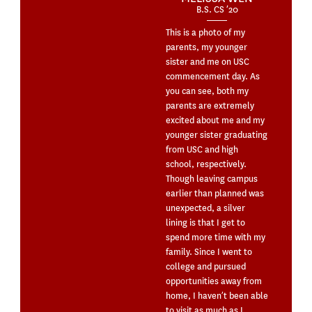
B.S. CS ’20
This is a photo of my
parents, my younger
sister and me on USC
commencement day. As
you can see, both my
parents are extremely
excited about me and my
younger sister graduating
from USC and high
school, respectively.
Though leaving campus
earlier than planned was
unexpected, a silver
lining is that I get to
spend more time with my
family. Since I went to
college and pursued
opportunities away from
home, I haven’t been able
to visit as much as I