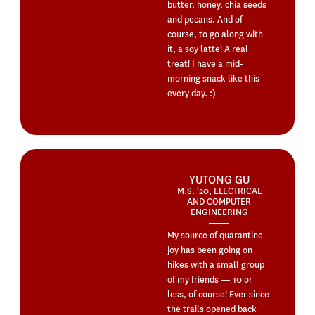
butter, honey, chia seeds
and pecans. And of
course, to go along with
it, a soy latte! A real
treat! I have a mid-
morning snack like this
every day. :)
YUTONG GU
M.S. ’20, ELECTRICAL
AND COMPUTER
ENGINEERING
My source of quarantine
joy has been going on
hikes with a small group
of my friends — 10 or
less, of course! Ever since
the trails opened back