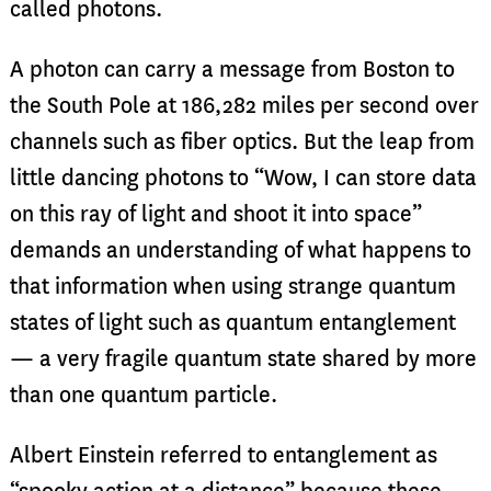
called photons.
A photon can carry a message from Boston to
the South Pole at 186,282 miles per second over
channels such as fiber optics. But the leap from
little dancing photons to “Wow, I can store data
on this ray of light and shoot it into space”
demands an understanding of what happens to
that information when using strange quantum
states of light such as quantum entanglement
— a very fragile quantum state shared by more
than one quantum particle.
Albert Einstein referred to entanglement as