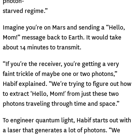
photon-
starved regime.”
Imagine you’re on Mars and sending a “Hello,
Mom!” message back to Earth. It would take
about 14 minutes to transmit.
“If you’re the receiver, you’re getting a very
faint trickle of maybe one or two photons,”
Habif explained. “We’re trying to figure out how
to extract ‘Hello, Mom!’ from just these two
photons traveling through time and space.”
To engineer quantum light, Habif starts out with
a laser that generates a lot of photons. “We