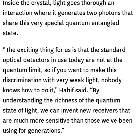
Inside the crystal, light goes thorough an
interaction where it generates two photons that
share this very special quantum entangled
state.
“The exciting thing for us is that the standard
optical detectors in use today are not at the
quantum limit, so if you want to make this
discrimination with very weak light, nobody
knows how to do it,” Habif said. “By
understanding the richness of the quantum
state of light, we can invent new receivers that
are much more sensitive than those we’ve been
using for generations.”