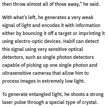
then throw almost all of those away,” he said.
With what’s left, he generates a very weak
signal of light and encodes it with information
either by bouncing it off a target or imprinting it
using electro-optic devices. Habif can detect
this signal using very sensitive optical
detectors, such as single photon detectors
capable of picking up one single photon and
ultrasensitive cameras that allow him to
process images in extremely low light.
To generate entangled light, he shoots a strong
laser pulse through a special type of crystal.