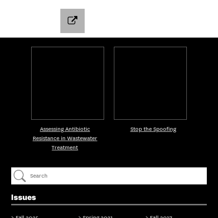
Assessing Antibiotic
Stop the Spoofing
Resistance in Wastewater
Treatment
Issues
Fall 2025
Spring 2021
Fall 2017