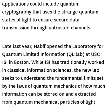
applications could include quantum
cryptography that uses the strange quantum
states of light to ensure secure data
transmission through untrusted channels.
Late last year, Habif opened the Laboratory for
Quantum Limited Information (QLIlab) at USC
ISI in Boston. While ISI has traditionally worked
in classical information sciences, the new lab
seeks to understand the fundamental limits set
by the laws of quantum mechanics of how much
information can be stored on and extracted
from quantum mechanical particles of light