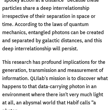
“spooky action at a distance” because these
particles share a deep interrelationship
irrespective of their separation in space or
time. According to the laws of quantum
mechanics, entangled photons can be created
and separated by galactic distances, and this
deep interrelationship will persist.
This research has profound implications for the
generation, transmission and measurement of
information. QLIlab’s mission is to discover what
happens to that data-carrying photon in an
environment where there isn’t very much light
at all, an abysmal world that Habif calls “a