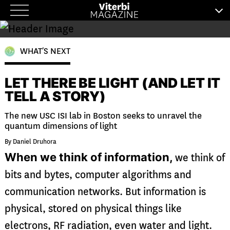
Skip
to
content
WHAT’S NEXT
LET THERE BE LIGHT (AND LET IT
TELL A STORY)
The new USC ISI lab in Boston seeks to unravel the
quantum dimensions of light
By Daniel Druhora
When we think of information,
we think of
bits and bytes, computer algorithms and
communication networks. But information is
physical, stored on physical things like
electrons, RF radiation, even water and light.