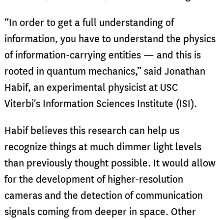
“In order to get a full understanding of
information, you have to understand the physics
of information-carrying entities — and this is
rooted in quantum mechanics,” said Jonathan
Habif, an experimental physicist at USC
Viterbi’s Information Sciences Institute (ISI).
Habif believes this research can help us
recognize things at much dimmer light levels
than previously thought possible. It would allow
for the development of higher-resolution
cameras and the detection of communication
signals coming from deeper in space. Other