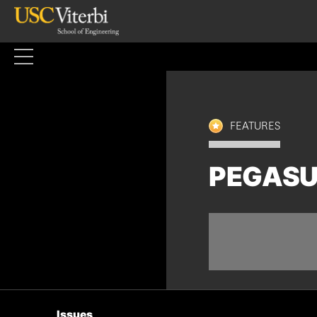
Skip
to
content
FEATURES
PEGASU
Issues