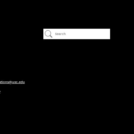
ations@usc.edu
y