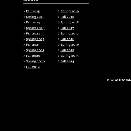
Fall 2025
Spring 2019
Spring 2025
Fall 2018
Fall 2024
Spring 2018
Spring 2024
Fall 2017
Fall 2023
Spring 2017
Spring 2023
Fall 2016
Fall 2021
Spring 2016
Spring 2021
Fall 2015
Fall 2020
Spring 2015
Spring 2020
Fall 2014
Fall 2019
© 2026 USC Vite