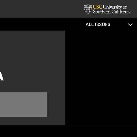
ALL ISSUES
A