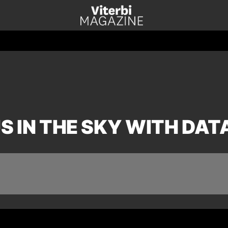
S IN THE SKY WITH DAT