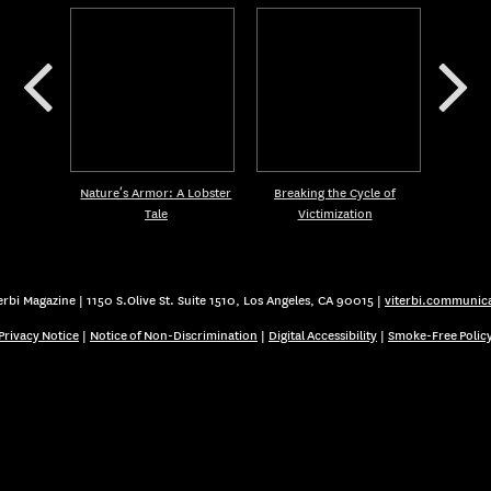
Nature’s Armor: A Lobster
Breaking the Cycle of
Tale
Victimization
rbi Magazine | 1150 S.Olive St. Suite 1510, Los Angeles, CA 90015 |
viterbi.communic
Privacy Notice
|
Notice of Non-Discrimination
|
Digital Accessibility
|
Smoke-Free Polic