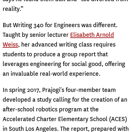
reality.”
But Writing 340 for Engineers was different.
Taught by senior lecturer
Elisabeth Arnold
Weiss
, her advanced writing class requires
students to produce a group report that
leverages engineering for social good, offering
an invaluable real-world experience.
In spring 2017, Prajogi’s four-member team
developed a study calling for the creation of an
after-school robotics program at the
Accelerated Charter Elementary School (ACES)
in South Los Angeles. The report, prepared with