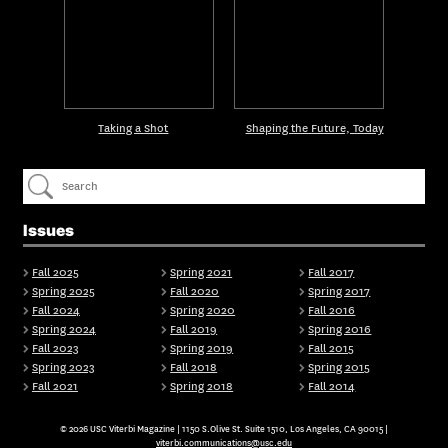
Taking a Shot
Shaping the Future, Today
Issues
Fall 2025
Spring 2021
Fall 2017
Spring 2025
Fall 2020
Spring 2017
Fall 2024
Spring 2020
Fall 2016
Spring 2024
Fall 2019
Spring 2016
Fall 2023
Spring 2019
Fall 2015
Spring 2023
Fall 2018
Spring 2015
Fall 2021
Spring 2018
Fall 2014
© 2026 USC Viterbi Magazine | 1150 S.Olive St. Suite 1510, Los Angeles, CA 90015 |
viterbi.communications@usc.edu