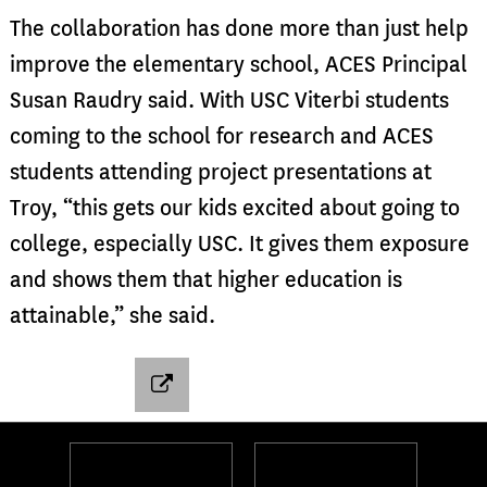
The collaboration has done more than just help
improve the elementary school, ACES Principal
Susan Raudry said. With USC Viterbi students
coming to the school for research and ACES
students attending project presentations at
Troy, “this gets our kids excited about going to
college, especially USC. It gives them exposure
and shows them that higher education is
attainable,” she said.