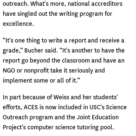
outreach. What’s more, national accreditors
have singled out the writing program for
excellence.
“It’s one thing to write a report and receive a
grade,” Bucher said. “It’s another to have the
report go beyond the classroom and have an
NGO or nonprofit take it seriously and
implement some or all of it.”
In part because of Weiss and her students’
efforts, ACES is now included in USC’s Science
Outreach program and the Joint Education
Project’s computer science tutoring pool.