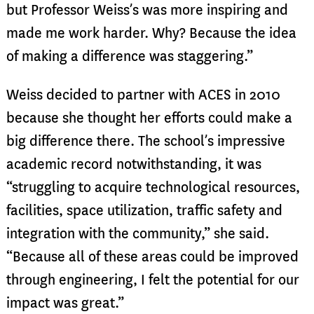
but Professor Weiss’s was more inspiring and
made me work harder. Why? Because the idea
of making a difference was staggering.”
Weiss decided to partner with ACES in 2010
because she thought her efforts could make a
big difference there. The school’s impressive
academic record notwithstanding, it was
“struggling to acquire technological resources,
facilities, space utilization, traffic safety and
integration with the community,” she said.
“Because all of these areas could be improved
through engineering, I felt the potential for our
impact was great.”