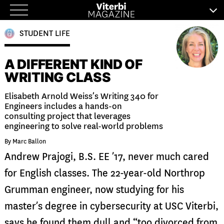
Skip
to
STUDENT LIFE
content
A DIFFERENT KIND OF
WRITING CLASS
Elisabeth Arnold Weiss’s Writing 340 for
Engineers includes a hands-on
consulting project that leverages
engineering to solve real-world problems
By Marc Ballon
Andrew Prajogi, B.S. EE ’17, never much cared
for English classes. The 22-year-old Northrop
Grumman engineer, now studying for his
master’s degree in cybersecurity at USC Viterbi,
says he found them dull and “too divorced from