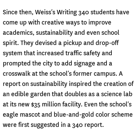
Since then, Weiss’s Writing 340 students have
come up with creative ways to improve
academics, sustainability and even school
spirit. They devised a pickup and drop-off
system that increased traffic safety and
prompted the city to add signage and a
crosswalk at the school’s former campus. A
report on sustainability inspired the creation of
an edible garden that doubles as a science lab
at its new $35 million facility. Even the school’s
eagle mascot and blue-and-gold color scheme
were first suggested in a 340 report.