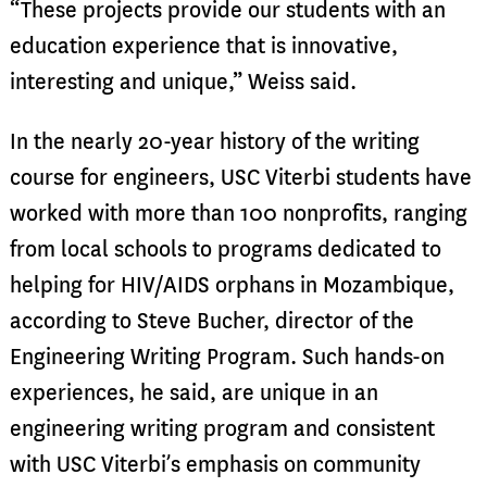
“These projects provide our students with an
education experience that is innovative,
interesting and unique,” Weiss said.
In the nearly 20-year history of the writing
course for engineers, USC Viterbi students have
worked with more than 100 nonprofits, ranging
from local schools to programs dedicated to
helping for HIV/AIDS orphans in Mozambique,
according to Steve Bucher, director of the
Engineering Writing Program. Such hands-on
experiences, he said, are unique in an
engineering writing program and consistent
with USC Viterbi’s emphasis on community