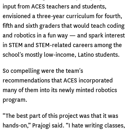
input from ACES teachers and students,
envisioned a three-year curriculum for fourth,
fifth and sixth graders that would teach coding
and robotics in a fun way — and spark interest
in STEM and STEM-related careers among the
school’s mostly low-income, Latino students.
So compelling were the team’s
recommendations that ACES incorporated
many of them into its newly minted robotics
program.
“The best part of this project was that it was
hands-on,” Prajogi said. “I hate writing classes,