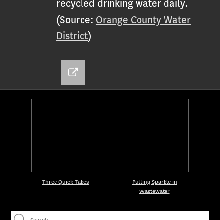
recycled drinking water daily.
(Source:
Orange County Water
District
)
Three Quick Takes
Putting Sparkle in
Wastewater