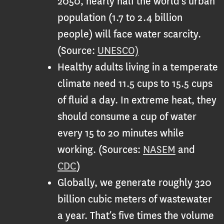
2050, nearly half the world’s urban
population (1.7 to 2.4 billion
people) will face water scarcity.
(Source:
UNESCO)
Healthy adults living in a temperate
climate need 11.5 cups to 15.5 cups
of fluid a day. In extreme heat, they
should consume a cup of water
every 15 to 20 minutes while
working. (Sources:
NASEM
and
CDC
)
Globally, we generate roughly 320
billion cubic meters of wastewater
a year. That’s five times the volume