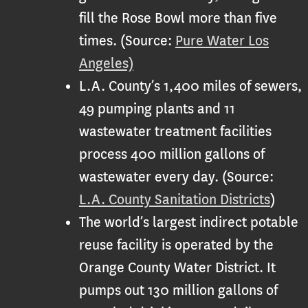
fill the Rose Bowl more than five
times. (Source:
Pure Water Los
Angeles)
L.A. County’s 1,400 miles of sewers,
49 pumping plants and 11
wastewater treatment facilities
process 400 million gallons of
wastewater every day. (Source:
L.A. County Sanitation Districts
)
The world’s largest indirect potable
reuse facility is operated by the
Orange County Water District. It
pumps out 130 million gallons of