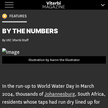
Skip
to
FEATURES
content
BY THE NUMBERS
By USC Viterbi Staff
Illustration by Aaron the Illustrator
In the run-up to World Water Day in March
2024, thousands of
Johannesburg
, South Africa,
residents whose taps had run dry lined up for