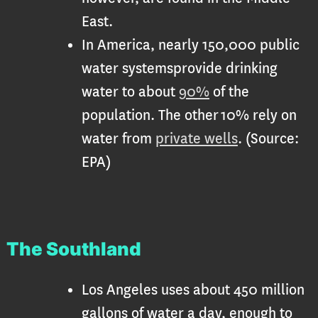
East.
In America, nearly 150,000 public
water systemsprovide drinking
water to about
90%
of the
population. The other 10% rely on
water from
private wells
. (Source:
EPA)
The Southland
Los Angeles uses about 450 million
gallons of water a day, enough to