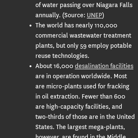
of water passing over Niagara Falls
annually. (Source:
UNEP
)
The world has nearly 110,000
commercial wastewater treatment
plants, but only 59 employ potable
reuse technologies.
About 16,000
desalination facilities
are in operation worldwide. Most
are micro-plants used for fracking
in oil extraction. Fewer than 600
are high-capacity facilities, and
two-thirds of those are in the United
States. The largest mega-plants,
however, are found in the Middle