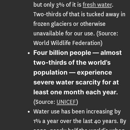
but only 3% of it is
fresh water
.
Two-thirds of that is tucked away in
frozen glaciers or otherwise
unavailable for our use. (Source:
World Wildlife Federation)
Four billion people — almost
two-thirds of the world’s
population — experience
severe water scarcity for at
least one month each year
.
(Source:
UNICEF
)
Water use has been increasing by
1% a year over the last 40 years. By