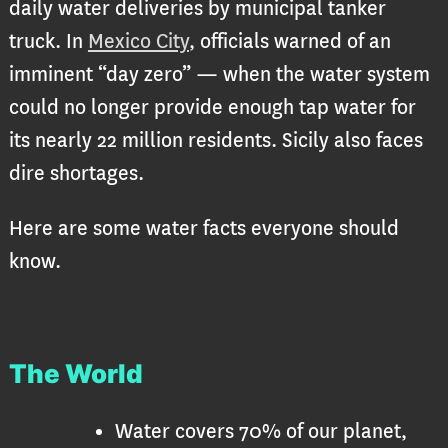
daily water deliveries by municipal tanker
truck. In
Mexico City
, officials warned of an
imminent “day zero” — when the water system
could no longer provide enough tap water for
its nearly 22 million residents. Sicily also faces
dire shortages.
Here are some water facts everyone should
know.
The World
Water covers 70% of our planet,