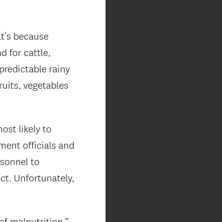
at’s because
 for cattle,
predictable rainy
ruits, vegetables
ost likely to
ment officials and
rsonnel to
act. Unfortunately,
of malnutrition,”