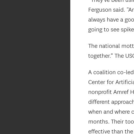
Ferguson said. “An
always have a goo
going to see spik
The national mott
together.” The US
A coalition co-led
Center for Artific
nonprofit Amref H
different approac
when and where chi
months. Their tool
effective than the