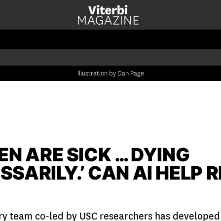
Illustration by Dan Page
EN ARE SICK … DYING
SARILY.’ CAN AI HELP 
ary team co-led by USC researchers has developed