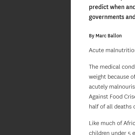
predict when and 
governments and 
By Marc Ballon
Acute malnutrition 
The medical condi
weight because of 
acutely malnouris
Against Food Cris
half of all deaths
Like much of Afri
children under 5 e