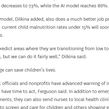
 decreases to 73%, while the AI model reaches 86%.
I model, Dilkina added, also does a much better job p
 current child malnutrition rates under 15% will soo
s.
 predict areas where they are transitioning from low to
 but we can do it fairly well,” Dilkina said.
e can save children’s lives.
officials and nonprofits have advanced warning of 
y have time to act, Ferguson said. In addition to eme
nts, they can also send nurses to local health clinic
to screen and care for children and others showing ea