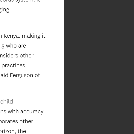
ging
n Kenya, making it
r 5 who are
nsiders other
 practices,
aid Ferguson of
child
ons with accuracy
porates other
orizon, the