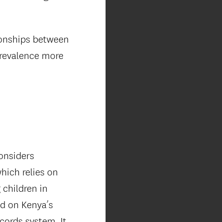
ionships between
prevalence more
onsiders
hich relies on
 children in
ed on Kenya’s
cords system. It