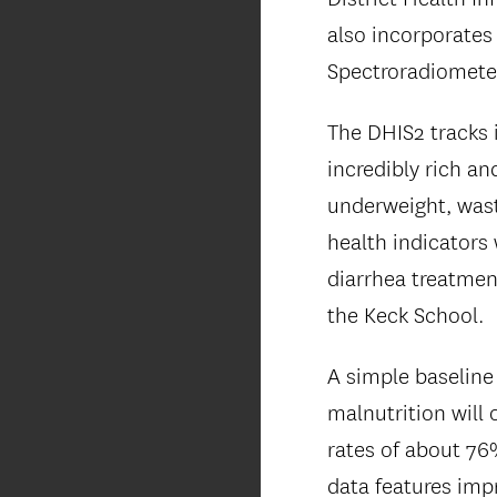
also incorporates
Spectroradiometer
The DHIS2 tracks 
incredibly rich a
underweight, wast
health indicators 
diarrhea treatmen
the Keck School.
A simple baseline
malnutrition will
rates of about 76
data features impr