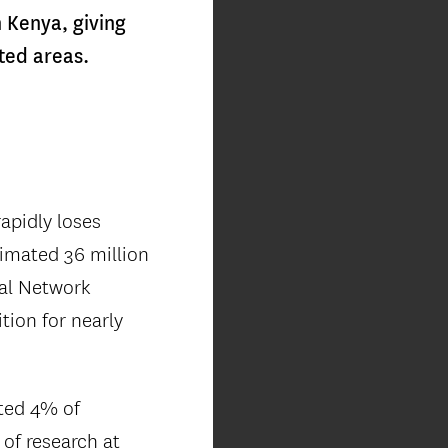
n Kenya, giving
ted areas.
apidly loses
timated 36 million
bal Network
tion for nearly
ated 4% of
 of research at