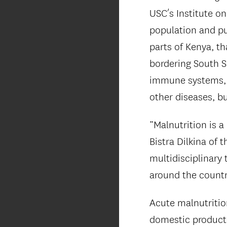
USC’s Institute on
population and pu
parts of Kenya, t
bordering South S
immune systems, t
other diseases, bu
“Malnutrition is 
Bistra Dilkina of 
multidisciplinary
around the country
Acute malnutritio
domestic product,