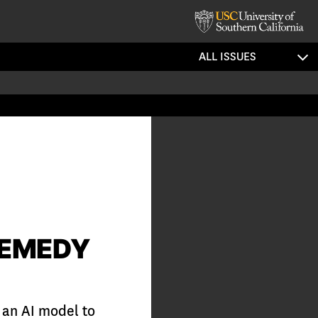
ALL ISSUES
REMEDY
 an AI model to