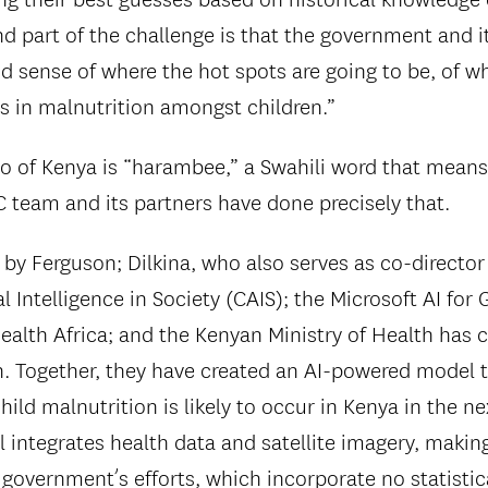
d part of the challenge is that the government and i
d sense of where the hot spots are going to be, of w
es in malnutrition amongst children.”
o of Kenya is “harambee,” a Swahili word that means “
C team and its partners have done precisely that.
 by Ferguson; Dilkina, who also serves as co-director
ial Intelligence in Society (CAIS); the Microsoft AI for
ealth Africa; and the Kenyan Ministry of Health has
h. Together, they have created an AI-powered model t
ld malnutrition is likely to occur in Kenya in the ne
 integrates health data and satellite imagery, making
 government’s efforts, which incorporate no statisti