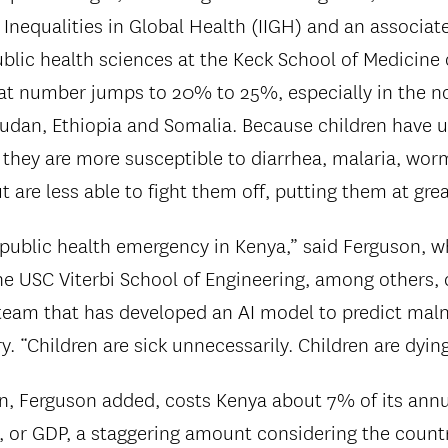
 Inequalities in Global Health (IIGH) and an associat
blic health sciences at the Keck School of Medicine
hat number jumps to 20% to 25%, especially in the n
udan, Ethiopia and Somalia. Because children have
hey are more susceptible to diarrhea, malaria, wor
t are less able to fight them off, putting them at grea
a public health emergency in Kenya,” said Ferguson, 
the USC Viterbi School of Engineering, among others,
 team that has developed an AI model to predict maln
. “Children are sick unnecessarily. Children are dyin
n, Ferguson added, costs Kenya about 7% of its annu
 or GDP, a staggering amount considering the count