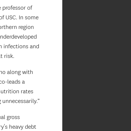
e professor of
 of USC. In some
orthern region
 underdeveloped
m infections and
t risk.
who along with
 co-leads a
utrition rates
g unnecessarily.”
al gross
ry’s heavy debt