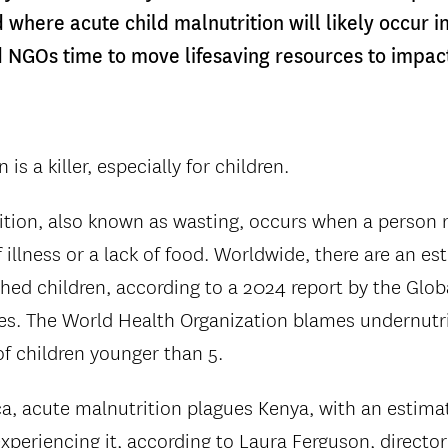
where acute child malnutrition will likely occur i
NGOs time to move lifesaving resources to impac
is a killer, especially for children.
tion, also known as wasting, occurs when a person r
illness or a lack of food. Worldwide, there are an es
hed children, according to a 2024 report by the Glo
es. The World Health Organization blames undernutri
 of children younger than 5.
ca, acute malnutrition plagues Kenya, with an estim
xperiencing it, according to Laura Ferguson, director