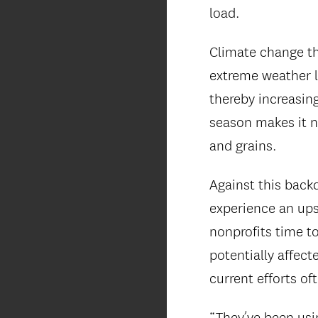
load.
Climate change th
extreme weather l
thereby increasing
season makes it n
and grains.
Against this backd
experience an ups
nonprofits time t
potentially affect
current efforts oft
“They’ve been usi