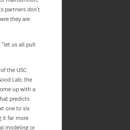
ts partners don’t
here they are
let us all pull
 of the USC
 Good Lab; the
 come up with a
hat predicts
xt one to six
 it far more
cal modeling or