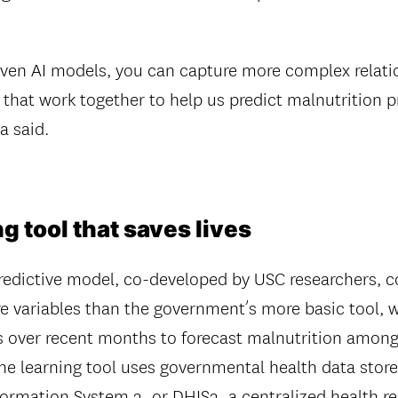
.
iven AI models, you can capture more complex relat
s that work together to help us predict malnutrition 
a said.
g tool that saves lives
edictive model, co-developed by USC researchers, c
e variables than the government’s more basic tool, w
ns over recent months to forecast malnutrition among
e learning tool uses governmental health data stor
formation System 2, or DHIS2, a centralized health re