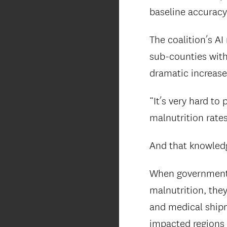
baseline accuracy
The coalition’s A
sub-counties with
dramatic increase
“It’s very hard to
malnutrition rates,
And that knowledg
When government 
malnutrition, the
and medical shipme
impacted regions 