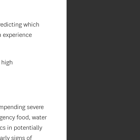
redicting which
n experience
 high
impending severe
rgency food, water
s in potentially
rly signs of