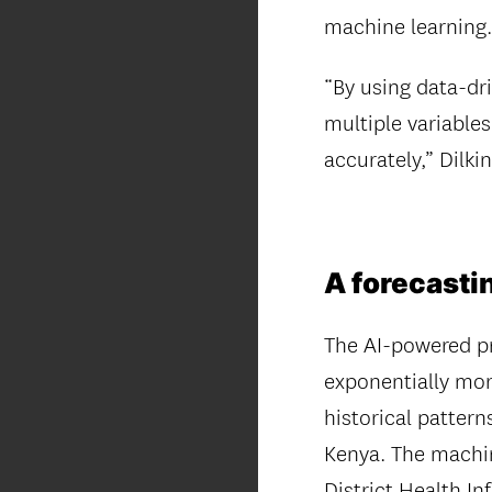
machine learning
“By using data-dr
multiple variable
accurately,” Dilkin
A forecastin
The AI-powered pr
exponentially mor
historical patter
Kenya. The machin
District Health In