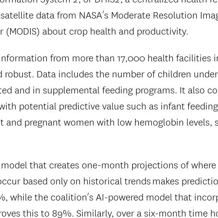
 satellite data from NASA’s Moderate Resolution Ima
 (MODIS) about crop health and productivity.
information from more than 17,000 health facilities i
nd robust. Data includes the number of children unde
ed and in supplemental feeding programs. It also co
with potential predictive value such as infant feeding
t and pregnant women with low hemoglobin levels, s
 model that creates one-month projections of where 
 occur based only on historical trends makes predicti
%, while the coalition’s AI-powered model that incor
oves this to 89%. Similarly, over a six-month time h