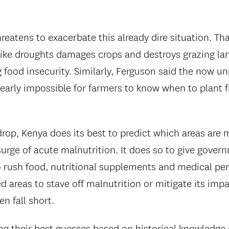
reatens to exacerbate this already dire situation. Th
ike droughts damages crops and destroys grazing land
 food insecurity. Similarly, Ferguson said the now un
early impossible for farmers to know when to plant f
rop, Kenya does its best to predict which areas are m
urge of acute malnutrition. It does so to give govern
o rush food, nutritional supplements and medical pe
ed areas to stave off malnutrition or mitigate its imp
en fall short.
ng their best guesses based on historical knowledge 