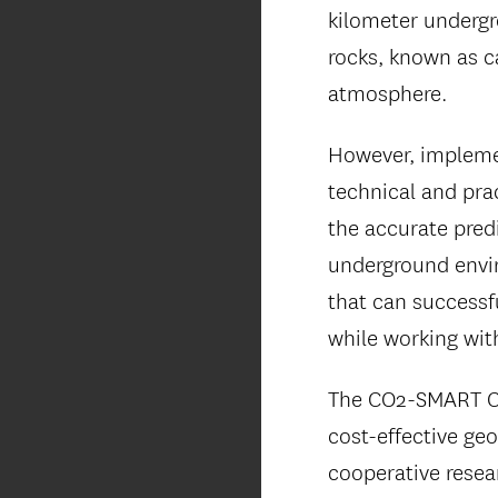
kilometer undergr
rocks, known as c
atmosphere.
However, implemen
technical and prac
the accurate pred
underground envir
that can successf
while working wit
The CO2-SMART Ce
cost-effective ge
cooperative resea