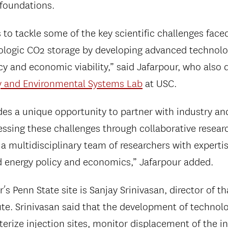
 foundations.
o tackle some of the key scientific challenges face
ologic CO2 storage by developing advanced technolo
ency and economic viability,” said Jafarpour, who also 
y and Environmental Systems Lab
at USC.
des a unique opportunity to partner with industry a
ssing these challenges through collaborative researc
 a multidisciplinary team of researchers with experti
d energy policy and economics,” Jafarpour added.
’s Penn State site is Sanjay Srinivasan, director of th
ute. Srinivasan said that the development of technolo
terize injection sites, monitor displacement of the 