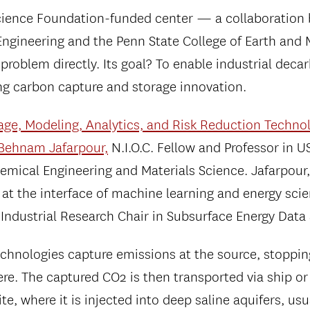
cience Foundation-funded center — a collaboration
 Engineering and the Penn State College of Earth and 
 problem directly. Its goal? To enable industrial deca
ng carbon capture and storage innovation.
age, Modeling, Analytics, and Risk Reduction Techno
Behnam Jafarpour,
N.I.O.C. Fellow and Professor in U
mical Engineering and Materials Science. Jafarpour,
 at the interface of machine learning and energy sci
 Industrial Research Chair in Subsurface Energy Data
chnologies capture emissions at the source, stopping
re. The captured CO2 is then transported via ship or 
ite, where it is injected into deep saline aquifers, us