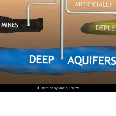
Illustration by Maciej Frolow