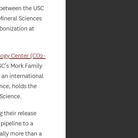
 between the USC
Mineral Sciences
rbonization at
logy Center (CO2-
SC’s Mork Family
 an international
ence, holds the
 Science.
 their release
pipeline to a
ually more than a