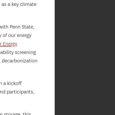
 as a key climate
with Penn State,
y of our energy
r Energy
ability screening
al decarbonization
 a kickoff
nd participants,
n storage, this