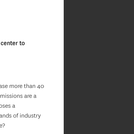
center to
ease more than 40
emissions are a
oses a
ands of industry
re?