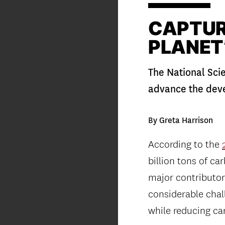
CAPTUR
PLANET
The National Sci
advance the dev
By Greta Harrison
According to the
billion tons of c
major contributor
considerable chal
while reducing car