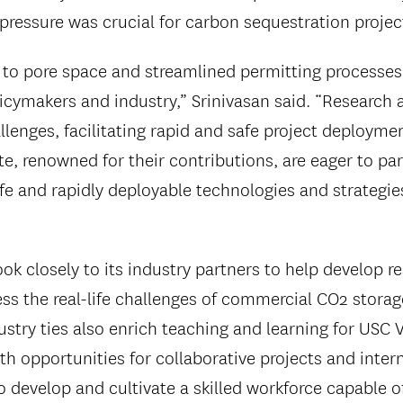
pressure was crucial for carbon sequestration projec
 to pore space and streamlined permitting processes
icymakers and industry,” Srinivasan said. “Research a
llenges, facilitating rapid and safe project deployme
, renowned for their contributions, are eager to part
afe and rapidly deployable technologies and strategie
ok closely to its industry partners to help develop 
ess the real-life challenges of commercial CO2 storag
ustry ties also enrich teaching and learning for USC 
th opportunities for collaborative projects and inter
 develop and cultivate a skilled workforce capable of