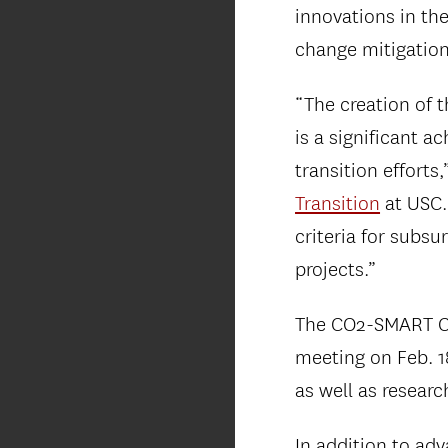
innovations in th
change mitigation
“The creation of t
is a significant 
transition efforts,
Transition
at USC.
criteria for subsu
projects.”
The CO2-SMART Cen
meeting on Feb. 1
as well as researc
In addition to ad