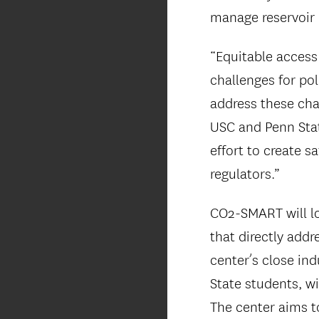
manage reservoir 
“Equitable access
challenges for pol
address these cha
USC and Penn State
effort to create s
regulators.”
CO2-SMART will lo
that directly addr
center’s close ind
State students, wi
The center aims to