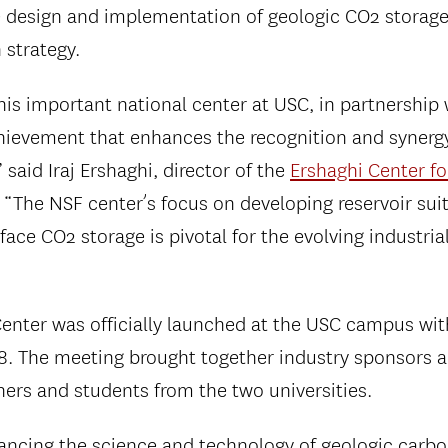
e design and implementation of geologic CO2 storage
 strategy.
his important national center at USC, in partnership 
achievement that enhances the recognition and synerg
” said Iraj Ershaghi, director of the
Ershaghi Center fo
 “The NSF center’s focus on developing reservoir suit
rface CO2 storage is pivotal for the evolving industri
ter was officially launched at the USC campus with
8. The meeting brought together industry sponsors a
hers and students from the two universities.
vancing the science and technology of geologic carbo