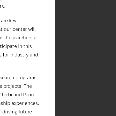
ts.
 are key
t our center will
nt. Researchers at
icipate in this
s for industry and
research programs
e projects. The
Viterbi and Penn
nship experiences.
 driving future