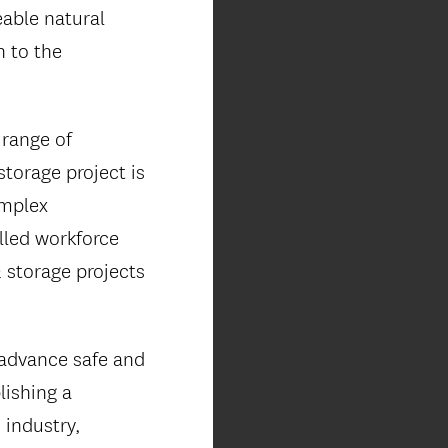
eable natural
n to the
 range of
storage project is
omplex
lled workforce
 storage projects
advance safe and
lishing a
 industry,