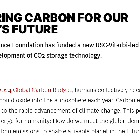
ING CARBON FOR OUR
’S FUTURE
ence Foundation has funded a new USC-Viterbi-led 
elopment of CO2 storage technology.
2024 Global Carbon Budget
, humans collectively rel
arbon dioxide into the atmosphere each year. Carbon 
 to the rapid advancement of climate change. This p
lenge for humanity: How do we meet the global dem
bon emissions to enable a livable planet in the futu