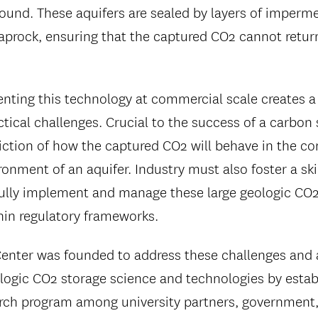
ound. These aquifers are sealed by layers of imperm
aprock, ensuring that the captured CO2 cannot retur
ting this technology at commercial scale creates a
tical challenges. Crucial to the success of a carbon 
iction of how the captured CO2 will behave in the c
onment of an aquifer. Industry must also foster a ski
ully implement and manage these large geologic CO2
hin regulatory frameworks.
nter was founded to address these challenges and 
ologic CO2 storage science and technologies by estab
rch program among university partners, government,