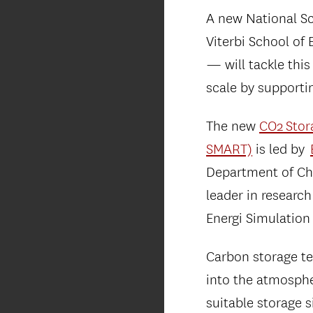
A new National S
Viterbi School of
— will tackle this
scale by supporti
The new
CO2 Stor
SMART)
is led by
Department of Che
leader in research
Energi Simulation
Carbon storage te
into the atmosphe
suitable storage s