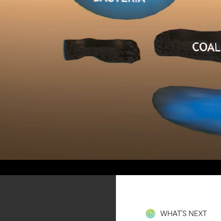
WHAT’S NEXT