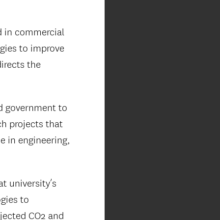
d in commercial
gies to improve
directs the
nd government to
h projects that
se in engineering,
at university’s
gies to
injected CO2 and