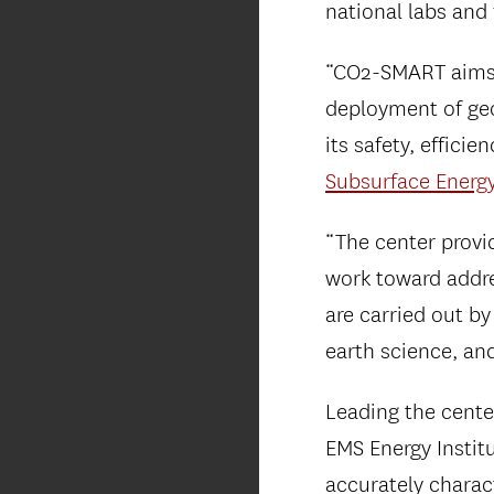
national labs and
“CO2-SMART aims t
deployment of ge
its safety, effici
Subsurface Energ
“The center provi
work toward addre
are carried out by
earth science, an
Leading the center
EMS Energy Instit
accurately charac