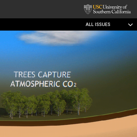
ALL ISSUES