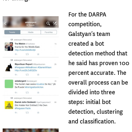
For the DARPA
competition,
Galstyan’s team
created a bot
detection method that
he said has proven 100
percent accurate. The
overall process can be
divided into three
steps: initial bot
detection, clustering
and classification.