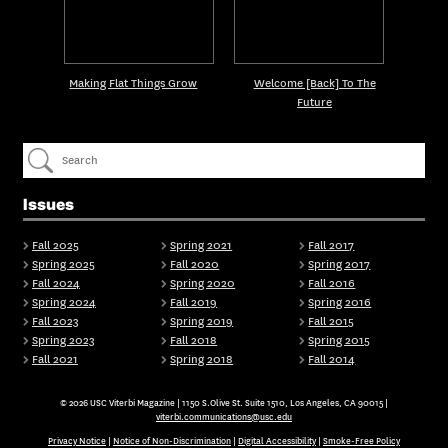
Making Flat Things Grow
Welcome [Back] To The
Future
Issues
Fall 2025
Spring 2021
Fall 2017
Spring 2025
Fall 2020
Spring 2017
Fall 2024
Spring 2020
Fall 2016
Spring 2024
Fall 2019
Spring 2016
Fall 2023
Spring 2019
Fall 2015
Spring 2023
Fall 2018
Spring 2015
Fall 2021
Spring 2018
Fall 2014
© 2026 USC Viterbi Magazine | 1150 S.Olive St. Suite 1510, Los Angeles, CA 90015 |
viterbi.communications@usc.edu
Privacy Notice
|
Notice of Non-Discrimination
|
Digital Accessibility
|
Smoke-Free Policy