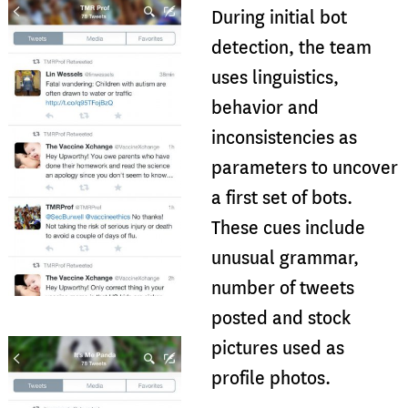
During initial bot
detection, the team
uses linguistics,
behavior and
inconsistencies as
parameters to uncover
a first set of bots.
These cues include
unusual grammar,
number of tweets
posted and stock
pictures used as
profile photos.