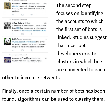
The second step
focuses on identifying
the accounts to which
the first set of bots is
linked. Studies suggest
that most bot
developers create
clusters in which bots
are connected to each
other to increase retweets.
Finally, once a certain number of bots has been
found, algorithms can be used to classify them.