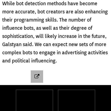
While bot detection methods have become
more accurate, bot creators are also enhancing
their programming skills. The number of
influence bots, as well as their degree of
sophistication, will likely increase in the future,
Galstyan said. We can expect new sets of more
complex bots to engage in advertising activities
and political influencing.