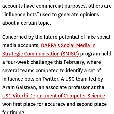
accounts have commercial purposes, others are
”
“influence bots
used to generate opinions
about a certain topic.
Concerned by the future potential of fake social
media accounts,
DARPA’s Social Media in
Strategic Communication (SMISC)
program held
a four-week challenge this February, where
several teams competed to identify a set of
influence bots on Twitter. A USC team led by
Aram Galstyan, an associate professor at the
USC Viterbi Department of Computer Science
,
won first place for accuracy and second place
for timing.