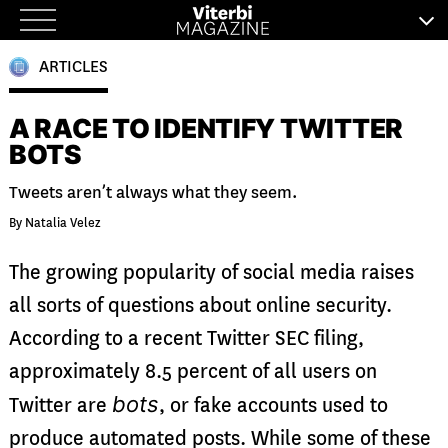
Skip
to
ARTICLES
content
A RACE TO IDENTIFY TWITTER
BOTS
Tweets aren’t always what they seem.
By Natalia Velez
The growing popularity of social media raises
all sorts of questions about online security.
According to a recent Twitter SEC filing,
approximately 8.5 percent of all users on
bots
Twitter are
, or fake accounts used to
produce automated posts. While some of these