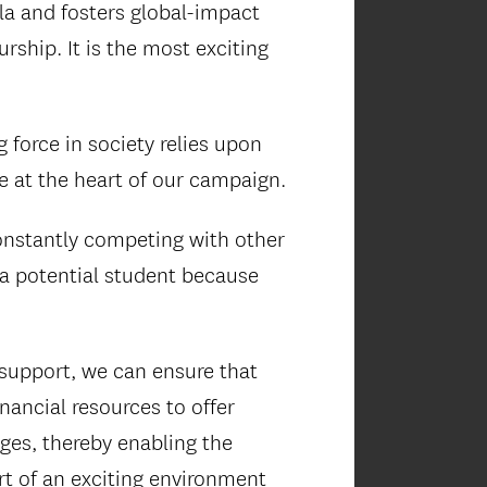
ula and fosters global-impact
ship. It is the most exciting
 force in society relies upon
re at the heart of our campaign.
constantly competing with other
 a potential student because
support, we can ensure that
inancial resources to offer
ges, thereby enabling the
rt of an exciting environment