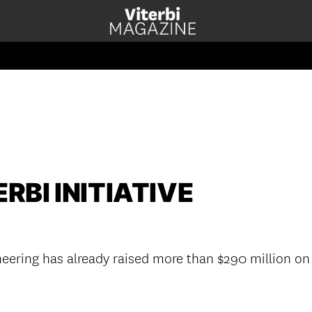
RBI INITIATIVE
eering has already raised more than $290 million on 