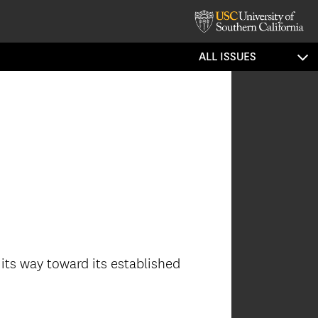
ALL ISSUES
its way toward its established