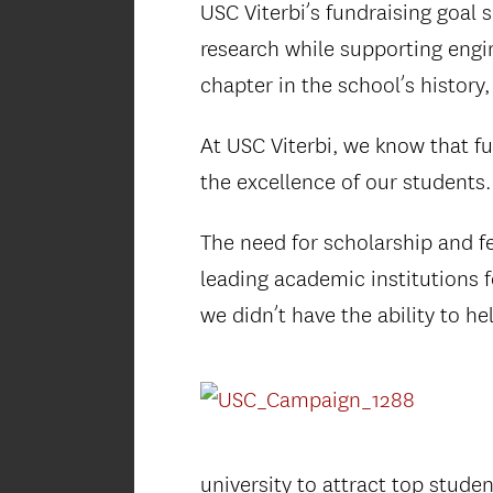
USC Viterbi’s fundraising goal 
research while supporting engi
chapter in the school’s history
At USC Viterbi, we know that fu
the excellence of our students.
The need for scholarship and f
leading academic institutions f
we didn’t have the ability to h
university to attract top stude