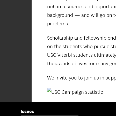
rich in resources and opportun
background — and will go on to
problems.
Scholarship and fellowship end
on the students who pursue stud
USC Viterbi students ultimately
thousands of lives for many ge
We invite you to join us in sup
Issues