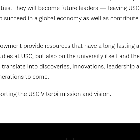
ities. They will become future leaders — leaving USC
 succeed in a global economy as well as contribute t
owment provide resources that have a long-lasting 
ies at USC, but also on the university itself and th
 translate into discoveries, innovations, leadership a
nerations to come.
porting the USC Viterbi mission and vision.