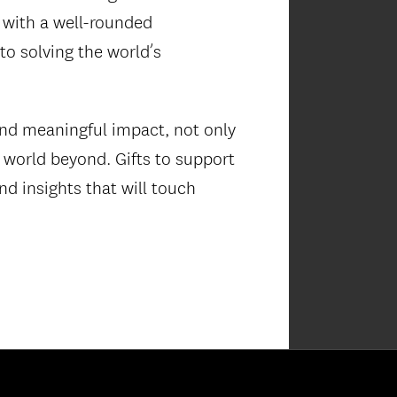
 with a well-rounded
o solving the world’s
and meaningful impact, not only
e world beyond. Gifts to support
nd insights that will touch