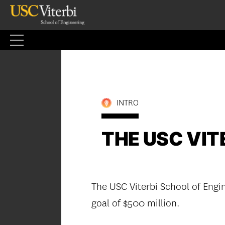
Skip
to
content
INTRO
THE USC VITE
The USC Viterbi School of Engin
goal of $500 million.