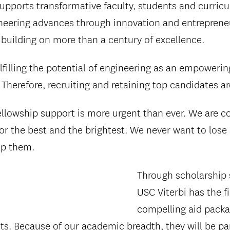
supports transformative faculty, students and curric
neering advances through innovation and entrepreneur
, building on more than a century of excellence.
lfilling the potential of engineering as an empowering
 Therefore, recruiting and retaining top candidates a
ellowship support is more urgent than ever. We are 
or the best and the brightest. We never want to lose
elp them.
Through scholarship 
USC Viterbi has the f
compelling aid packa
nts. Because of our academic breadth, they will be pa