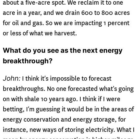
about a five-acre spot. We reclaim it to one
acre in a year, and we drain 600 to 800 acres
for oil and gas. So we are impacting 1 percent
or less of what we harvest.
What do you see as the next energy
breakthrough?
John:
I think it’s impossible to forecast
breakthroughs. No one forecasted what’s going
on with shale 10 years ago. I think if I were
betting, I’m guessing it would be in the areas of
energy conservation and energy storage, for
instance, new ways of storing electricity. What I