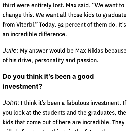
third were entirely lost. Max said, “We want to
change this. We want all those kids to graduate
from Viterbi.” Today, 92 percent of them do. It’s
an incredible difference.
Julie:
My answer would be Max Nikias because
of his drive, personality and passion.
Do you think it’s been a good
investment?
John:
I think it’s been a fabulous investment. If
you look at the students and the graduates, the
kids that come out of here are incredible. They