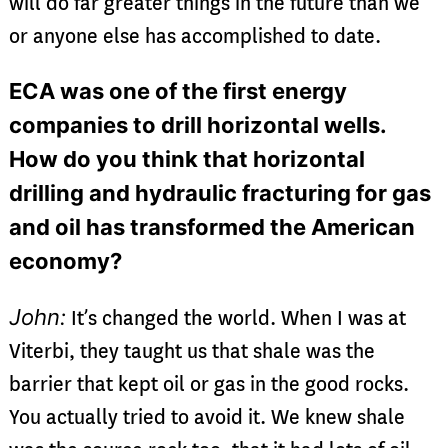
will do far greater things in the future than we
or anyone else has accomplished to date.
ECA was one of the first energy
companies to drill horizontal wells.
How do you think that horizontal
drilling and hydraulic fracturing for gas
and oil has transformed the American
economy?
John:
It’s changed the world. When I was at
Viterbi, they taught us that shale was the
barrier that kept oil or gas in the good rocks.
You actually tried to avoid it. We knew shale