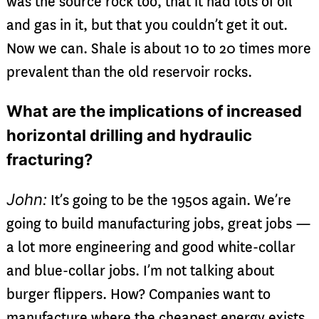
was the source rock too, that it had lots of oil
and gas in it, but that you couldn’t get it out.
Now we can. Shale is about 10 to 20 times more
prevalent than the old reservoir rocks.
What are the implications of increased
horizontal drilling and hydraulic
fracturing?
John:
It’s going to be the 1950s again. We’re
going to build manufacturing jobs, great jobs —
a lot more engineering and good white-collar
and blue-collar jobs. I’m not talking about
burger flippers. How? Companies want to
manufacture where the cheapest energy exists,