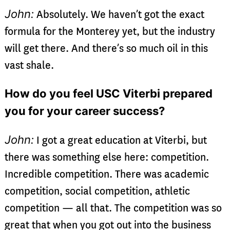
John:
Absolutely. We haven’t got the exact
formula for the Monterey yet, but the industry
will get there. And there’s so much oil in this
vast shale.
How do you feel USC Viterbi prepared
you for your career success?
John:
I got a great education at Viterbi, but
there was something else here: competition.
Incredible competition. There was academic
competition, social competition, athletic
competition — all that. The competition was so
great that when you got out into the business