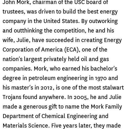
John Mork, chairman of the USC board of
trustees, was driven to build the best energy
company in the United States. By outworking
and outthinking the competition, he and his
wife, Julie, have succeeded in creating Energy
Corporation of America (ECA), one of the
nation’s largest privately held oil and gas
companies. Mork, who earned his bachelor’s
degree in petroleum engineering in 1970 and
his master’s in 2012, is one of the most stalwart
Trojans found anywhere. In 2005, he and Julie
made a generous gift to name the Mork Family
Department of Chemical Engineering and
Materials Science. Five years later, they made