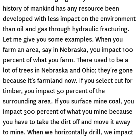
history of mankind has any resource been
developed with less impact on the environment
than oil and gas through hydraulic fracturing.
Let me give you some examples. When you
farm an area, say in Nebraska, you impact 100
percent of what you farm. There used to be a
lot of trees in Nebraska and Ohio; they’re gone
because it’s farmland now. If you select cut for
timber, you impact 50 percent of the
surrounding area. If you surface mine coal, you
impact 300 percent of what you mine because
you have to take the dirt off and move it away
to mine. When we horizontally drill, we impact