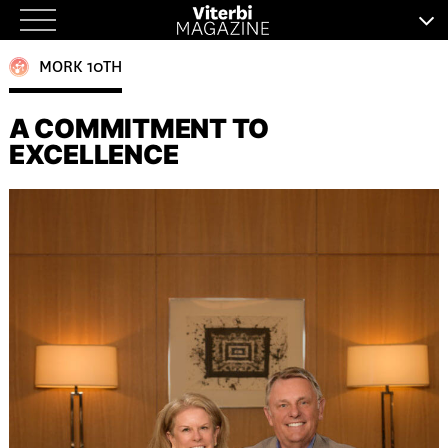
Skip
to
MORK 10TH
content
A COMMITMENT TO
EXCELLENCE