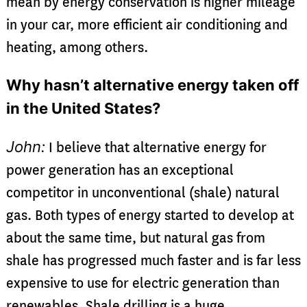
mean by energy conservation is higher mileage
in your car, more efficient air conditioning and
heating, among others.
Why hasn’t alternative energy taken off
in the United States?
John:
I believe that alternative energy for
power generation has an exceptional
competitor in unconventional (shale) natural
gas. Both types of energy started to develop at
about the same time, but natural gas from
shale has progressed much faster and is far less
expensive to use for electric generation than
renewables. Shale drilling is a huge