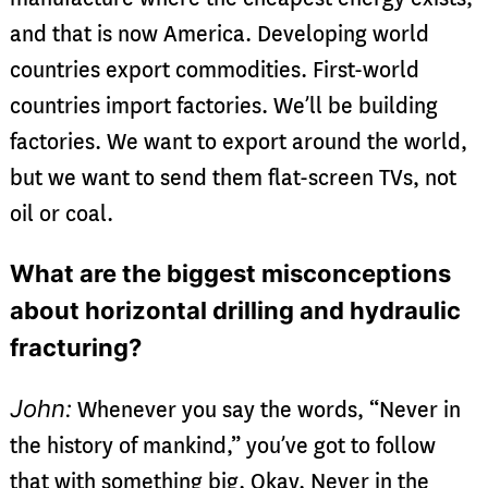
and that is now America. Developing world
countries export commodities. First-world
countries import factories. We’ll be building
factories. We want to export around the world,
but we want to send them flat-screen TVs, not
oil or coal.
What are the biggest misconceptions
about horizontal drilling and hydraulic
fracturing?
John:
Whenever you say the words, “Never in
the history of mankind,” you’ve got to follow
that with something big. Okay. Never in the