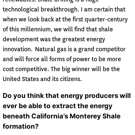
technological breakthrough. I am certain that
when we look back at the first quarter-century
of this millennium, we will find that shale
development was the greatest energy
innovation. Natural gas is a grand competitor
and will force all forms of power to be more
cost competitive. The big winner will be the
United States and its citizens.
Do you think that energy producers will
ever be able to extract the energy
beneath California’s Monterey Shale
formation?