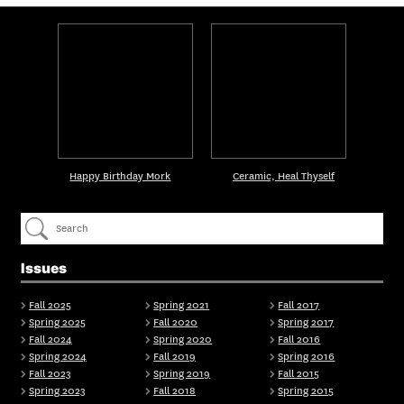
Happy Birthday Mork
Ceramic, Heal Thyself
Issues
Fall 2025
Spring 2021
Fall 2017
Spring 2025
Fall 2020
Spring 2017
Fall 2024
Spring 2020
Fall 2016
Spring 2024
Fall 2019
Spring 2016
Fall 2023
Spring 2019
Fall 2015
Spring 2023
Fall 2018
Spring 2015