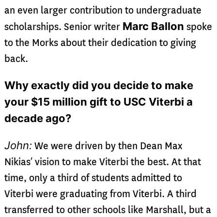
an even larger contribution to undergraduate
Marc Ballon
scholarships. Senior writer
spoke
to the Morks about their dedication to giving
back.
Why exactly did you decide to make
your $15 million gift to USC Viterbi a
decade ago?
John:
We were driven by then Dean Max
Nikias’ vision to make Viterbi the best. At that
time, only a third of students admitted to
Viterbi were graduating from Viterbi. A third
transferred to other schools like Marshall, but a