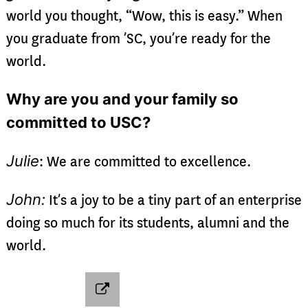
world you thought, “Wow, this is easy.” When
you graduate from ’SC, you’re ready for the
world.
Why are you and your family so
committed to USC?
Julie
: We are committed to excellence.
John:
It’s a joy to be a tiny part of an enterprise
doing so much for its students, alumni and the
world.