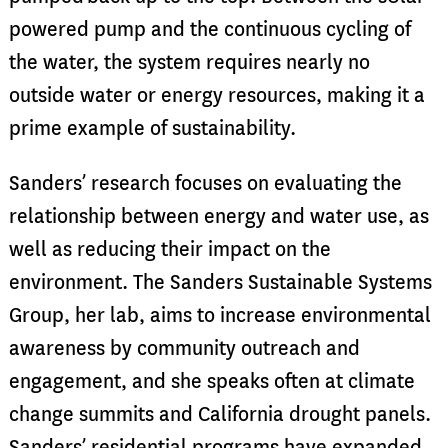
powered pump and the continuous cycling of
the water, the system requires nearly no
outside water or energy resources, making it a
prime example of sustainability.
Sanders’ research focuses on evaluating the
relationship between energy and water use, as
well as reducing their impact on the
environment. The Sanders Sustainable
Systems
Group, her lab, aims to increase en
vir
onmental
awareness by community outreach and
engagement, and she speaks often at climate
change summits and California drought panels.
Sanders’ residential programs have expanded