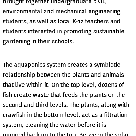
brought together undergraduate civil,
environ
mental and mechanical engineering
students, as well as local K-12 teachers and
students
interested in promoting sustainable
gardening
in their schools.
The aquaponics system creates a symbiotic
relationship between the plants and animals
that live within it. On the top level, dozens of
fish create waste that feeds the plants on the
second and third levels. The plants, along with
crawfish in the bottom level, act as a filtration
system, cleaning the water before it is
pumped
back up to the top. Between the s0lar-