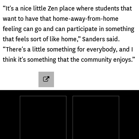
“It’s a nice little Zen place where students that
want to have that home-away-from-home
feeling can go and can participate in something
that feels sort of like home,” Sanders said.
“There’s a little something for everybody, and I
think it’s something that the community enjoys.”