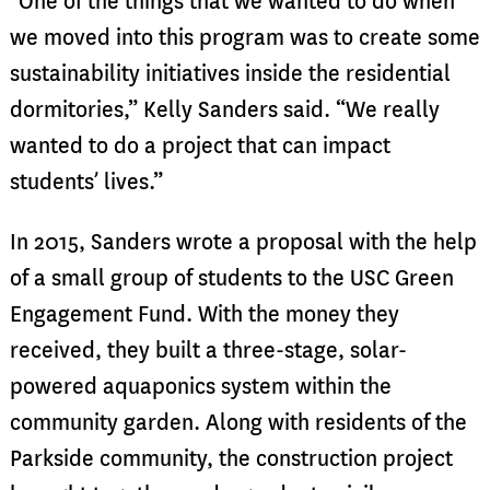
“One of the things that we wanted to do when
we moved into this program was to create some
sustainability initiatives inside the residential
dormitories,” Kelly Sanders said. “We really
wanted to do a project that can impact
students’ lives.”
In 2015, Sanders wrote a proposal with the help
of a small group of students to the USC Green
Engagement Fund. With the money they
received, they built a three-stage, solar-
powered aquaponics system within the
community garden. Along with residents of the
Parkside community, the construction project