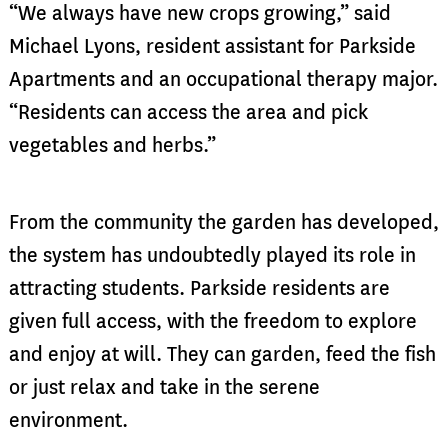
“We always have new crops growing,” said
Michael Lyons, resident assistant for Parkside
Apartments and an occupational therapy major.
“Residents can access the area and pick
vegetables and herbs.”
From the community the garden has developed,
the system has undoubtedly played its role in
attracting students. Parkside residents are
given full access, with the freedom to explore
and enjoy at will. They can garden, feed the fish
or just relax and take in the serene
environment.