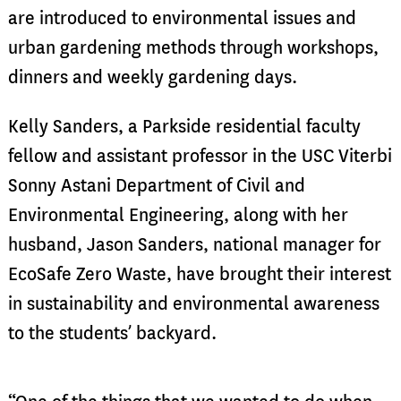
are introduced to environmental issues and
urban gardening methods through workshops,
dinners and weekly gardening days.
Kelly Sanders, a Parkside residential faculty
fellow and assistant professor in the USC Viterbi
Sonny Astani Department of Civil and
Environmental Engineering, along with her
husband, Jason Sanders, national manager for
EcoSafe Zero Waste, have brought their interest
in sustainability and environmental awareness
to the students’ backyard.