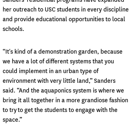
her outreach to USC students in every discipline
and provide educational opportunities to local
schools.
“It’s kind of a demonstration garden, because
we have a lot of different systems that you
could implement in an urban type of
envir
onment with very little land,” Sanders
said. “And the aquaponics system is where we
bring it all together in a more grandiose fashion
to try
to get the students to engage with the
space.”