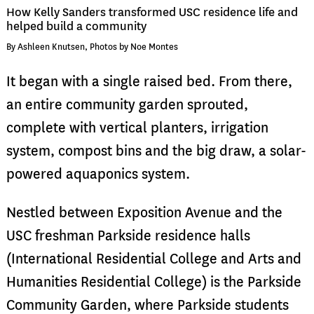
How Kelly Sanders transformed USC residence life and
helped build a community
By Ashleen Knutsen, Photos by Noe Montes
It began with a single raised bed. From there,
an entire community garden sprouted,
complete with vertical planters, irrigation
system, compost bins and the big draw, a solar-
powered aquaponics system.
Nestled between Exposition Avenue and the
USC freshman Parkside residence halls
(International Residential College and Arts and
Humanities Residential College) is the Parkside
Community Garden, where Parkside students