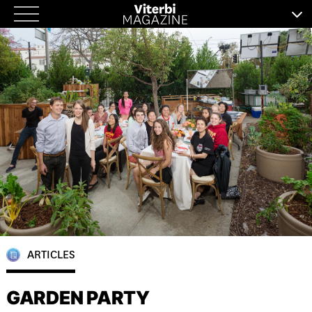
Skip
to
content
ARTICLES
GARDEN PARTY