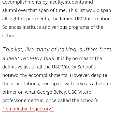
accomplishments by faculty, students and
alumni over that span of time. This list would span
all eight departments, the famed USC Information
Sciences Institute and various programs of the
school.
This list, like many of its kind, suffers from
a clear recency bias
. It is by no means the
definitive list of all the USC Viterbi School’s
noteworthy accomplishments! However, despite
these limitations, perhaps it will serve as a helpful
primer on what George Bekey, USC Viterbi
professor emeritus, once called the school’s
“remarkable trajectory.”