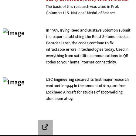
The basis of this research was cited in Prof.
Golomb’s U.S. National Medal of Science.
In 1959, Irving Reed and Gustave Solomon submit
the paper establishing the Reed-Solomon codes.
Decades later, the codes continue to fix
intractable errors in technologies today. Used in
everything from satellite communications to QR
codes to your home internet connectivity.
USC Engineering secured its first major research
contract in 1944 in the amount of $10,000 from
Lockheed Aircraft for studies of spot-welding
aluminum alloy.