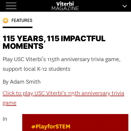
Skip
to
FEATURES
content
115 YEARS, 115 IMPACTFUL
MOMENTS
Play USC Viterbi’s 115th anniversary trivia game,
support local K-12 students
By Adam Smith
Click to play USC Viterbi's 115th anniversary trivia
game
In