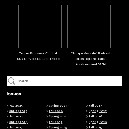
Trojan Engineers Combat
“Escape Velocity” Podcast
COVID-19 on Multiple Fronts
Series Explores Race,
Academia and STEM
Issues
Fall 2025
Spring 2021
Fall 2017
Spring 2025
Fall 2020
Spring 2017
Fall 2024
Spring 2020
Fall 2016
Spring 2024
Fall 2019
Spring 2016
Fall 2023
Spring 2019
Fall 2015