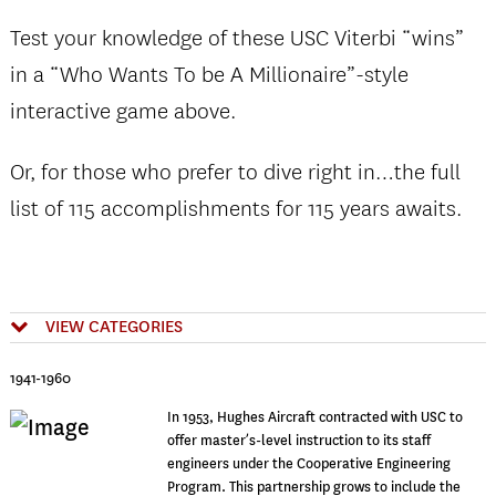
Test your knowledge of these USC Viterbi “wins”
in a “Who Wants To be A Millionaire”-style
interactive game above.
Or, for those who prefer to dive right in…the full
list of 115 accomplishments for 115 years awaits.
VIEW CATEGORIES
1941-1960
In 1953, Hughes Aircraft contracted with USC to
offer master’s-level instruction to its staff
engineers under the Cooperative Engineering
Program. This partnership grows to include the