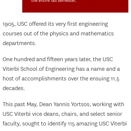
1905, USC offered its very first engineering
courses out of the physics and mathematics
departments.
One hundred and fifteen years later, the USC
Viterbi School of Engineering has a name and a
host of accomplishments over the ensuing 11.5
decades.
This past May, Dean Yannis Yortsos, working with
USC Viterbi vice deans, chairs, and select senior
faculty, sought to identify 115 amazing USC Viterbi