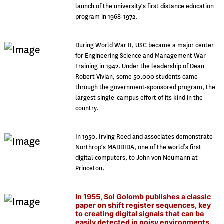
launch of the university’s first distance education
program in 1968-1972.
During World War II, USC became a major center
for Engineering Science and Management War
Training in 1942. Under the leadership of Dean
Robert Vivian, some 50,000 students came
through the government-sponsored program, the
largest single-campus effort of its kind in the
country.
In 1950, Irving Reed and associates demonstrate
Northrop’s MADDIDA, one of the world’s first
digital computers, to John von Neumann at
Princeton.
In 1955, Sol Golomb publishes a classic
paper on shift register sequences, key
to creating digital signals that can be
easily detected in noisy environments.