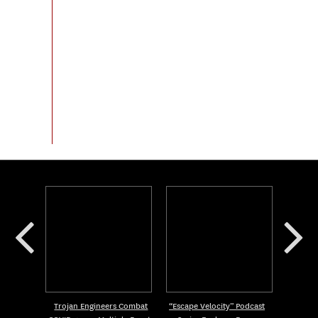
Trojan Engineers Combat
“Escape Velocity” Podcast