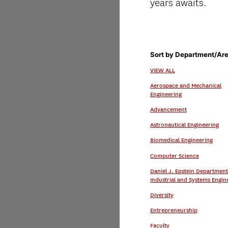
years awaits.
Sort by Department/Are
VIEW ALL
Aerospace and Mechanical
Engineering
Advancement
Astronautical Engineering
Biomedical Engineering
Computer Science
Daniel J. Epstein Department
Industrial and Systems Engin
Diversity
Entrepreneurship
Faculty