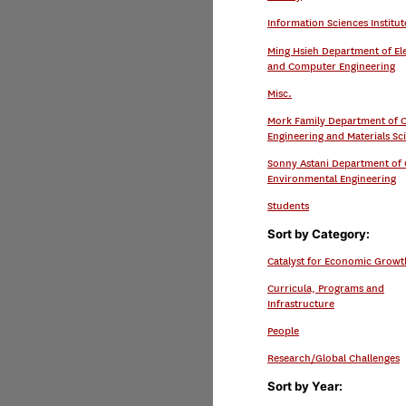
Information Sciences Institut
Ming Hsieh Department of Ele
and Computer Engineering
Misc.
Mork Family Department of 
Engineering and Materials Sc
Sonny Astani Department of C
Environmental Engineering
Students
Sort by Category:
Catalyst for Economic Growt
Curricula, Programs and
Infrastructure
People
Research/Global Challenges
Sort by Year: