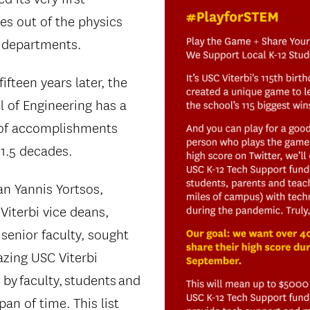
es out of the physics
 departments.
fteen years later, the
l of Engineering has a
of accomplishments
11.5 decades.
an Yannis Yortsos,
Viterbi vice deans,
 senior faculty, sought
azing USC Viterbi
y faculty, students and
pan of time. This list