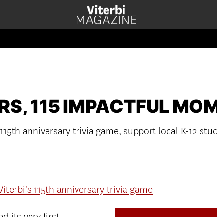
ARS, 115 IMPACTFUL MO
 115th anniversary trivia game, support local K-12 stu
Viterbi's 115th anniversary trivia game
d its very first