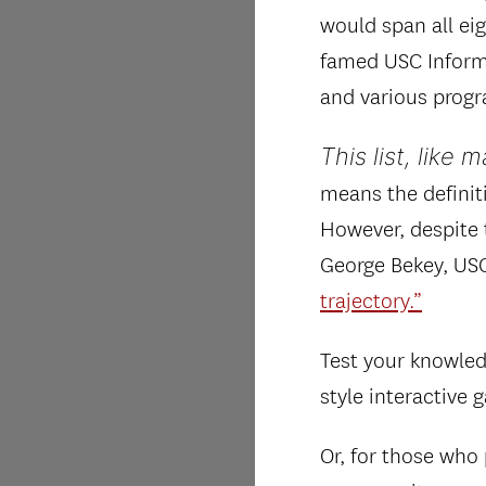
would span all ei
famed USC Informa
and various progr
This list, like 
means the definit
However, despite t
George Bekey, USC
trajectory.”
Test your knowled
style interactive
Or, for those who 