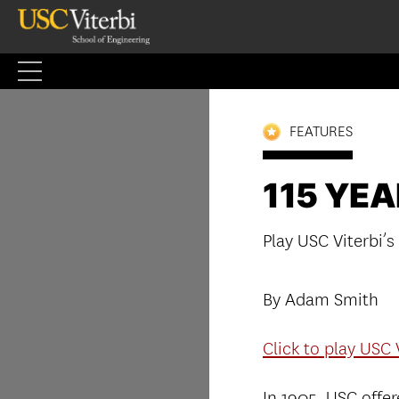
Skip
to
content
FEATURES
115 YE
Play USC Viterbi’s
By Adam Smith
Click to play USC 
In 1905, USC offere