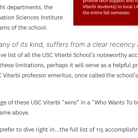
ght departments, the
tion Sciences Institute
ams of the school.
many of its kind, suffers from a clear recency 
ive list of all the USC Viterbi School’s noteworthy a
hese limitations, perhaps it will serve as a helpful 
 Viterbi professor emeritus, once called the school’
ge of these USC Viterbi “wins” in a “Who Wants To be
 game above.
prefer to dive right in…the full list of 115 accomplish