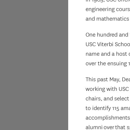
engineering cours
and mathematics
One hundred and fi
USC Viterbi Schoo
name and a host 
over the ensuing 
This past May, De
working with USC 
chairs, and select
to identify 115 am
accomplishments b
alumni over that s