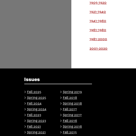
1905-1920
1921-1940
1941-1960
1961-1980
1981-2000
2001-2020
Issues
Fall 2025
Spring 2019
Spring 2025
Fall 2018
Fall 2024
Spring 2018
Spring 2024
Fall 2017
Fall 2023
Spring 2017
Spring 2023
Fall 2016
Fall 2021
Spring 2016
Spring 2021
Fall 2015