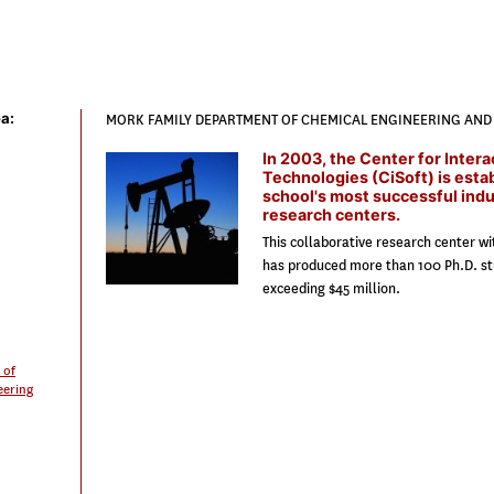
a:
MORK FAMILY DEPARTMENT OF CHEMICAL ENGINEERING AND 
In 2003, the Center for Intera
Technologies (CiSoft) is esta
school's most successful ind
research centers.
This collaborative research center w
has produced more than 100 Ph.D. st
exceeding $45 million.
 of
eering