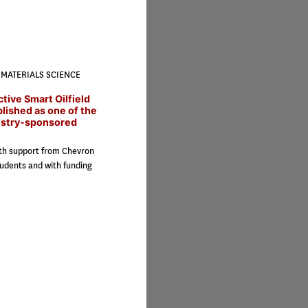
MATERIALS SCIENCE
ctive Smart Oilfield
blished as one of the
ustry-sponsored
ith support from Chevron
udents and with funding