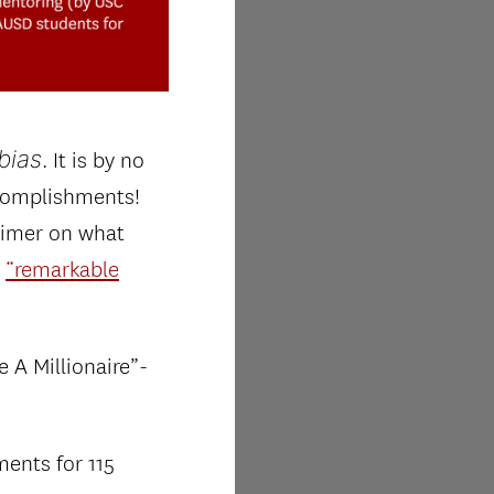
bias
. It is by no
ccomplishments!
primer on what
s
“remarkable
 A Millionaire”-
ments for 115