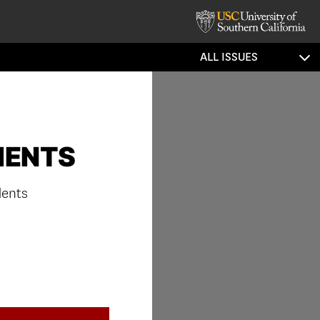
ALL ISSUES
MENTS
dents