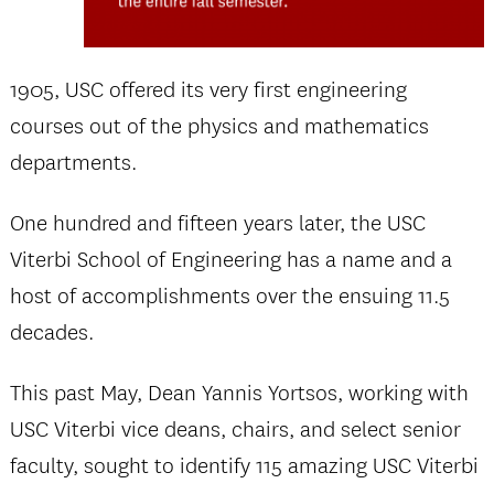
1905, USC offered its very first engineering
courses out of the physics and mathematics
departments.
One hundred and fifteen years later, the USC
Viterbi School of Engineering has a name and a
host of accomplishments over the ensuing 11.5
decades.
This past May, Dean Yannis Yortsos, working with
USC Viterbi vice deans, chairs, and select senior
faculty, sought to identify 115 amazing USC Viterbi