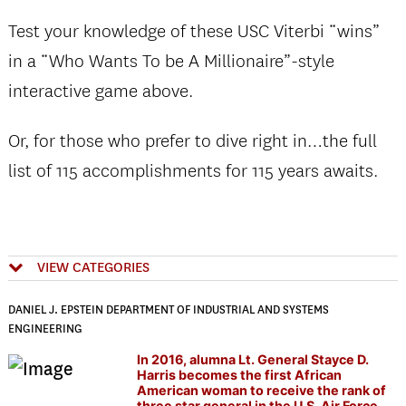
Test your knowledge of these USC Viterbi “wins”
in a “Who Wants To be A Millionaire”-style
interactive game above.
Or, for those who prefer to dive right in…the full
list of 115 accomplishments for 115 years awaits.
VIEW CATEGORIES
DANIEL J. EPSTEIN DEPARTMENT OF INDUSTRIAL AND SYSTEMS
ENGINEERING
In 2016, alumna Lt. General Stayce D.
Harris becomes the first African
American woman to receive the rank of
three star general in the U.S. Air Force.