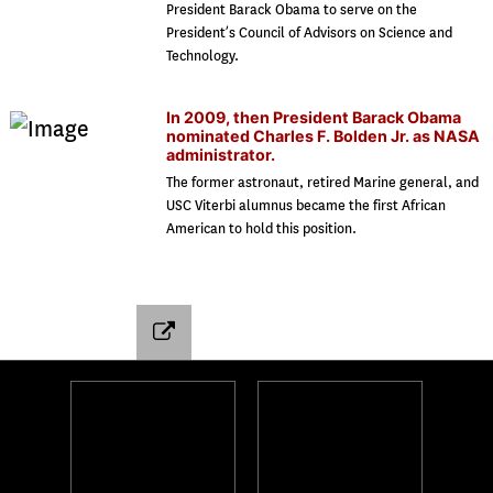
President Barack Obama to serve on the
President’s Council of Advisors on Science and
Technology.
In 2009, then President Barack Obama
nominated Charles F. Bolden Jr. as NASA
administrator.
The former astronaut, retired Marine general, and
USC Viterbi alumnus became the first African
American to hold this position.