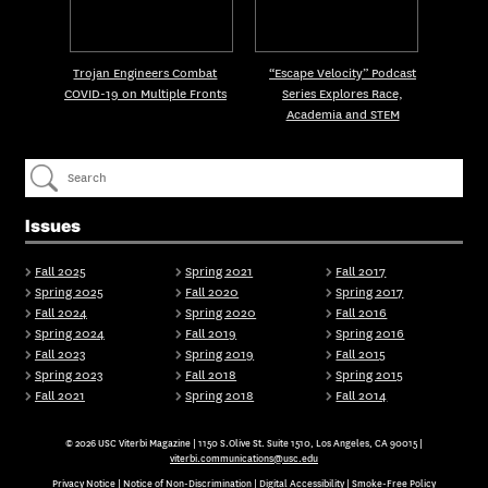
Trojan Engineers Combat
“Escape Velocity” Podcast
COVID-19 on Multiple Fronts
Series Explores Race,
Academia and STEM
Issues
Fall 2025
Spring 2021
Fall 2017
Spring 2025
Fall 2020
Spring 2017
Fall 2024
Spring 2020
Fall 2016
Spring 2024
Fall 2019
Spring 2016
Fall 2023
Spring 2019
Fall 2015
Spring 2023
Fall 2018
Spring 2015
Fall 2021
Spring 2018
Fall 2014
© 2026 USC Viterbi Magazine | 1150 S.Olive St. Suite 1510, Los Angeles, CA 90015 |
viterbi.communications@usc.edu
Privacy Notice
|
Notice of Non-Discrimination
|
Digital Accessibility
|
Smoke-Free Policy