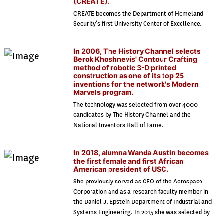
(CREATE).
CREATE becomes the Department of Homeland
Security’s first University Center of Excellence.
In 2006, The History Channel selects
Berok Khoshnevis' Contour Crafting
method of robotic 3-D printed
construction as one of its top 25
inventions for the network's Modern
Marvels program.
The technology was selected from over 4000
candidates by The History Channel and the
National Inventors Hall of Fame.
In 2018, alumna Wanda Austin becomes
the first female and first African
American president of USC.
She previously served as CEO of the Aerospace
Corporation and as a research faculty member in
the Daniel J. Epstein Department of Industrial and
Systems Engineering. In 2015 she was selected by