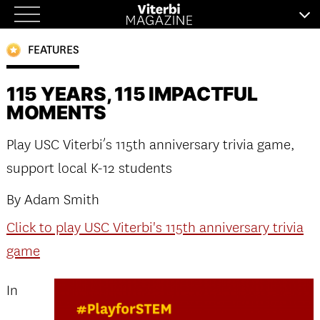
Skip
to
FEATURES
content
115 YEARS, 115 IMPACTFUL
MOMENTS
Play USC Viterbi’s 115th anniversary trivia game,
support local K-12 students
By Adam Smith
Click to play USC Viterbi's 115th anniversary trivia
game
In