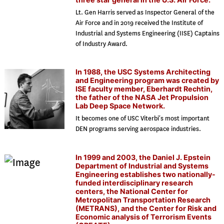
Lt. Gen Harris served as Inspector General of the
Air Force and in 2019 received the Institute of
Industrial and Systems Engineering (IISE) Captains
of Industry Award.
In 1988, the USC Systems Architecting
and Engineering program was created by
ISE faculty member, Eberhardt Rechtin,
the father of the NASA Jet Propulsion
Lab Deep Space Network.
It becomes one of USC Viterbi’s most important
DEN programs serving aerospace industries.
In 1999 and 2003, the Daniel J. Epstein
Department of Industrial and Systems
Engineering establishes two nationally-
funded interdisciplinary research
centers, the National Center for
Metropolitan Transportation Research
(METRANS), and the Center for Risk and
Economic analysis of Terrorism Events