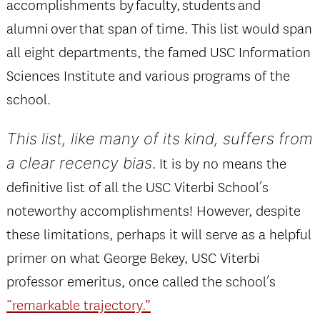
accomplishments by faculty, students and
alumni over that span of time. This list would span
all eight departments, the famed USC Information
Sciences Institute and various programs of the
school.
This list, like many of its kind, suffers from
a clear recency bias
. It is by no means the
definitive list of all the USC Viterbi School’s
noteworthy accomplishments! However, despite
these limitations, perhaps it will serve as a helpful
primer on what George Bekey, USC Viterbi
professor emeritus, once called the school’s
“remarkable trajectory.”