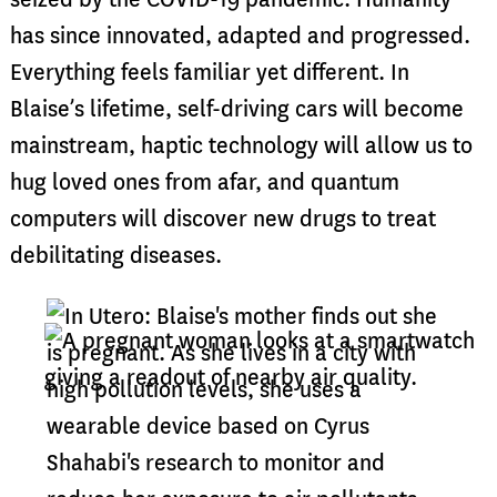
has since innovated, adapted and progressed.
Everything feels familiar yet different. In
Blaise’s lifetime, self-driving cars will become
mainstream, haptic technology will allow us to
hug loved ones from afar, and quantum
computers will discover new drugs to treat
debilitating diseases.