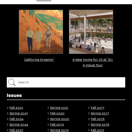
California Dreamin’
A New Home for CS at ’SC:
A Visual Tour
Issues
Fall 2025
Spring 2021
Fall 2017
Spring 2025
Fall 2020
Spring 2017
Fall 2024
Spring 2020
Fall 2016
Spring 2024
Fall 2019
Spring 2016
Fall 2023
Spring 2019
Fall 2015