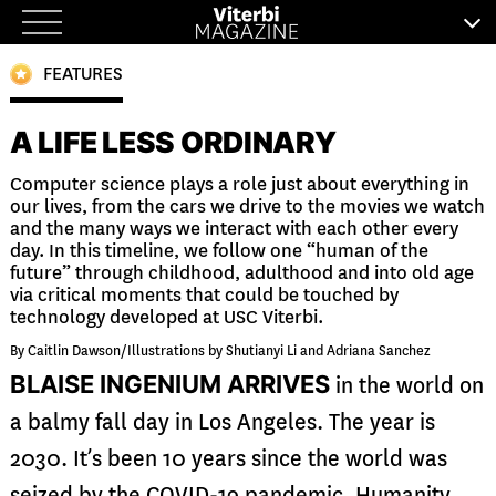
Skip
to
FEATURES
content
A LIFE LESS ORDINARY
Computer science plays a role just about everything in
our lives, from the cars we drive to the movies we watch
and the many ways we interact with each other every
day. In this timeline, we follow one “human of the
future” through childhood, adulthood and into old age
via critical moments that could be touched by
technology developed at USC Viterbi.
By Caitlin Dawson/Illustrations by Shutianyi Li and Adriana Sanchez
BLAISE INGENIUM ARRIVES
in the world on
a balmy fall day in Los Angeles. The year is
2030. It’s been 10 years since the world was
seized by the COVID-19 pandemic. Humanity