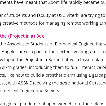
ements have meant that Zoom life rapidly became o
 of students and faculty at USC Viterbi are trying 
g creative methods for managing remote working ar
the (Project in a) Box
the Associated Students of Biomedical Engineering wo
s Angeles area as part of their extensive program of
eloped the Project in a Box initiative, a lesson plan 
h sixth grades, introducing them to fun, interactive 
ts, like how to build a prosthetic arm using a garbag
ss, with ASBME receiving the 2020 national Outsta
omedical Engineering Society.
ew a global pandemic-shaped wrench into their plans.