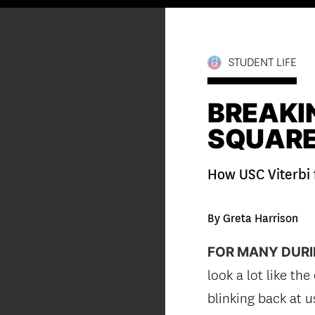
STUDENT LIFE
BREAKIN
SQUAR
How USC Viterbi 
By Greta Harrison
FOR MANY DURI
look a lot like th
blinking back at 