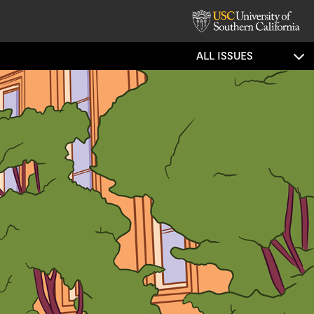
ALL ISSUES