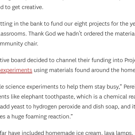
 to get creative.
ting in the bank to fund our eight projects for the y
classrooms. Thank God we hadn’t ordered the materials
ommunity chair.
tive board decided to channel their funding into Proj
 experiments
using materials found around the home
e science experiments to help them stay busy,” Perei
ts like elephant toothpaste, which is a chemical rea
 add yeast to hydrogen peroxide and dish soap, and it
tes a huge foaming reaction.”
 far have included homemade ice cream, lava lamps,