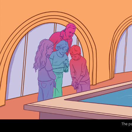
The pa