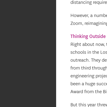
distancing requir
However, a number
Zoom, reimaginin
Thinking Outside 
Right about now, 
schools in the Lo
outreach. They dev
from third throug
engineering projec
been a huge succe
Award from the Bi
But this year thr