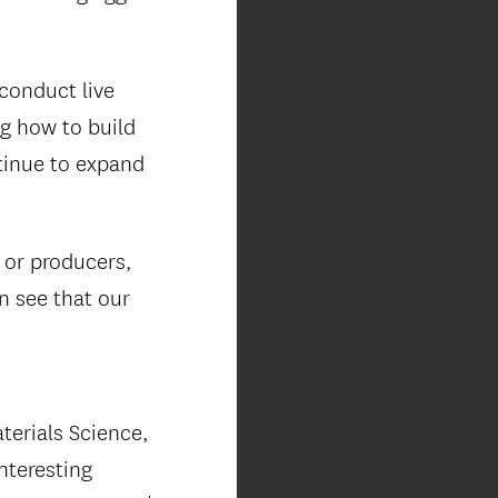
conduct live
ng how to build
tinue to expand
s or producers,
an see that our
terials Science,
nteresting