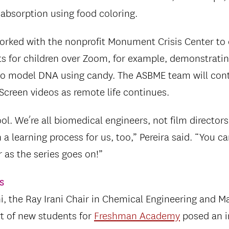
 absorption using food coloring.
worked with the nonprofit Monument Crisis Center to 
ts for children over Zoom, for example, demonstrati
 to model DNA using candy. The ASBME team will con
 Screen videos as remote life continues.
cool. We’re all biomedical engineers, not film director
 a learning process for us, too,” Pereira said. “You c
r as the series goes on!”
s
, the Ray Irani Chair in Chemical Engineering and Ma
t of new students for
Freshman Academy
posed an i