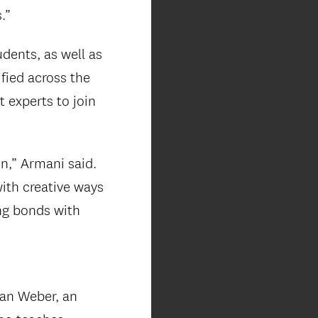
.”
dents, as well as
fied across the
 experts to join
on,” Armani said.
with creative ways
ng bonds with
lan Weber, an