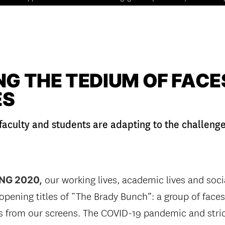
G THE TEDIUM OF FACES
ES
faculty and students are adapting to the challeng
our working lives, academic lives and soci
NG 2020,
e opening titles of “The Brady Bunch”: a group of face
us from our screens. The COVID-19 pandemic and stric