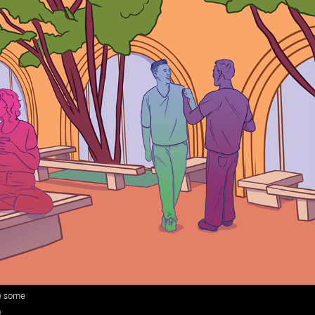
ke some
)