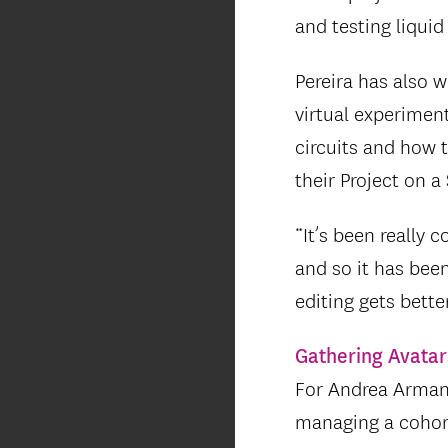
and testing liquid
Pereira has also 
virtual experimen
circuits and how
their Project on a
“It’s been really 
and so it has been
editing gets bette
Gathering Avatar
For Andrea Armani
managing a cohor