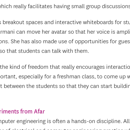
 which really facilitates having small group discussions
s breakout spaces and interactive whiteboards for stu
mani can move her avatar so that her voice is ampli
ons. She has also made use of opportunities for guest
so that students can talk with them.
 the kind of freedom that really encourages interacti
mportant, especially for a freshman class, to come up 
 between the students so that they can start buildi
riments from Afar
mputer engineering is often a hands-on discipline. Al