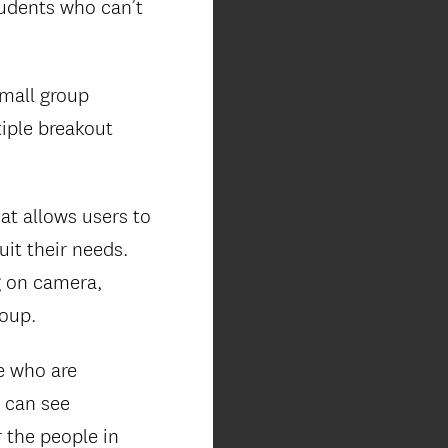
udents who can’t
small group
tiple breakout
at allows users to
it their needs.
g on camera,
roup.
le who are
u can see
 the people in