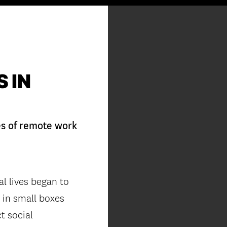
 IN
es of remote work
al lives began to
s in small boxes
t social