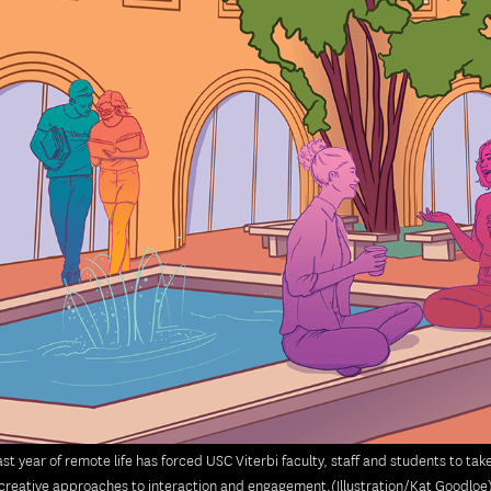
st year of remote life has forced USC Viterbi faculty, staff and students to ta
creative approaches to interaction and engagement.(Illustration/Kat Goodloe