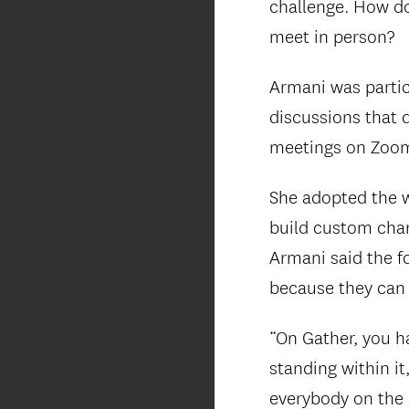
challenge. How do
meet in person?
Armani was partic
discussions that d
meetings on Zoo
She adopted the w
build custom char
Armani said the f
because they can s
“On Gather, you ha
standing within it
everybody on the 