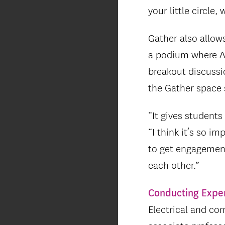
your little circle,
Gather also allow
a podium where Ar
breakout discussi
the Gather space 
“It gives students
“I think it’s so i
to get engagement
each other.”
Conducting Expe
Electrical and co