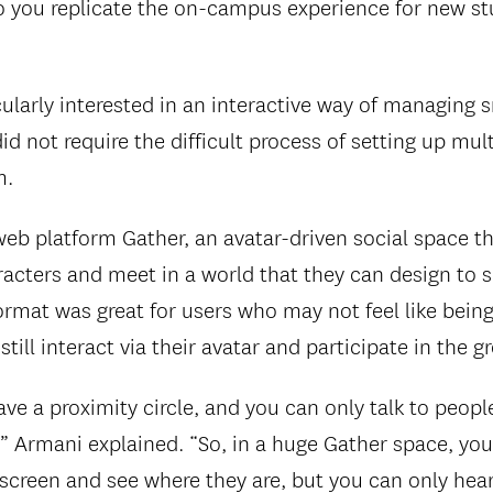
 you replicate the on-campus experience for new st
ularly interested in an interactive way of managing 
id not require the difficult process of setting up mul
m.
eb platform Gather, an avatar-driven social space th
acters and meet in a world that they can design to su
ormat was great for users who may not feel like bein
till interact via their avatar and participate in the g
ve a proximity circle, and you can only talk to peop
,” Armani explained. “So, in a huge Gather space, yo
screen and see where they are, but you can only hear