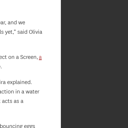
ear, and we
 yet,” said Olivia
ect on a Screen,
a
.
ra explained.
ction in a water
 acts as a
 bouncing eggs