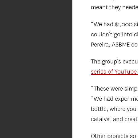
meant they needed
“We had $1,000 sit
couldn’t go into 
Pereira, ASBME c
The group’s execu
series of YouTube
“These were simpl
“We had experimen
bottle, where you
catalyst and crea
Other projects so