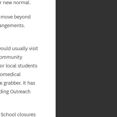
ur new normal.
to move beyond
rangements.
uld usually visit
 community
for local students
biomedical
e grabber. It has
nding Outreach
 School closures