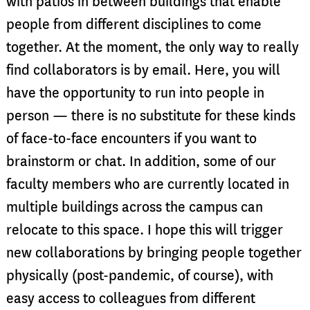
with patios in between buildings that enable
people from different disciplines to come
together. At the moment, the only way to really
find collaborators is by email. Here, you will
have the opportunity to run into people in
person — there is no substitute for these kinds
of face-to-face encounters if you want to
brainstorm or chat. In addition, some of our
faculty members who are currently located in
multiple buildings across the campus can
relocate to this space. I hope this will trigger
new collaborations by bringing people together
physically (post-pandemic, of course), with
easy access to colleagues from different