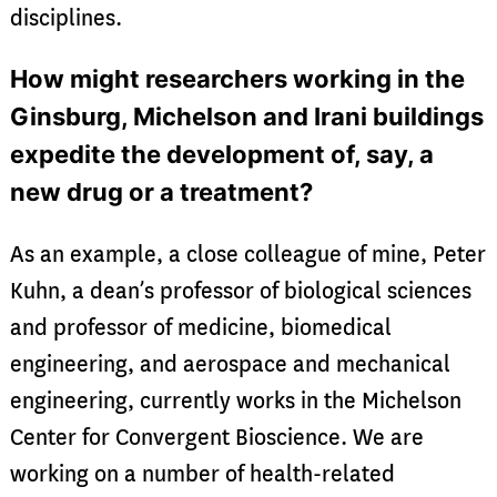
disciplines.
How might researchers working in the
Ginsburg, Michelson and Irani buildings
expedite the development of, say, a
new drug or a treatment?
As an example, a close colleague of mine, Peter
Kuhn, a dean’s professor of biological sciences
and professor of medicine, biomedical
engineering, and aerospace and mechanical
engineering, currently works in the Michelson
Center for Convergent Bioscience. We are
working on a number of health-related