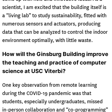
scientist, I am excited that the building itself is
a “living lab” to study sustainability, fitted with
numerous sensors and actuators, producing
data that can be analyzed to control the indoor
environment optimally, with little waste.
How will the Ginsburg Building improve
the teaching and practice of computer
science at USC Viterbi?
One key observation from remote learning
during the COVID-19 pandemic was that
students, especially undergraduates, missed
in-person collaboration and “co-programming”