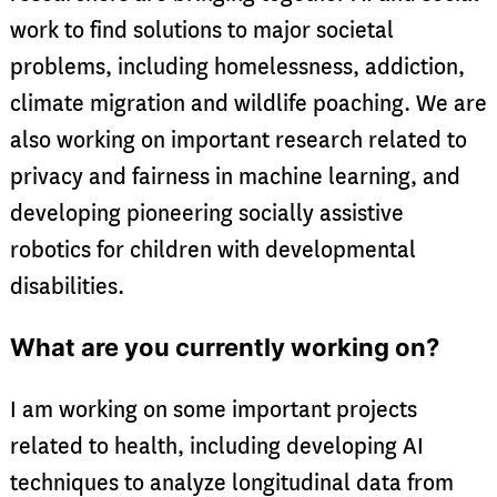
work to find solutions to major societal
problems, including homelessness, addiction,
climate migration and wildlife poaching. We are
also working on important research related to
privacy and fairness in machine learning, and
developing pioneering socially assistive
robotics for children with developmental
disabilities.
What are you currently working on?
I am working on some important projects
related to health, including developing AI
techniques to analyze longitudinal data from