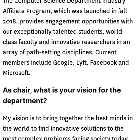
The Computer Science Department Industry
Affiliate Program, which was launched in fall
2018, provides engagement opportunities with
our exceptionally talented students, world-
class faculty and innovative researchers in an
array of path-setting disciplines. Current
members include Google, Lyft, Facebook and
Microsoft.
As chair, what is your vision for the
department?
My vision is to bring together the best minds in
the world to find innovative solutions to the
most complex problems facing society today,