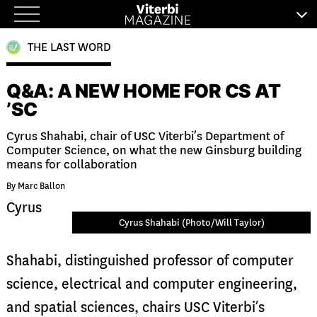
Skip
to
THE LAST WORD
content
Q&A: A NEW HOME FOR CS AT
’SC
Cyrus Shahabi, chair of USC Viterbi’s Department of
Computer Science, on what the new Ginsburg building
means for collaboration
By Marc Ballon
Cyrus
Cyrus Shahabi (Photo/Will Taylor)
Shahabi, distinguished professor of computer
science, electrical and computer engineering,
and spatial sciences, chairs USC Viterbi’s