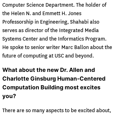
Computer Science Department. The holder of
the Helen N. and Emmett H. Jones
Professorship in Engineering, Shahabi also
serves as director of the Integrated Media
Systems Center and the Informatics Program.
He spoke to senior writer Marc Ballon about the
future of computing at USC and beyond.
What about the new Dr. Allen and
Charlotte Ginsburg Human-Centered
Computation Building most excites
you?
There are so many aspects to be excited about,