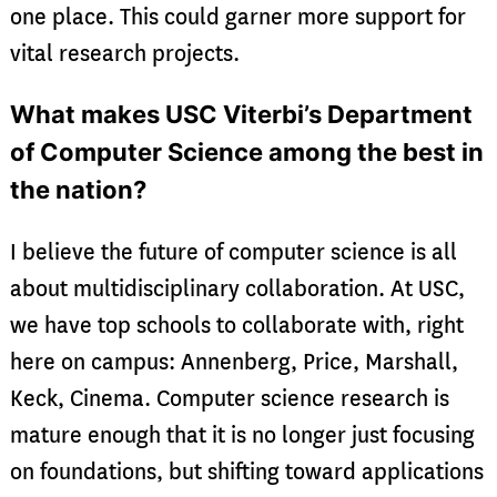
one place. This could garner more support for
vital research projects.
What makes USC Viterbi’s Department
of Computer Science among the best in
the nation?
I believe the future of computer science is all
about multidisciplinary collaboration. At USC,
we have top schools to collaborate with, right
here on campus: Annenberg, Price, Marshall,
Keck, Cinema. Computer science research is
mature enough that it is no longer just focusing
on foundations, but shifting toward applications