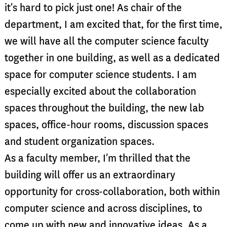
it’s hard to pick just one! As chair of the
department, I am excited that, for the first time,
we will have all the computer science faculty
together in one building, as well as a dedicated
space for computer science students. I am
especially excited about the collaboration
spaces throughout the building, the new lab
spaces, office-hour rooms, discussion spaces
and student organization spaces.
As a faculty member, I’m thrilled that the
building will offer us an extraordinary
opportunity for cross-collaboration, both within
computer science and across disciplines, to
come up with new and innovative ideas. As a