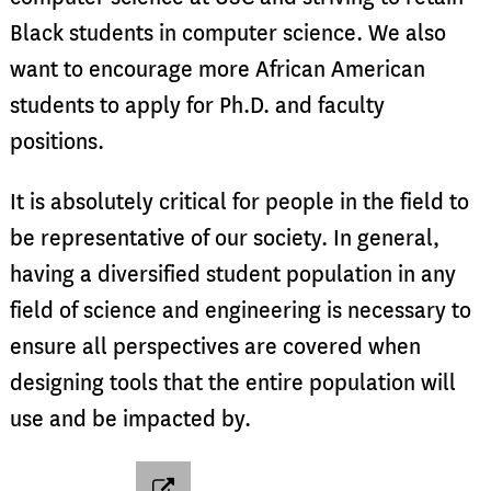
Black students in computer science. We also
want to encourage more African American
students to apply for Ph.D. and faculty
positions.
It is absolutely critical for people in the field to
be representative of our society. In general,
having a diversified student population in any
field of science and engineering is necessary to
ensure all perspectives are covered when
designing tools that the entire population will
use and be impacted by.