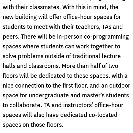
with their classmates. With this in mind, the
new building will offer office-hour spaces for
students to meet with their teachers, TAs and
peers. There will be in-person co-programming
spaces where students can work together to
solve problems outside of traditional lecture
halls and classrooms. More than half of two
floors will be dedicated to these spaces, with a
nice connection to the first floor, and an outdoor
space for undergraduate and master’s students
to collaborate. TA and instructors’ office-hour
spaces will also have dedicated co-located
spaces on those floors.