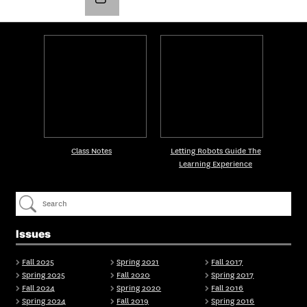
Class Notes
Letting Robots Guide The
Learning Experience
Issues
Fall 2025
Spring 2021
Fall 2017
Spring 2025
Fall 2020
Spring 2017
Fall 2024
Spring 2020
Fall 2016
Spring 2024
Fall 2019
Spring 2016