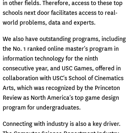
in other fields. Therefore, access to these top
schools next door facilitates access to real-
world problems, data and experts.
We also have outstanding programs, including
the No. 1 ranked online master’s program in
information technology for the ninth
consecutive year, and USC Games, offered in
collaboration with USC’s School of Cinematics
Arts, which was recognized by the Princeton
Review as North America’s top game design
program for undergraduates.
Connecting with industry is also a key driver.