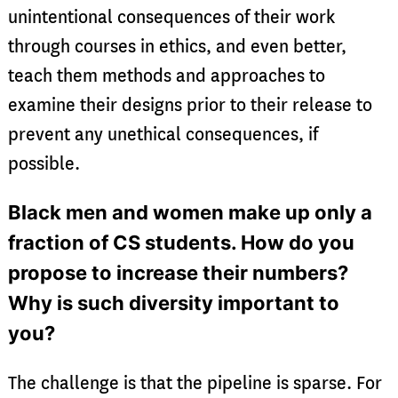
unintentional consequences of their work
through courses in ethics, and even better,
teach them methods and approaches to
examine their designs prior to their release to
prevent any unethical consequences, if
possible.
Black men and women make up only a
fraction of CS students. How do you
propose to increase their numbers?
Why is such diversity important to
you?
The challenge is that the pipeline is sparse. For