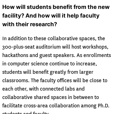
How will students benefit from the new
facility? And how will it help faculty
with their research?
In addition to these collaborative spaces, the
300-plus-seat auditorium will host workshops,
hackathons and guest speakers. As enrollments
in computer science continue to increase,
students will benefit greatly from larger
classrooms. The faculty offices will be close to
each other, with connected labs and
collaborative shared spaces in between to
facilitate cross-area collaboration among Ph.D.