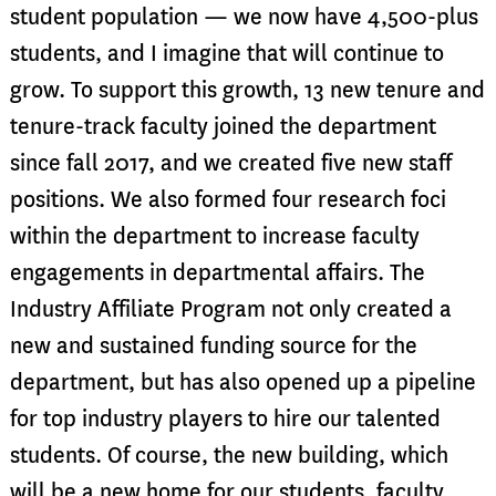
student population — we now have 4,500-plus
students, and I imagine that will continue to
grow. To support this growth, 13 new tenure and
tenure-track faculty joined the department
since fall 2017, and we created five new staff
positions. We also formed four research foci
within the department to increase faculty
engagements in departmental affairs. The
Industry Affiliate Program not only created a
new and sustained funding source for the
department, but has also opened up a pipeline
for top industry players to hire our talented
students. Of course, the new building, which
will be a new home for our students, faculty