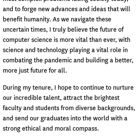
and to forge new advances and ideas that will
benefit humanity. As we navigate these
uncertain times, I truly believe the future of
computer science is more vital than ever, with
science and technology playing a vital role in
combating the pandemic and building a better,
more just future for all.
During my tenure, I hope to continue to nurture
our incredible talent, attract the brightest
faculty and students from diverse backgrounds,
and send our graduates into the world with a
strong ethical and moral compass.