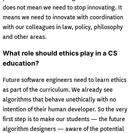
does not mean we need to stop innovating. It
means we need to innovate with coordination
with our colleagues in law, policy, philosophy
and other areas.
What role should ethics play in a CS
education?
Future software engineers need to learn ethics
as part of the curriculum. We already see
algorithms that behave unethically with no
intention of their human developer. So the very
first step is to make our students — the future
algorithm designers — aware of the potential