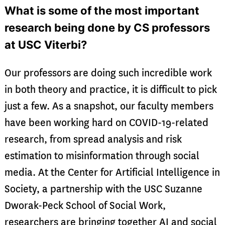
What is some of the most important
research being done by CS professors
at USC Viterbi?
Our professors are doing such incredible work
in both theory and practice, it is difficult to pick
just a few. As a snapshot, our faculty members
have been working hard on COVID-19-related
research, from spread analysis and risk
estimation to misinformation through social
media. At the Center for Artificial Intelligence in
Society, a partnership with the USC Suzanne
Dworak-Peck School of Social Work,
researchers are bringing together AI and social