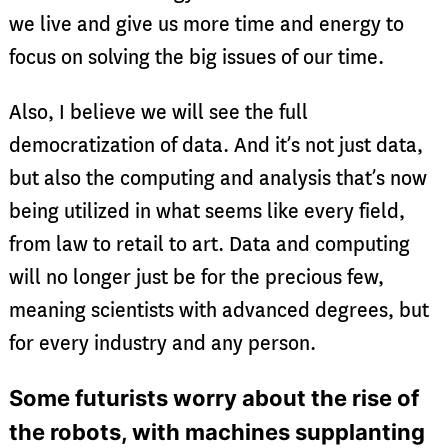
we live and give us more time and energy to
focus on solving the big issues of our time.
Also, I believe we will see the full
democratization of data. And it’s not just data,
but also the computing and analysis that’s now
being utilized in what seems like every field,
from law to retail to art. Data and computing
will no longer just be for the precious few,
meaning scientists with advanced degrees, but
for every industry and any person.
Some futurists worry about the rise of
the robots, with machines supplanting