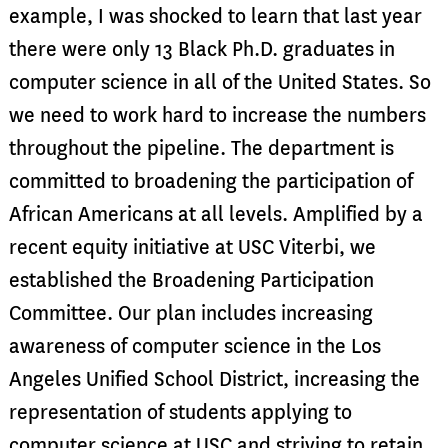
example, I was shocked to learn that last year
there were only 13 Black Ph.D. graduates in
computer science in all of the United States. So
we need to work hard to increase the numbers
throughout the pipeline. The department is
committed to broadening the participation of
African Americans at all levels. Amplified by a
recent equity initiative at USC Viterbi, we
established the Broadening Participation
Committee. Our plan includes increasing
awareness of computer science in the Los
Angeles Unified School District, increasing the
representation of students applying to
computer science at USC and striving to retain