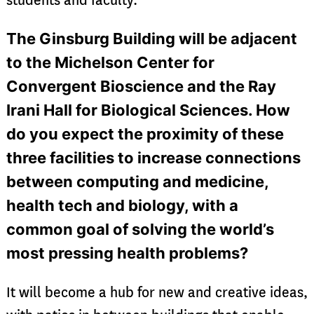
students and faculty.
The Ginsburg Building will be adjacent
to the Michelson Center for
Convergent Bioscience and the Ray
Irani Hall for Biological Sciences. How
do you expect the proximity of these
three facilities to increase connections
between computing and medicine,
health tech and biology, with a
common goal of solving the world’s
most pressing health problems?
It will become a hub for new and creative ideas,