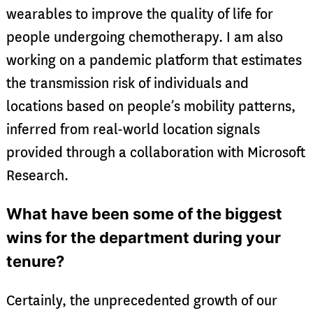
wearables to improve the quality of life for
people undergoing chemotherapy. I am also
working on a pandemic platform that estimates
the transmission risk of individuals and
locations based on people’s mobility patterns,
inferred from real-world location signals
provided through a collaboration with Microsoft
Research.
What have been some of the biggest
wins for the department during your
tenure?
Certainly, the unprecedented growth of our