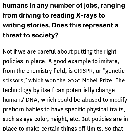
humans in any number of jobs, ranging
from driving to reading X-rays to
writing stories. Does this represent a
threat to society?
Not if we are careful about putting the right
policies in place. A good example to imitate,
from the chemistry field, is CRISPR, or “genetic
scissors,” which won the 2020 Nobel Prize. The
technology by itself can potentially change
humans’ DNA, which could be abused to modify
preborn babies to have specific physical traits,
such as eye color, height, etc. But policies are in
place to make certain things off-limits. So that