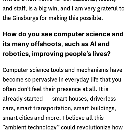
and staff, is a big win, and I am very grateful to
the Ginsburgs for making this possible.
How do you see computer science and
its many offshoots, such as AI and
robotics, improving people’s lives?
Computer science tools and mechanisms have
become so pervasive in everyday life that you
often don’t feel their presence at all. It is
already started — smart houses, driverless
cars, smart transportation, smart buildings,
smart cities and more. I believe all this
“ambient technology” could revolutionize how