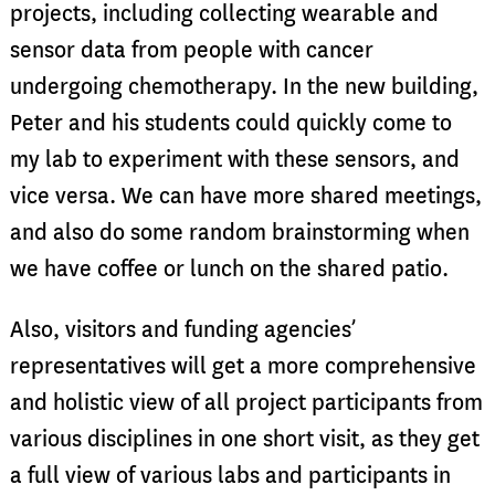
projects, including collecting wearable and
sensor data from people with cancer
undergoing chemotherapy. In the new building,
Peter and his students could quickly come to
my lab to experiment with these sensors, and
vice versa. We can have more shared meetings,
and also do some random brainstorming when
we have coffee or lunch on the shared patio.
Also, visitors and funding agencies’
representatives will get a more comprehensive
and holistic view of all project participants from
various disciplines in one short visit, as they get
a full view of various labs and participants in