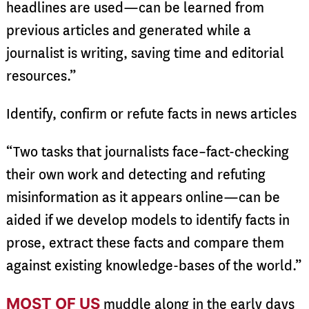
headlines are used—can be learned from
previous articles and generated while a
journalist is writing, saving time and editorial
resources.”
Identify, confirm or refute facts in news articles
“Two tasks that journalists face–fact-checking
their own work and detecting and refuting
misinformation as it appears online—can be
aided if we develop models to identify facts in
prose, extract these facts and compare them
against existing knowledge-bases of the world.”
MOST OF US
muddle along in the early days