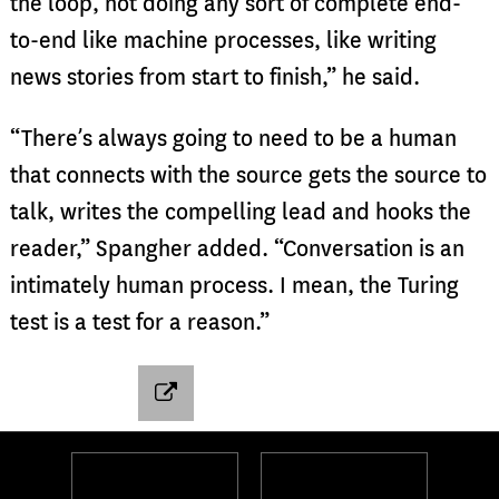
the loop, not doing any sort of complete end-
to-end like machine processes, like writing
news stories from start to finish,” he said.
“There’s always going to need to be a human
that connects with the source gets the source to
talk, writes the compelling lead and hooks the
reader,” Spangher added. “Conversation is an
intimately human process. I mean, the Turing
test is a test for a reason.”