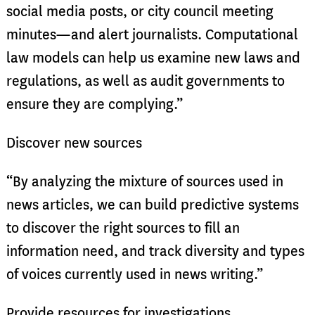
social media posts, or city council meeting
minutes—and alert journalists. Computational
law models can help us examine new laws and
regulations, as well as audit governments to
ensure they are complying.”
Discover new sources
“By analyzing the mixture of sources used in
news articles, we can build predictive systems
to discover the right sources to fill an
information need, and track diversity and types
of voices currently used in news writing.”
Provide resources for investigations