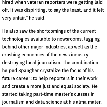
hired when veteran reporters were getting laid
off. It was dispiriting, to say the least, and it felt
very unfair,” he said.
He also saw the shortcomings of the current
technologies available to newsrooms, lagging
behind other major industries, as well as the
crushing economics of the news industry
destroying local journalism. The combination
helped Spangher crystalize the focus of his
future career: to help reporters in their work
and create a more just and equal society. He
started taking part-time master’s classes in
journalism and data science at his alma mater.