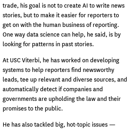
trade, his goal is not to create AI to write news
stories, but to make it easier for reporters to
get on with the human business of reporting.
One way data science can help, he said, is by
looking for patterns in past stories.
At USC Viterbi, he has worked on developing
systems to help reporters find newsworthy
leads, tee up relevant and diverse sources, and
automatically detect if companies and
governments are upholding the law and their
promises to the public.
He has also tackled big, hot-topic issues —