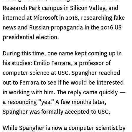
Research Park campus in Silicon Valley, and
interned at Microsoft in 2018, researching fake
news and Russian propaganda in the 2016 US
presidential election.
During this time, one name kept coming up in
his studies: Emilio Ferrara, a professor of
computer science at USC. Spangher reached
out to Ferrara to see if he would be interested
in working with him. The reply came quickly —
a resounding “yes.” A few months later,
Spangher was formally accepted to USC.
While Spangher is now a computer scientist by