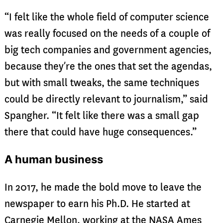
“I felt like the whole field of computer science
was really focused on the needs of a couple of
big tech companies and government agencies,
because they’re the ones that set the agendas,
but with small tweaks, the same techniques
could be directly relevant to journalism,” said
Spangher. “It felt like there was a small gap
there that could have huge consequences.”
A human business
In 2017, he made the bold move to leave the
newspaper to earn his Ph.D. He started at
Carnegie Mellon, working at the NASA Ames