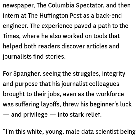
newspaper, The Columbia Spectator, and then
intern at The Huffington Post as a back-end
engineer. The experience paved a path to the
Times, where he also worked on tools that
helped both readers discover articles and
journalists find stories.
For Spangher, seeing the struggles, integrity
and purpose that his journalist colleagues
brought to their jobs, even as the workforce
was suffering layoffs, threw his beginner’s luck
— and privilege — into stark relief.
“I’m this white, young, male data scientist being