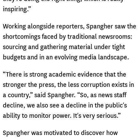
inspiring.”
Working alongside reporters, Spangher saw the
shortcomings faced by traditional newsrooms:
sourcing and gathering material under tight
budgets and in an evolving media landscape.
“There is strong academic evidence that the
stronger the press, the less corruption exists in
a country,” said Spangher. “So, as news staff
decline, we also see a decline in the public’s
ability to monitor power. It’s very serious.”
Spangher was motivated to discover how