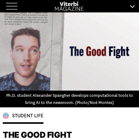
Skip
to
content
Ph.D. student Alexander Spangher develops computational tools to
bring AI to the newsroom. (Photo/Noé Montes)
STUDENT LIFE
THE GOOD FIGHT