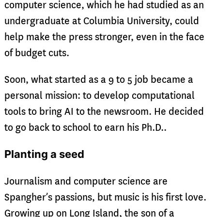
computer science, which he had studied as an
undergraduate at Columbia University, could
help make the press stronger, even in the face
of budget cuts.
Soon, what started as a 9 to 5 job became a
personal mission: to develop computational
tools to bring AI to the newsroom. He decided
to go back to school to earn his Ph.D..
Planting a seed
Journalism and computer science are
Spangher’s passions, but music is his first love.
Growing up on Long Island, the son of a