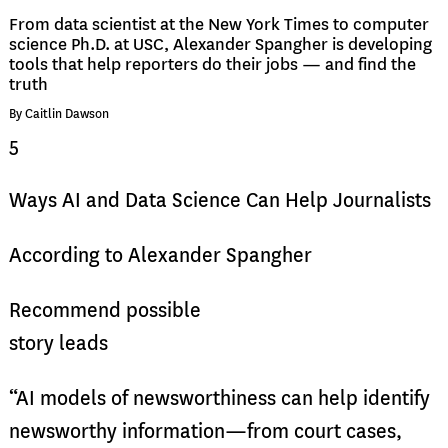
From data scientist at the New York Times to computer
science Ph.D. at USC, Alexander Spangher is developing
tools that help reporters do their jobs — and find the
truth
By Caitlin Dawson
5
Ways AI and Data Science Can Help Journalists
According to Alexander Spangher
Recommend possible
story leads
“AI models of newsworthiness can help identify
newsworthy information—from court cases,