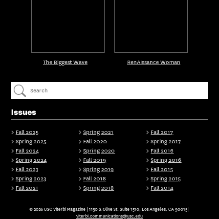
The Biggest Wave
RenAIssance Woman
Issues
Fall 2025
Spring 2021
Fall 2017
Spring 2025
Fall 2020
Spring 2017
Fall 2024
Spring 2020
Fall 2016
Spring 2024
Fall 2019
Spring 2016
Fall 2023
Spring 2019
Fall 2015
Spring 2023
Fall 2018
Spring 2015
Fall 2021
Spring 2018
Fall 2014
© 2026 USC Viterbi Magazine | 1150 S.Olive St. Suite 1510, Los Angeles, CA 90015 |
viterbi.communications@usc.edu