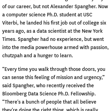
of our career, but not Alexander Spangher. Now
a computer science Ph.D. student at USC
Viterbi, he landed his first job out of college six
years ago, as a data scientist at the New York
Times. Spangher had no experience, but went
into the media powerhouse armed with passion,
chutzpah and a hunger to learn.
“Every time you walk through those doors, you
can sense this feeling of mission and urgency,”
said Spangher, who recently received the
Bloomberg Data Science Ph.D. Fellowship.
“There’s a bunch of people that all believe
they’re doing the right thing, which is really