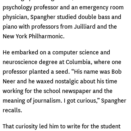
psychology professor and an emergency room
physician, Spangher studied double bass and
piano with professors from Juilliard and the
New York Philharmonic.
He embarked on a computer science and
neuroscience degree at Columbia, where one
professor planted a seed. “His name was Bob
Neer and he waxed nostalgic about his time
working for the school newspaper and the
meaning of journalism. I got curious,” Spangher
recalls.
That curiosity led him to write for the student