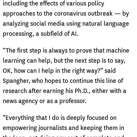
including the effects of various policy
approaches to the coronavirus outbreak — by
analyzing social media using natural language
processing, a subfield of AI.
“The first step is always to prove that machine
learning can help, but the next step is to say,
OK, how can I help in the right way?” said
Spangher, who hopes to continue this line of
research after earning his Ph.D., either with a
news agency or as a professor.
“Everything that I do is deeply focused on
empowering journalists and keeping them in