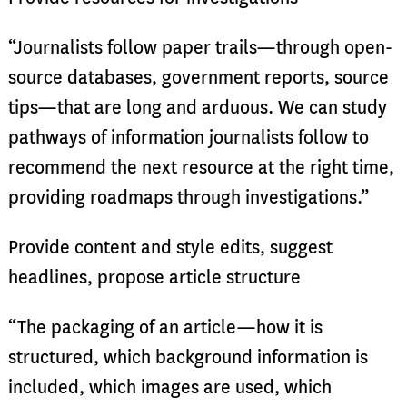
“Journalists follow paper trails—through open-
source databases, government reports, source
tips—that are long and arduous. We can study
pathways of information journalists follow to
recommend the next resource at the right time,
providing roadmaps through investigations.”
Provide content and style edits, suggest
headlines, propose article structure
“The packaging of an article—how it is
structured, which background information is
included, which images are used, which