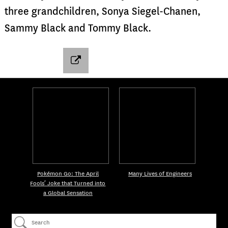
three grandchildren, Sonya Siegel-Chanen,
Sammy Black and Tommy Black.
Pokémon Go: The April
Many Lives of Engineers
Fools’ Joke that Turned into
a Global Sensation