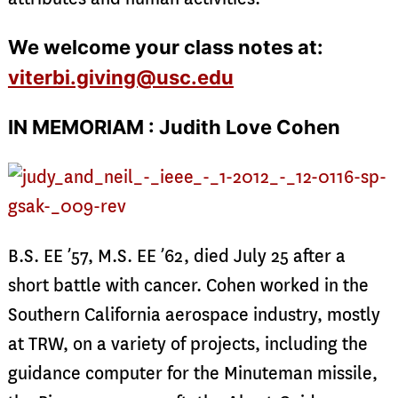
We welcome your class notes at:
viterbi.giving@usc.edu
IN MEMORIAM : Judith Love Cohen
B.S. EE ’57, M.S. EE ’62, died July 25 after a
short battle with cancer. Cohen worked in the
Southern California aerospace industry, mostly
at TRW, on a variety of projects, including the
guidance computer for the Minuteman missile,