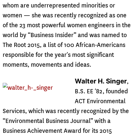
whom are underrepresented minorities or
women — she was recently recognized as one
of the 23 most powerful women engineers in the
world by “Business Insider” and was named to
The Root 2015, a list of 100 African-Americans
responsible for the year’s most significant
moments, movements and ideas.
Walter H. Singer
,
B.S. EE ’82, founded
ACT Environmental
Services, which was recently recognized by the
“Environmental Business Journal” with a
Business Achievement Award for its 2015