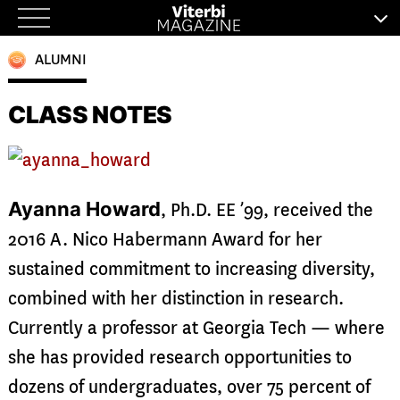
Skip
to
ALUMNI
content
CLASS NOTES
Ayanna Howard
, Ph.D. EE ’99, received the
2016 A. Nico Habermann Award for her
sustained commitment to increasing diversity,
combined with her distinction in research.
Currently a professor at Georgia Tech — where
she has provided research opportunities to
dozens of undergraduates, over 75 percent of