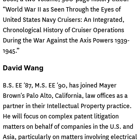
“World War II as Seen Through the Eyes of
United States Navy Cruisers: An Integrated,
Chronological History of Cruiser Operations
During the War Against the Axis Powers 1939-
1945.”
David Wang
B.S. EE ’87, M.S. EE ’90, has joined Mayer
Brown’s Palo Alto, California, law offices as a
partner in their Intellectual Property practice.
He will focus on complex patent litigation
matters on behalf of companies in the U.S. and
Asia, particularly on matters involving electrical