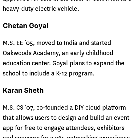
heavy-duty electric vehicle.
Chetan Goyal
M.S. EE ’05, moved to India and started
Oakwoods Academy, an early childhood
education center. Goyal plans to expand the
school to include a K-12 program.
Karan Sheth
M.S. CS ’07, co-founded a DIY cloud platform
that allows users to design and build an event
app for free to engage attendees, exhibitors