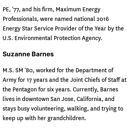
PE, ’77, and his firm, Maximum Energy
Professionals, were named national 2016
Energy Star Service Provider of the Year by the
U.S. Environmental Protection Agency.
Suzanne Barnes
M.S. SM ’80, worked for the Department of
Army for 17 years and the Joint Chiefs of Staff at
the Pentagon for six years. Currently, Barnes
lives in downtown San Jose, California, and
stays busy volunteering, walking, and trying to
keep up with her grandchildren.