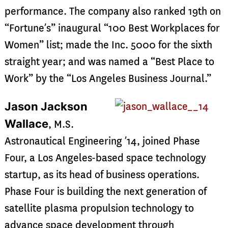
performance. The company also ranked 19th on
“Fortune’s” inaugural “100 Best Workplaces for
Women” list; made the Inc. 5000 for the sixth
straight year; and was named a “Best Place to
Work” by the “Los Angeles Business Journal.”
Jason Jackson
Wallace
, M.S.
Astronautical Engineering ’14, joined Phase
Four, a Los Angeles-based space technology
startup, as its head of business operations.
Phase Four is building the next generation of
satellite plasma propulsion technology to
advance space development through