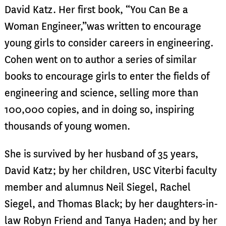
David Katz. Her first book, “You Can Be a
Woman Engineer,”was written to encourage
young girls to consider careers in engineering.
Cohen went on to author a series of similar
books to encourage girls to enter the fields of
engineering and science, selling more than
100,000 copies, and in doing so, inspiring
thousands of young women.
She is survived by her husband of 35 years,
David Katz; by her children, USC Viterbi faculty
member and alumnus Neil Siegel, Rachel
Siegel, and Thomas Black; by her daughters-in-
law Robyn Friend and Tanya Haden; and by her