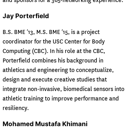
and sponsors for a 365-networking experience.
Jay Porterfield
B.S. BME ’13, M.S. BME ’15, is a project
coordinator for the USC Center for Body
Computing (CBC). In his role at the CBC,
Porterfield combines his background in
athletics and engineering to conceptualize,
design and execute creative studies that
integrate non-invasive, biomedical sensors into
athletic training to improve performance and
resiliency.
Mohamed Mustafa Khimani