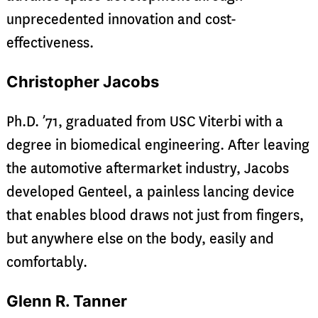
unprecedented innovation and cost-
effectiveness.
Christopher Jacobs
Ph.D. ’71, graduated from USC Viterbi with a
degree in biomedical engineering. After leaving
the automotive aftermarket industry, Jacobs
developed Genteel, a painless lancing device
that enables blood draws not just from fingers,
but anywhere else on the body, easily and
comfortably.
Glenn R. Tanner