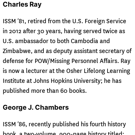
Charles Ray
ISSM ’81, retired from the U.S. Foreign Service
in 2012 after 30 years, having served twice as
U.S. ambassador to both Cambodia and
Zimbabwe, and as deputy assistant secretary of
defense for POW/Missing Personnel Affairs. Ray
is now a lecturer at the Osher Lifelong Learning
Institute at Johns Hopkins University; he has
published more than 60 books.
George J. Chambers
ISSM ’86, recently published his fourth history
book, a two-volume, 900-page history titled: