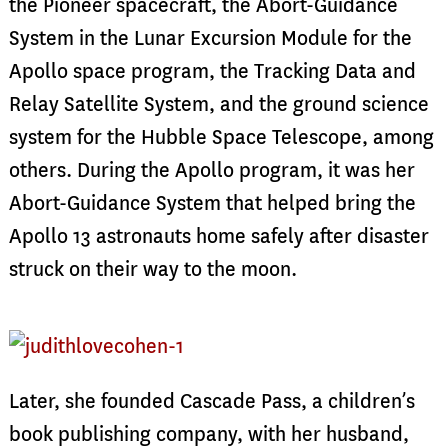
the Pioneer spacecraft, the Abort-Guidance
System in the Lunar Excursion Module for the
Apollo space program, the Tracking Data and
Relay Satellite System, and the ground science
system for the Hubble Space Telescope, among
others. During the Apollo program, it was her
Abort-Guidance System that helped bring the
Apollo 13 astronauts home safely after disaster
struck on their way to the moon.
Later, she founded Cascade Pass, a children’s
book publishing company, with her husband,