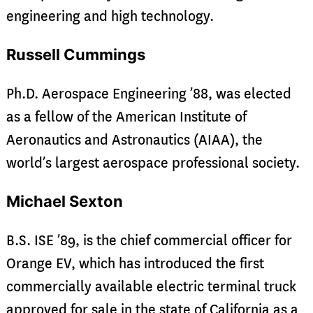
engineering and high technology.
Russell Cummings
Ph.D. Aerospace Engineering ’88, was elected
as a fellow of the American Institute of
Aeronautics and Astronautics (AIAA), the
world’s largest aerospace professional society.
Michael Sexton
B.S. ISE ’89, is the chief commercial officer for
Orange EV, which has introduced the first
commercially available electric terminal truck
approved for sale in the state of California as a