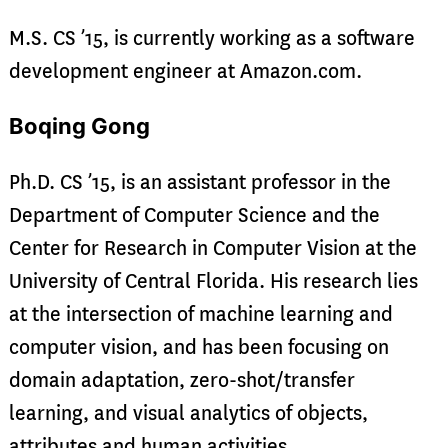
M.S. CS ’15, is currently working as a software
development engineer at Amazon.com.
Boqing Gong
Ph.D. CS ’15, is an assistant professor in the
Department of Computer Science and the
Center for Research in Computer Vision at the
University of Central Florida. His research lies
at the intersection of machine learning and
computer vision, and has been focusing on
domain adaptation, zero-shot/transfer
learning, and visual analytics of objects,
attributes and human activities.