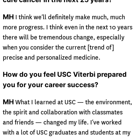
MH
I think we’ll definitely make much, much
more progress. I think even in the next 10 years
there will be tremendous change, especially
when you consider the current [trend of]
precise and personalized medicine.
How do you feel USC Viterbi prepared
you for your career success?
MH
What I learned at USC — the environment,
the spirit and collaboration with classmates
and friends — changed my life. I’ve worked
with a lot of USC graduates and students at my