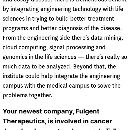
by integrating engineering technology with life
sciences in trying to build better treatment
programs and better diagnosis of the disease.
From the engineering side there’s data mining,
cloud computing, signal processing and
genomics in the life sciences — there’s really so
much data to be analyzed. Beyond that, the
institute could help integrate the engineering
campus with the medical campus to solve the
problems together.
Your newest company, Fulgent
Therapeutics, is involved in cancer