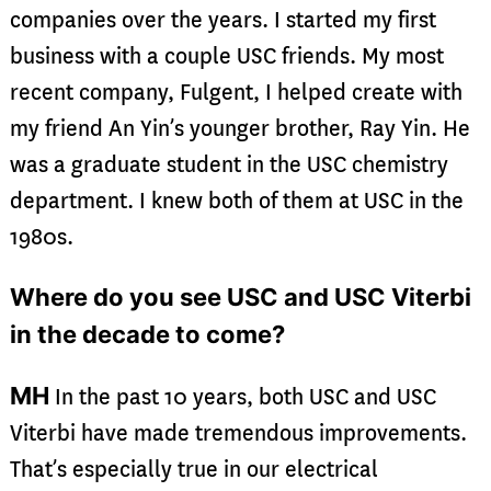
companies over the years. I started my first
business with a couple USC friends. My most
recent company, Fulgent, I helped create with
my friend An Yin’s younger brother, Ray Yin. He
was a graduate student in the USC chemistry
department. I knew both of them at USC in the
1980s.
Where do you see USC and USC Viterbi
in the decade to come?
MH
In the past 10 years, both USC and USC
Viterbi have made tremendous improvements.
That’s especially true in our electrical