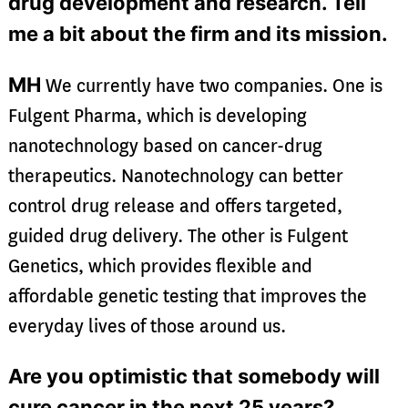
drug development and research. Tell
me a bit about the firm and its mission.
MH
We currently have two companies. One is
Fulgent Pharma, which is developing
nanotechnology based on cancer-drug
therapeutics. Nanotechnology can better
control drug release and offers targeted,
guided drug delivery. The other is Fulgent
Genetics, which provides flexible and
affordable genetic testing that improves the
everyday lives of those around us.
Are you optimistic that somebody will
cure cancer in the next 25 years?