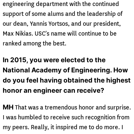
engineering department with the continued
support of some alums and the leadership of
our dean, Yannis Yortsos, and our president,
Max Nikias. USC’s name will continue to be
ranked among the best.
In 2015, you were elected to the
National Academy of Engineering. How
do you feel having obtained the highest
honor an engineer can receive?
MH
That was a tremendous honor and surprise.
I was humbled to receive such recognition from
my peers. Really, it inspired me to do more. I