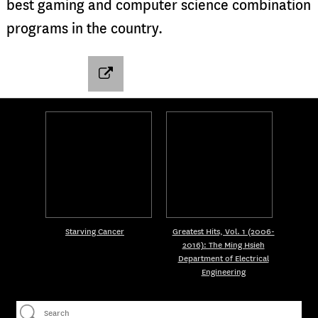
best gaming and computer science combination
programs in the country.
Starving Cancer
Greatest Hits, Vol. 1 (2006-
2016): The Ming Hsieh
Department of Electrical
Engineering