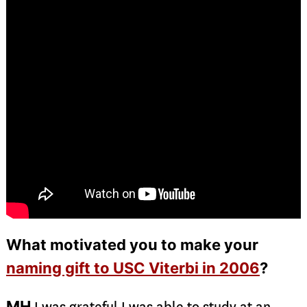
What motivated you to make your
naming gift to USC Viterbi in 2006
?
MH