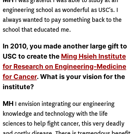
I was grateful I was able to study at an
engineering school as wonderful as USC’s. I
always wanted to pay something back to the
school that educated me.
In 2010, you made another large gift to
USC to create the
Ming Hsieh Institute
for Research on Engineering-Medicine
for Cancer
. What is your vision for the
institute?
MH
I envision integrating our engineering
knowledge and technology with the life
sciences to help fight cancer, this very deadly
and costly disease. There is tremendous benefit