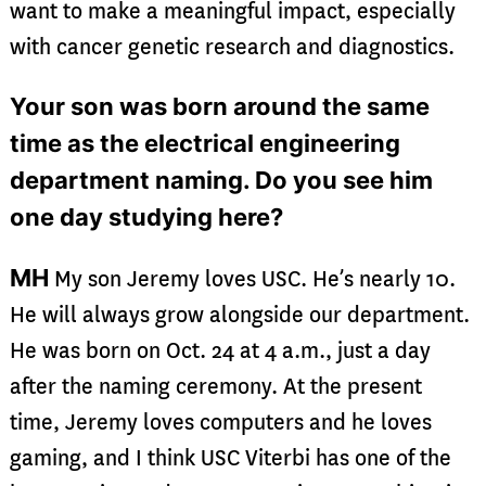
want to make a meaningful impact, especially
with cancer genetic research and diagnostics.
Your son was born around the same
time as the electrical engineering
department naming. Do you see him
one day studying here?
MH
My son Jeremy loves USC. He’s nearly 10.
He will always grow alongside our department.
He was born on Oct. 24 at 4 a.m., just a day
after the naming ceremony. At the present
time, Jeremy loves computers and he loves
gaming, and I think USC Viterbi has one of the