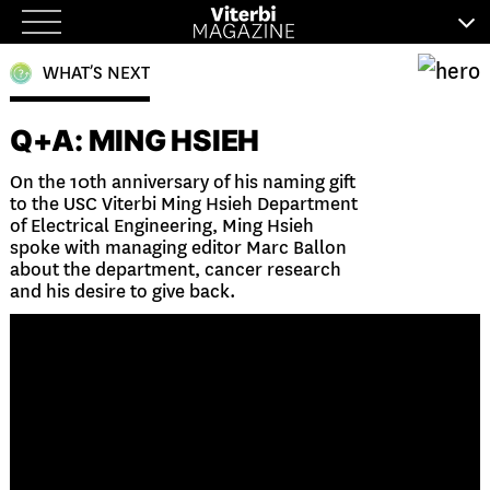
Skip
to
WHAT’S NEXT
content
Q+A: MING HSIEH
On the 10th anniversary of his naming gift
to the USC Viterbi Ming Hsieh Department
of Electrical Engineering, Ming Hsieh
spoke with managing editor Marc Ballon
about the department, cancer research
and his desire to give back.