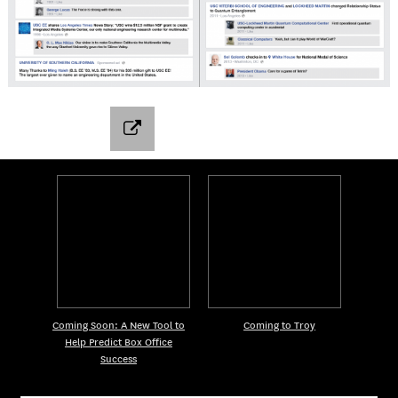
Coming Soon: A New Tool to
Coming to Troy
Help Predict Box Office
Success