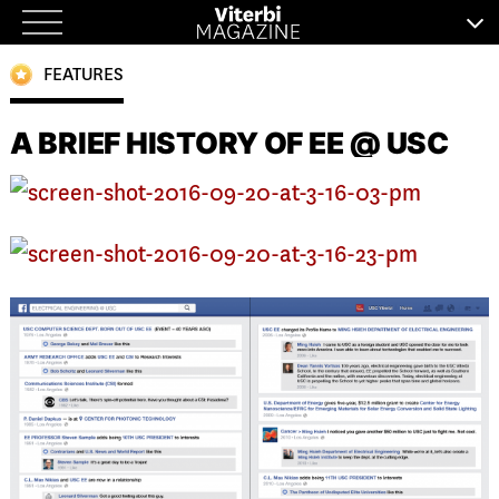
Skip
to
FEATURES
content
A BRIEF HISTORY OF EE @ USC