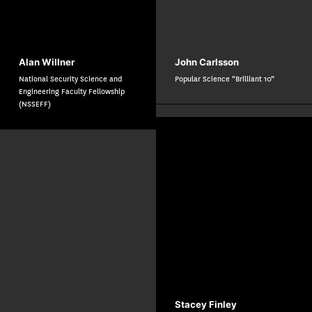
Alan Willner
John Carlsson
National Security Science and
Popular Science “Brilliant 10”
Engineering Faculty Fellowship
(NSSEFF)
Stacey Finley