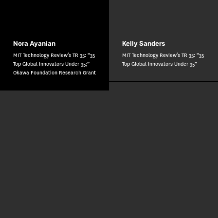
Nora Ayanian
Kelly Sanders
MIT Technology Review’s TR 35: “35
MIT Technology Review’s TR 35: “35
Top Global Innovators Under 35;”
Top Global Innovators Under 35”
Okawa Foundation Research Grant