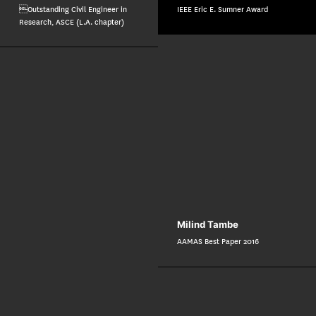
Outstanding Civil Engineer in
IEEE Eric E. Sumner Award
Research, ASCE (L.A. chapter)
Milind Tambe
AAMAS Best Paper 2016