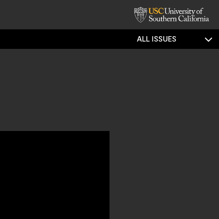
ALL ISSUES