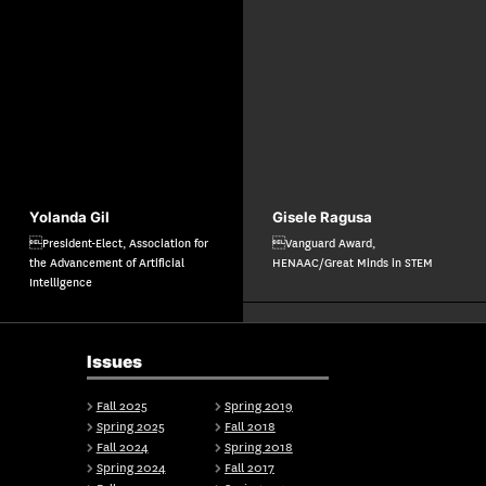
Yolanda Gil
Gisele Ragusa
President-Elect, Association for
Vanguard Award,
the Advancement of Artificial
HENAAC/Great Minds in STEM
Intelligence
Issues
Fall 2025
Spring 2019
Spring 2025
Fall 2018
Fall 2024
Spring 2018
Spring 2024
Fall 2017