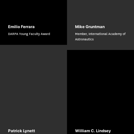
Emilio Ferrara
Mike Gruntman
DARPA Young Faculty Award
Member, International Academy of
Astronautics
Patrick Lynett
William C. Lindsey