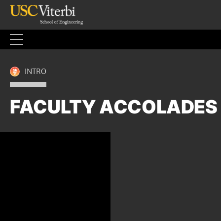
Skip
to
content
INTRO
FACULTY ACCOLADES