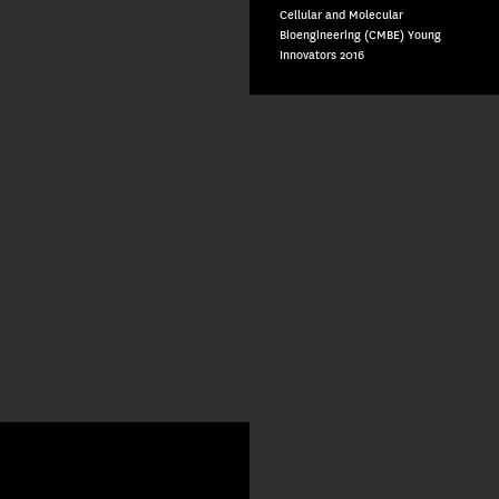
Cellular and Molecular
Bioengineering (CMBE) Young
Innovators 2016