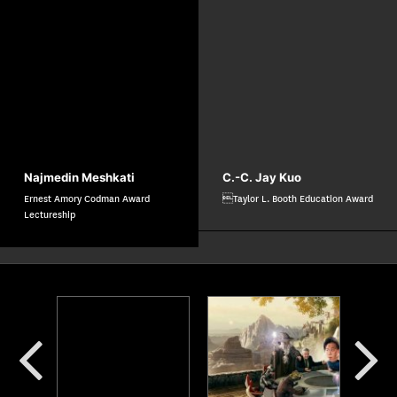
Najmedin Meshkati
C.-C. Jay Kuo
Ernest Amory Codman Award
Taylor L. Booth Education Award
Lectureship