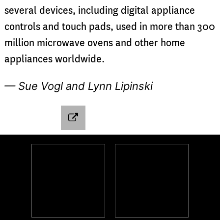
several devices, including digital appliance
controls and touch pads, used in more than 300
million microwave ovens and other home
appliances worldwide.
— Sue Vogl and Lynn Lipinski