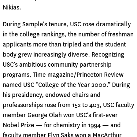
Nikias.
During Sample’s tenure, USC rose dramatically
in the college rankings, the number of freshman
applicants more than tripled and the student
body grew increasingly diverse. Recognizing
USC’s ambitious community partnership
programs, Time magazine/Princeton Review
named USC “College of the Year 2000.” During
his presidency, endowed chairs and
professorships rose from 152 to 403, USC faculty
member George Olah won USC’s first-ever
Nobel Prize — for chemistry in 1994 — and
faculty member Elyn Saks won a MacArthur