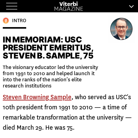
Skip
to
INTRO
content
IN MEMORIAM: USC
PRESIDENT EMERITUS,
STEVEN B. SAMPLE, 75
The visionary educator led the university
from 1991 to 2010 and helped launch it
into the ranks of the nation’s elite
research institutions
Steven Browning Sample
, who served as USC’s
10th president from 1991 to 2010 — a time of
remarkable transformation at the university —
died March 29. He was 75.