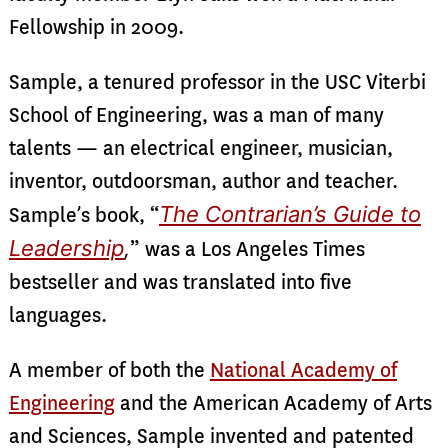
Fellowship in 2009.
Sample, a tenured professor in the USC Viterbi
School of Engineering, was a man of many
talents — an electrical engineer, musician,
inventor, outdoorsman, author and teacher.
The Contrarian’s Guide to
Sample’s book, “
Leadership
,
”
was a Los Angeles Times
bestseller and was translated into five
languages.
A member of both the
National Academy of
Engineering
and the American Academy of Arts
and Sciences, Sample invented and patented