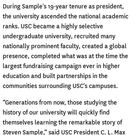
During Sample’s 19-year tenure as president,
the university ascended the national academic
ranks. USC became a highly selective
undergraduate university, recruited many
nationally prominent faculty, created a global
presence, completed what was at the time the
largest fundraising campaign ever in higher
education and built partnerships in the
communities surrounding USC’s campuses.
“Generations from now, those studying the
history of our university will quickly find
themselves learning the remarkable story of
Steven Sample,” said USC President C. L. Max