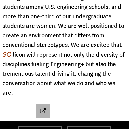
students among U.S. engineering schools, and
more than one-third of our undergraduate
students are women. We are well positioned to
create an environment that differs from
conventional stereotypes. We are excited that
SC
ilicon will represent not only the diversity of
disciplines fueling Engineering+ but also the
tremendous talent driving it, changing the
conversation about what we do and who we
are.