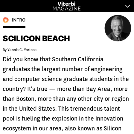
Skip
to
INTRO
content
SCILICON BEACH
By Yannis C. Yortsos
Did you know that Southern California
graduates the largest number of engineering
and computer science graduate students in the
country? It’s true — more than Bay Area, more
than Boston, more than any other city or region
in the United States. This tremendous talent
pool is fueling the explosion in the innovation
ecosystem in our area, also known as Silicon