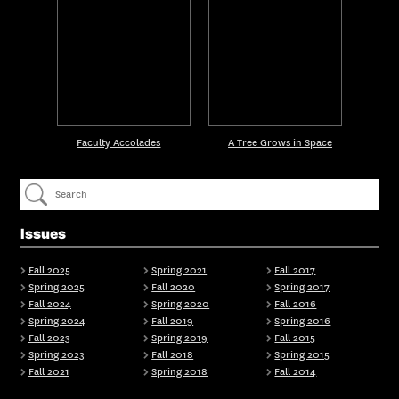
Faculty Accolades
A Tree Grows in Space
Issues
Fall 2025
Spring 2021
Fall 2017
Spring 2025
Fall 2020
Spring 2017
Fall 2024
Spring 2020
Fall 2016
Spring 2024
Fall 2019
Spring 2016
Fall 2023
Spring 2019
Fall 2015
Spring 2023
Fall 2018
Spring 2015
Fall 2021
Spring 2018
Fall 2014