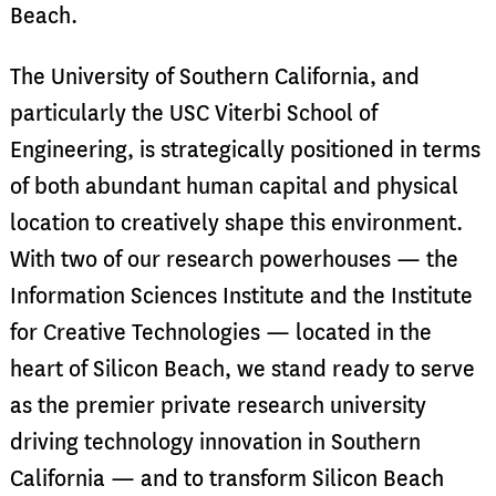
Beach.
The University of Southern California, and
particularly the USC Viterbi School of
Engineering, is strategically positioned in terms
of both abundant human capital and physical
location to creatively shape this environment.
With two of our research powerhouses — the
Information Sciences Institute and the Institute
for Creative Technologies — located in the
heart of Silicon Beach, we stand ready to serve
as the premier private research university
driving technology innovation in Southern
California — and to transform Silicon Beach