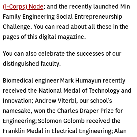
(I-Corps) Node
; and the recently launched Min
Family Engineering Social Entrepreneurship
Challenge. You can read about all these in the
pages of this digital magazine.
You can also celebrate the successes of our
distinguished faculty.
Biomedical engineer
Mark Humayun recently
received the National Medal of Technology and
Innovation; Andrew Viterbi, our school’s
namesake, won the Charles Draper Prize for
Engineering;
Solomon Golomb received the
Franklin Medal in Electrical Engineering;
Alan