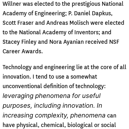
Willner was elected to the prestigious National
Academy of Engineering; P. Daniel Dapkus,
Scott Fraser and Andreas Molisch were elected
to the National Academy of Inventors; and
Stacey Finley and Nora Ayanian received NSF
Career Awards.
Technology and engineering lie at the core of all
innovation. I tend to use a somewhat
unconventional definition of technology:
leveraging phenomena for useful
purposes, including innovation. In
increasing complexity, phenomena
can
have physical, chemical, biological or social