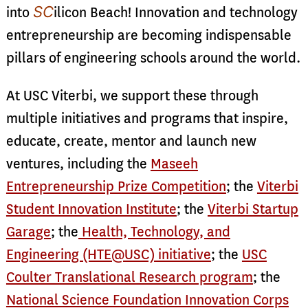
SC
into
ilicon Beach! Innovation and technology
entrepreneurship are becoming indispensable
pillars of engineering schools around the world.
At USC Viterbi, we support these through
multiple initiatives and programs that inspire,
educate, create, mentor and launch new
ventures, including the
Maseeh
Entrepreneurship Prize Competition
; the
Viterbi
Student Innovation Institute
; the
Viterbi Startup
Garage
; the
Health, Technology, and
Engineering (HTE@USC) initiative
; the
USC
Coulter Translational Research program
; the
National Science Foundation Innovation Corps