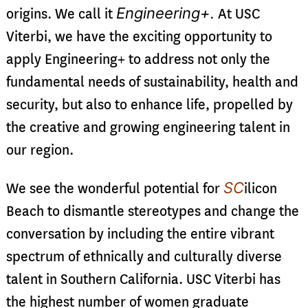
Engineering+.
origins. We call it
At USC
Viterbi, we have the exciting opportunity to
apply Engineering+ to address not only the
fundamental needs of sustainability, health and
security, but also to enhance life, propelled by
the creative and growing engineering talent in
our region.
SC
We see the wonderful potential for
ilicon
Beach to dismantle stereotypes and change the
conversation by including the entire vibrant
spectrum of ethnically and culturally diverse
talent in Southern California. USC Viterbi has
the highest number of women graduate