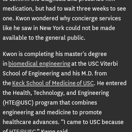
medication, but had to wait three weeks to see
one. Kwon wondered why concierge services
like he saw in New York could not be made
available to the general public.
Kwon is completing his master’s degree
in
biomedical engineering
at the USC Viterbi
School of Engineering and his M.D. from
the
Keck School of Medicine of USC
. He entered
the Health, Technology, and Engineering
(HTE@USC) program that combines
engineering and medicine to promote
healthcare advances. “I came to USC because
of
HTE@USC
.” Kwon said.