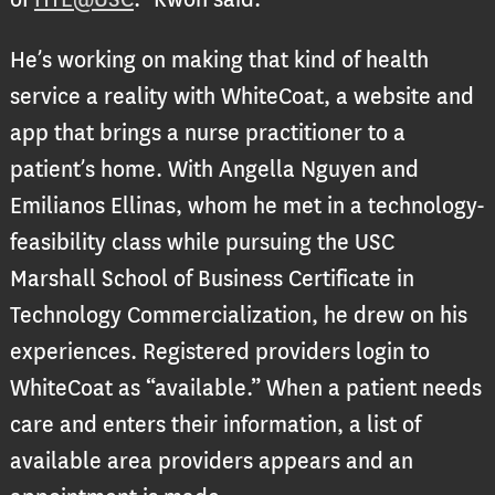
He’s working on making that kind of health
service a reality with WhiteCoat, a website and
app that brings a nurse practitioner to a
patient’s home. With Angella Nguyen and
Emilianos Ellinas, whom he met in a technology-
feasibility class while pursuing the USC
Marshall School of Business Certificate in
Technology Commercialization, he drew on his
experiences. Registered providers login to
WhiteCoat as “available.” When a patient needs
care and enters their information, a list of
available area providers appears and an