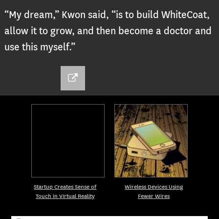
“My dream,” Kwon said, “is to build WhiteCoat,
allow it to grow, and then become a doctor and
use this myself.”
Startup Creates Sense of
Wireless Devices Using
Touch in Virtual Reality
Fewer Wires