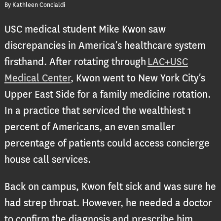
By Kathleen Concialdi
USC medical student Mike Kwon saw
discrepancies in America’s healthcare system
firsthand. After rotating through
LAC+USC
Medical Center
, Kwon went to New York City’s
Upper East Side for a family medicine rotation.
In a practice that serviced the wealthiest 1
percent of Americans, an even smaller
percentage of patients could access concierge
house call services.
Back on campus, Kwon felt sick and was sure he
had strep throat. However, he needed a doctor
to confirm the diagnosis and prescribe him