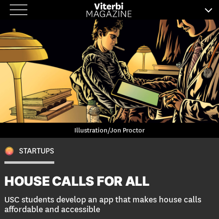
Skip
to
content
Illustration/Jon Proctor
STARTUPS
HOUSE CALLS FOR ALL
USC students develop an app that makes house calls
affordable and accessible