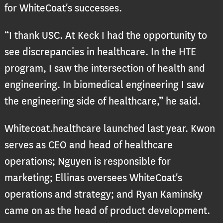
for WhiteCoat’s successes.
“I thank USC. At Keck I had the opportunity to
see discrepancies in healthcare. In the HTE
program, I saw the intersection of health and
engineering. In biomedical engineering I saw
the engineering side of healthcare,” he said.
Whitecoat.healthcare launched last year. Kwon
serves as CEO and head of healthcare
operations; Nguyen is responsible for
marketing; Ellinas oversees WhiteCoat’s
operations and strategy; and Ryan Kaminsky
came on as the head of product development.