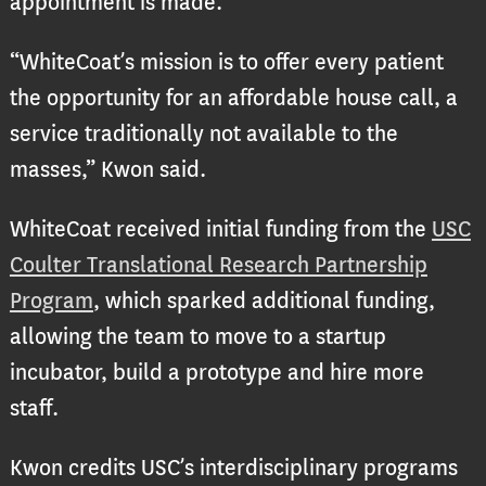
appointment is made.
“WhiteCoat’s mission is to offer every patient
the opportunity for an affordable house call, a
service traditionally not available to the
masses,” Kwon said.
WhiteCoat received initial funding from the
USC
Coulter Translational Research Partnership
Program
, which sparked additional funding,
allowing the team to move to a startup
incubator, build a prototype and hire more
staff.
Kwon credits USC’s interdisciplinary programs