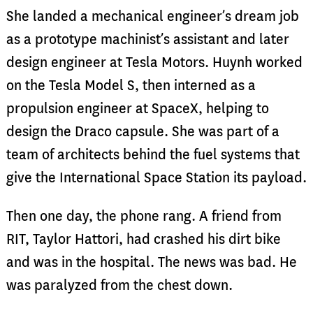
She landed a mechanical engineer’s dream job
as a prototype machinist’s assistant and later
design engineer at Tesla Motors. Huynh worked
on the Tesla Model S, then interned as a
propulsion engineer at SpaceX, helping to
design the Draco capsule. She was part of a
team of architects behind the fuel systems that
give the International Space Station its payload.
Then one day, the phone rang. A friend from
RIT, Taylor Hattori, had crashed his dirt bike
and was in the hospital. The news was bad. He
was paralyzed from the chest down.