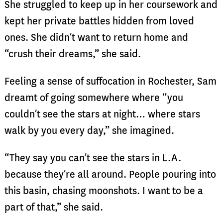
She struggled to keep up in her coursework and
kept her private battles hidden from loved
ones. She didn’t want to return home and
“crush their dreams,” she said.
Feeling a sense of suffocation in Rochester, Sam
dreamt of going somewhere where “you
couldn’t see the stars at night… where stars
walk by you every day,” she imagined.
“They say you can’t see the stars in L.A.
because they’re all around. People pouring into
this basin, chasing moonshots. I want to be a
part of that,” she said.