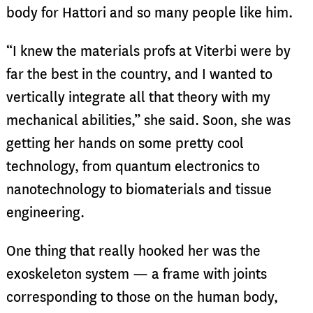
body for Hattori and so many people like him.
“I knew the materials profs at Viterbi were by
far the best in the country, and I wanted to
vertically integrate all that theory with my
mechanical abilities,” she said. Soon, she was
getting her hands on some pretty cool
technology, from quantum electronics to
nanotechnology to biomaterials and tissue
engineering.
One thing that really hooked her was the
exoskeleton system — a frame with joints
corresponding to those on the human body,