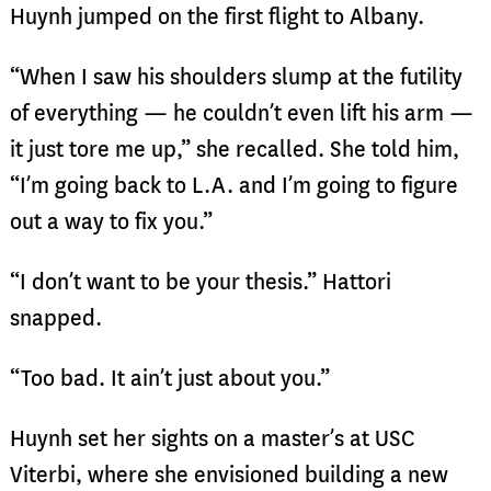
Huynh jumped on the first flight to Albany.
“When I saw his shoulders slump at the futility
of everything — he couldn’t even lift his arm —
it just tore me up,” she recalled. She told him,
“I’m going back to L.A. and I’m going to figure
out a way to fix you.”
“I don’t want to be your thesis.” Hattori
snapped.
“Too bad. It ain’t just about you.”
Huynh set her sights on a master’s at USC
Viterbi, where she envisioned building a new