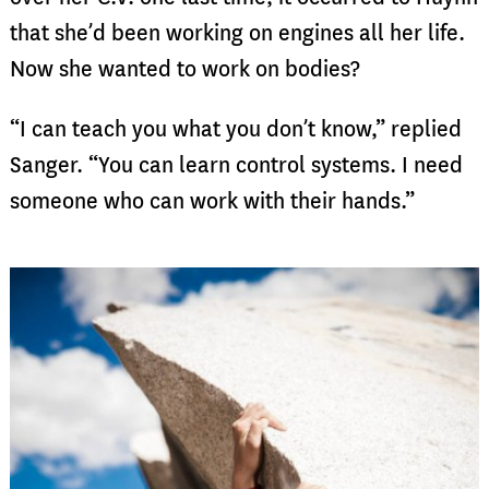
that she’d been working on engines all her life.
Now she wanted to work on bodies?
“I can teach you what you don’t know,” replied
Sanger. “You can learn control systems. I need
someone who can work with their hands.”