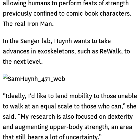
allowing humans to perform feats of strength
previously confined to comic book characters.
The real Iron Man.
In the Sanger lab, Huynh wants to take
advances in exoskeletons, such as ReWalk, to
the next level.
“Ideally, I’d like to lend mobility to those unable
to walk at an equal scale to those who can,” she
said. “My research is also focused on dexterity
and augmenting upper-body strength, an area
that still bears a lot of uncertainty.”