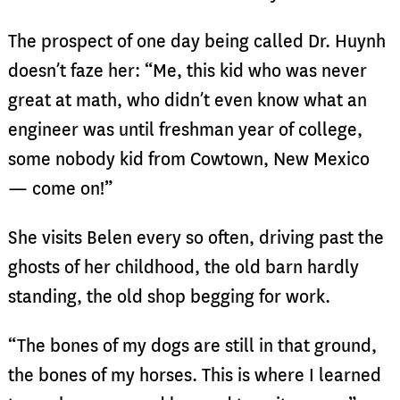
The prospect of one day being called Dr. Huynh
doesn’t faze her: “Me, this kid who was never
great at math, who didn’t even know what an
engineer was until freshman year of college,
some nobody kid from Cowtown, New Mexico
— come on!”
She visits Belen every so often, driving past the
ghosts of her childhood, the old barn hardly
standing, the old shop begging for work.
“The bones of my dogs are still in that ground,
the bones of my horses. This is where I learned