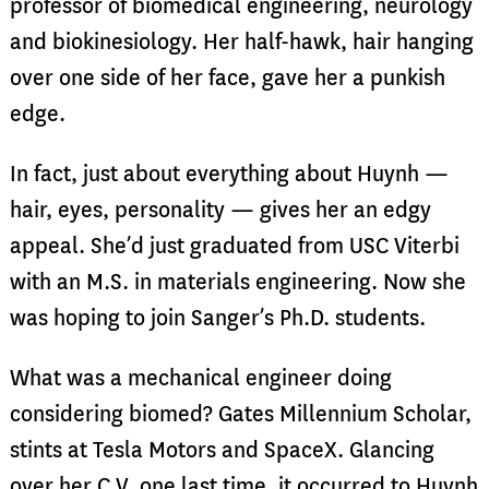
professor of biomedical engineering, neurology
and biokinesiology. Her half-hawk, hair hanging
over one side of her face, gave her a punkish
edge.
In fact, just about everything about Huynh —
hair, eyes, personality — gives her an edgy
appeal. She’d just graduated from USC Viterbi
with an M.S. in materials engineering. Now she
was hoping to join Sanger’s Ph.D. students.
What was a mechanical engineer doing
considering biomed? Gates Millennium Scholar,
stints at Tesla Motors and SpaceX. Glancing
over her C.V. one last time, it occurred to Huynh