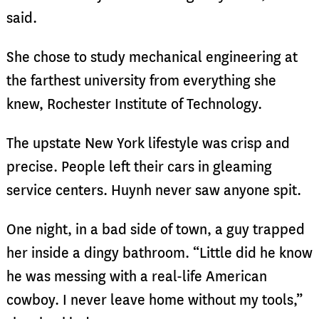
said.
She chose to study mechanical engineering at
the farthest university from everything she
knew, Rochester Institute of Technology.
The upstate New York lifestyle was crisp and
precise. People left their cars in gleaming
service centers. Huynh never saw anyone spit.
One night, in a bad side of town, a guy trapped
her inside a dingy bathroom. “Little did he know
he was messing with a real-life American
cowboy. I never leave home without my tools,”