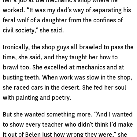
her a job at the mechanic’s shop where he
worked. “It was my dad’s way of separating his
feral wolf of a daughter from the confines of
civil society,” she said.
Ironically, the shop guys all brawled to pass the
time, she said, and they taught her how to
brawl too. She excelled at mechanics and at
busting teeth. When work was slow in the shop,
she raced cars in the desert. She fed her soul
with painting and poetry.
But she wanted something more. “And I wanted
to show every teacher who didn’t think I’d make
it out of Belen just how wrong they were,” she