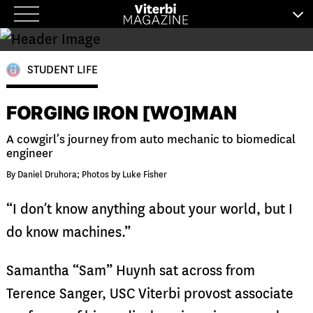
Skip
to
content
STUDENT LIFE
FORGING IRON [WO]MAN
A cowgirl’s journey from auto mechanic to biomedical
engineer
By Daniel Druhora; Photos by Luke Fisher
“I don’t know anything about your world, but I
do know machines.”
Samantha “Sam” Huynh sat across from
Terence Sanger, USC Viterbi provost associate