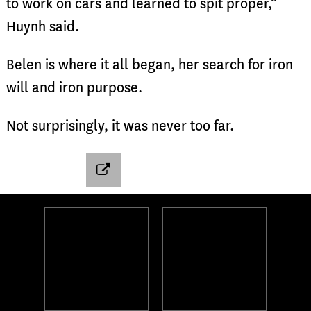
to work on cars and learned to spit proper,”
Huynh said.
Belen is where it all began, her search for iron
will and iron purpose.
Not surprisingly, it was never too far.