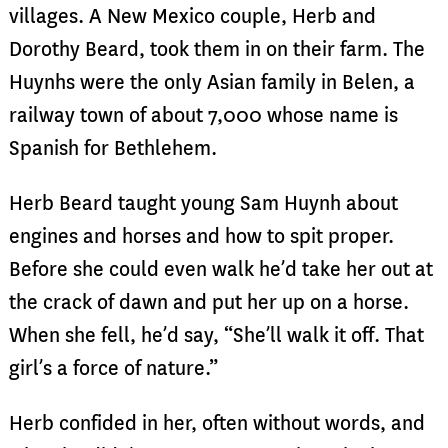
villages. A New Mexico couple, Herb and
Dorothy Beard, took them in on their farm. The
Huynhs were the only Asian family in Belen, a
railway town of about 7,000 whose name is
Spanish for Bethlehem.
Herb Beard taught young Sam Huynh about
engines and horses and how to spit proper.
Before she could even walk he’d take her out at
the crack of dawn and put her up on a horse.
When she fell, he’d say, “She’ll walk it off. That
girl’s a force of nature.”
Herb confided in her, often without words, and