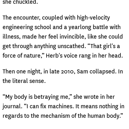
she chuckled.
The encounter, coupled with high-velocity
engineering school and a yearlong battle with
illness, made her feel invincible, like she could
get through anything unscathed. “That girl’s a
force of nature,” Herb’s voice rang in her head.
Then one night, in late 2010, Sam collapsed. In
the literal sense.
“My body is betraying me,” she wrote in her
journal. “I can fix machines. It means nothing in
regards to the mechanism of the human body.”