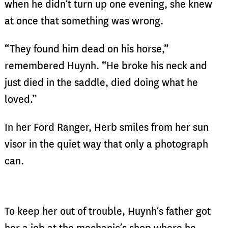
when he didn’t turn up one evening, she knew
at once that something was wrong.
“They found him dead on his horse,”
remembered Huynh. “He broke his neck and
just died in the saddle, died doing what he
loved.”
In her Ford Ranger, Herb smiles from her sun
visor in the quiet way that only a photograph
can.
To keep her out of trouble, Huynh’s father got