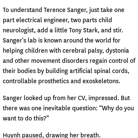
To understand Terence Sanger, just take one
part electrical engineer, two parts child
neurologist, add a little Tony Stark, and stir.
Sanger’s lab is known around the world for
helping children with cerebral palsy, dystonia
and other movement disorders regain control of
their bodies by building artificial spinal cords,
controllable prosthetics and exoskeletons.
Sanger looked up from her CV, impressed. But
there was one inevitable question: “Why do you
want to do this?”
Huynh paused, drawing her breath.