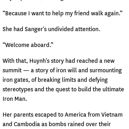
“Because I want to help my friend walk again.”
She had Sanger’s undivided attention.
“Welcome aboard.”
With that, Huynh’s story had reached a new
summit — a story of iron will and surmounting
iron gates, of breaking limits and defying
stereotypes and the quest to build the ultimate
Iron Man.
Her parents escaped to America from Vietnam
and Cambodia as bombs rained over their