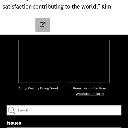
satisfaction contributing to the world,” Kim
Doing Well by Doing Good
Bionic Hands for War-
Wounded Children
Issues