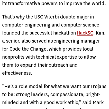
its transformative powers to improve the world.
That’s why the USC Viterbi double major in
computer engineering and computer science
founded the successful hackathon
HackSC
. Kim,
a senior, also served as engineering manager
for Code the Change, which provides local
nonprofits with technical expertise to allow
them to expand their outreach and
effectiveness.
“He’s a role model for what we want our Trojans
to be: strong leaders, compassionate, bright-
minded and with a good work ethic,” said Mark