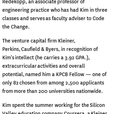
Redekopp, an associate professor of
engineering practice who has had Kim in three
classes and serves as faculty adviser to Code
the Change.
The venture capital firm Kleiner,
Perkins, Caufield & Byers, in recognition of
Kim’s intellect (he carries a 3.92 GPA.),
extracurricular activities and overall
potential, named him a KPCB Fellow — one of
only 82 chosen from among 2,500 applicants
from more than 200 universities nationwide.
Kim spent the summer working for the Silicon
Valley education company Coursera, a Kleiner