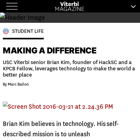
Skip
to
content
STUDENT LIFE
MAKING A DIFFERENCE
USC Viterbi senior Brian Kim, founder of HackSC and a
KPCB Fellow, leverages technology to make the world a
better place
By Marc Ballon
B
rian Kim believes in technology. His self-
described mission is to unleash