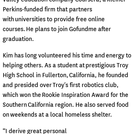
Perkins-funded firm that partners
with universities to provide free online
courses. He plans to join Gofundme after
graduation.
Kim has long volunteered his time and energy to
helping others. As a student at prestigious Troy
High School in Fullerton, California, he founded
and presided over Troy’s first robotics club,
which won the Rookie Inspiration Award for the
Southern California region. He also served food
on weekends at a local homeless shelter.
“I derive great personal