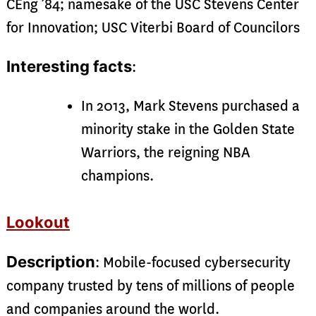
CEng ’84; namesake of the USC Stevens Center
for Innovation; USC Viterbi Board of Councilors
Interesting facts
:
In 2013, Mark Stevens purchased a
minority stake in the Golden State
Warriors, the reigning NBA
champions.
Lookout
Description
: Mobile-focused cybersecurity
company trusted by tens of millions of people
and companies around the world.