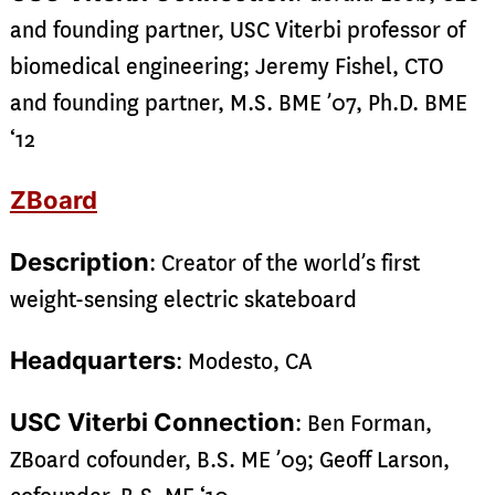
and founding partner, USC Viterbi professor of
biomedical engineering; Jeremy Fishel, CTO
and founding partner, M.S. BME ’07, Ph.D. BME
‘12
ZBoard
Description
: Creator of the world’s first
weight-sensing electric skateboard
Headquarters
: Modesto, CA
USC Viterbi Connection
: Ben Forman,
ZBoard cofounder, B.S. ME ’09; Geoff Larson,