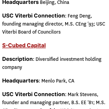
Headquarters
Beijing, China
USC Viterbi Connection
: Feng Deng,
founding managing director, M.S. CEng ’93; USC
Viterbi Board of Councilors
S-Cubed Capital
Description
: Diversified investment holding
company
Headquarters
: Menlo Park, CA
USC Viterbi Connection
: Mark Stevens,
founder and managing partner, B.S. EE ’81; M.S.