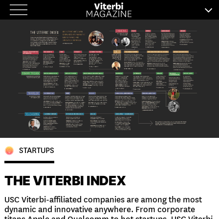
Skip
to
content
STARTUPS
THE VITERBI INDEX
USC Viterbi-affiliated companies are among the most
dynamic and innovative anywhere. From corporate