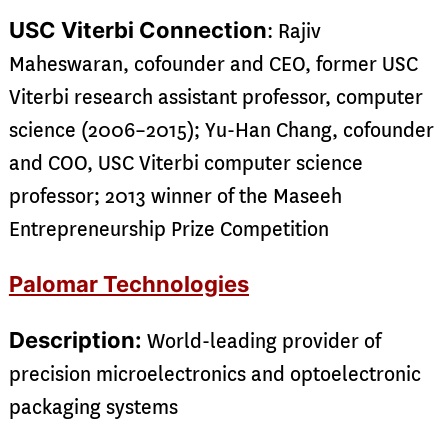
USC Viterbi Connection
: Rajiv
Maheswaran, cofounder and CEO, former USC
Viterbi research assistant professor, computer
science (2006–2015); Yu-Han Chang, cofounder
and COO, USC Viterbi computer science
professor; 2013 winner of the Maseeh
Entrepreneurship Prize Competition
Palomar Technologies
Description:
World-leading provider of
precision microelectronics and optoelectronic
packaging systems