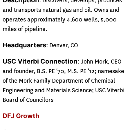
Description
: Discovers, develops, produces
and transports natural gas and oil. Owns and
operates approximately 4,600 wells, 5,000
miles of pipeline.
Headquarters
: Denver, CO
USC Viterbi Connection
: John Mork, CEO
and founder, B.S. PE ’70, M.S. PE ’12; namesake
of the Mork Family Department of Chemical
Engineering and Materials Science; USC Viterbi
Board of Councilors
DFJ Growth