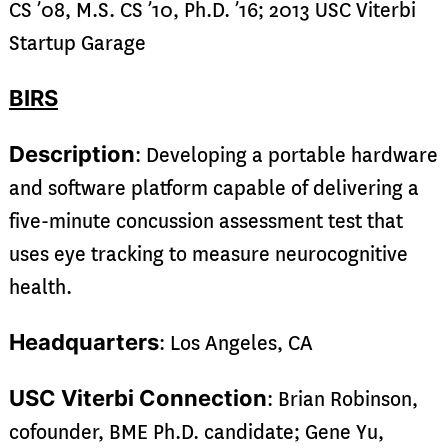
CS ’08, M.S. CS ’10, Ph.D. ’16; 2013 USC Viterbi
Startup Garage
BIRS
Description
: Developing a portable hardware
and software platform capable of delivering a
five-minute concussion assessment test that
uses eye tracking to measure neurocognitive
health.
Headquarters
: Los Angeles, CA
USC Viterbi Connection
: Brian Robinson,
cofounder, BME Ph.D. candidate; Gene Yu,