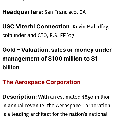
Headquarters
: San Francisco, CA
USC Viterbi Connection
: Kevin Mahaffey,
cofounder and CTO, B.S. EE ‘07
Gold – Valuation, sales or money under
management of $100 million to $1
billion
The Aerospace Corporation
Description
: With an estimated $850 million
in annual revenue, the Aerospace Corporation
is a leading architect for the nation’s national