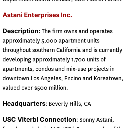
Astani Enterprises Inc.
Description
: The firm owns and operates
approximately 5,000 apartment units
throughout southern California and is currently
developing approximately 1,700 units of
apartments, condos and mix-use projects in
downtown Los Angeles, Encino and Koreatown,
valued over $500 million.
Headquarters
: Beverly Hills, CA
USC Viterbi Connection
: Sonny Astani,