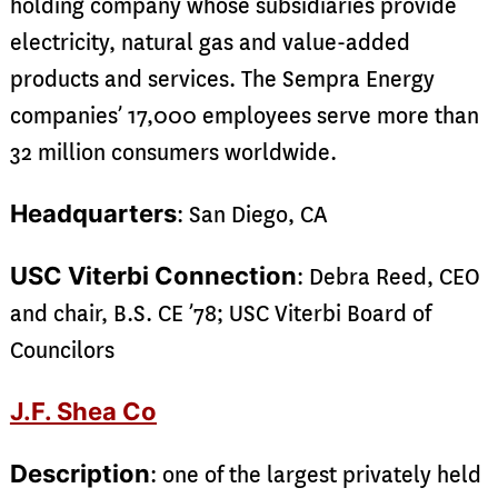
holding company whose subsidiaries provide
electricity, natural gas and value-added
products and services. The Sempra Energy
companies’ 17,000 employees serve more than
32 million consumers worldwide.
Headquarters
: San Diego, CA
USC Viterbi Connection
: Debra Reed, CEO
and chair, B.S. CE ’78; USC Viterbi Board of
Councilors
J.F. Shea Co
Description
: one of the largest privately held