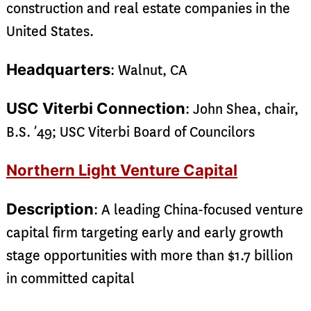
construction and real estate companies in the
United States.
Headquarters
: Walnut, CA
USC Viterbi Connection
: John Shea, chair,
B.S. ’49; USC Viterbi Board of Councilors
Northern Light Venture Capital
Description
: A leading China-focused venture
capital firm targeting early and early growth
stage opportunities with more than $1.7 billion
in committed capital