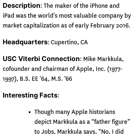
Description
: The maker of the iPhone and
iPad was the world’s most valuable company by
market capitalization as of early February 2016.
Headquarters
: Cupertino, CA
USC Viterbi Connection
: Mike Markkula,
cofounder and chairman of Apple, Inc. (1977-
1997), B.S. EE ’64, M.S. ‘66
Interesting Facts
:
Though many Apple historians
depict Markkula as a “father figure”
to Jobs, Markkula says, “No, I did