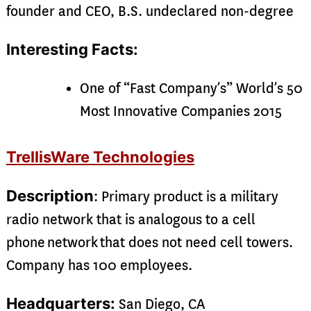
founder and CEO, B.S. undeclared non-degree
Interesting Facts:
One of “Fast Company’s” World’s 50
Most Innovative Companies 2015
TrellisWare Technologies
Description
: Primary product is a military
radio network that is analogous to a cell
phone network that does not need cell towers.
Company has 100 employees.
Headquarters:
San Diego, CA