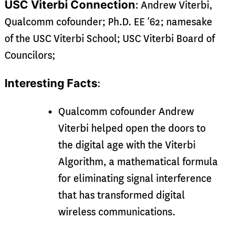
USC Viterbi Connection
: Andrew Viterbi,
Qualcomm cofounder; Ph.D. EE ’62; namesake
of the USC Viterbi School; USC Viterbi Board of
Councilors;
Interesting Facts
:
Qualcomm cofounder Andrew
Viterbi helped open the doors to
the digital age with the Viterbi
Algorithm, a mathematical formula
for eliminating signal interference
that has transformed digital
wireless communications.