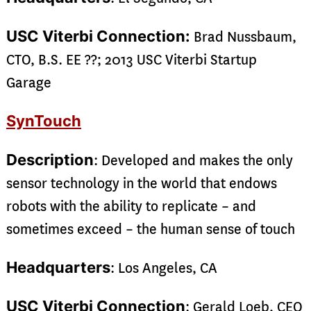
USC Viterbi Connection:
Brad Nussbaum,
CTO, B.S. EE ??; 2013 USC Viterbi Startup
Garage
SynTouch
Description
: Developed and makes the only
sensor technology in the world that endows
robots with the ability to replicate – and
sometimes exceed – the human sense of touch
Headquarters
: Los Angeles, CA
USC Viterbi Connection
: Gerald Loeb, CEO