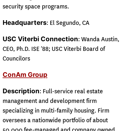
security space programs.
Headquarters
: El Segundo, CA
USC Viterbi Connection
: Wanda Austin,
CEO, Ph.D. ISE ’88; USC Viterbi Board of
Councilors
ConAm Group
Description
: Full-service real estate
management and development firm
specializing in multi-family housing. Firm
oversees a nationwide portfolio of about
50,000 fee-managed and company owned