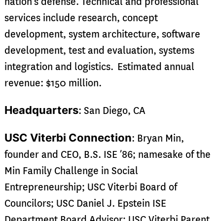
nation’s defense. Technical and professional
services include research, concept
development, system architecture, software
development, test and evaluation, systems
integration and logistics. Estimated annual
revenue: $150 million.
Headquarters
: San Diego, CA
USC Viterbi Connection
: Bryan Min,
founder and CEO, B.S. ISE ’86; namesake of the
Min Family Challenge in Social
Entrepreneurship; USC Viterbi Board of
Councilors; USC Daniel J. Epstein ISE
Department Board Advisor; USC Viterbi Parent