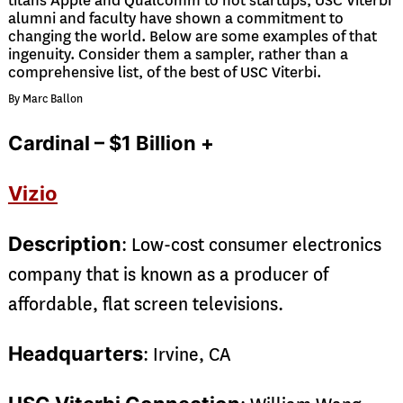
titans Apple and Qualcomm to hot startups, USC Viterbi
alumni and faculty have shown a commitment to
changing the world. Below are some examples of that
ingenuity. Consider them a sampler, rather than a
comprehensive list, of the best of USC Viterbi.
By Marc Ballon
Cardinal – $1 Billion +
Vizio
Description
: Low-cost consumer electronics
company that is known as a producer of
affordable, flat screen televisions.
Headquarters
: Irvine, CA