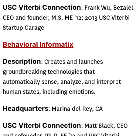
USC Viterbi Connection
: Frank Wu, Bezalel
CEO and founder, M.S. ME ‘12; 2013 USC Viterbi
Startup Garage
Behavioral Informatix
Description
: Creates and launches
groundbreaking technologies that
automatically sense, analyze, and interpret
human states, including emotions.
Headquarters
: Marina del Rey, CA
USC Viterbi Connection
: Matt Black, CEO
and cofounder, Ph.D. EE ’12 and USC Viterbi