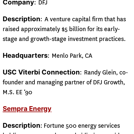
Company
: DFJ
Description
: A venture capital firm that has
raised approximately $5 billion for its early-
stage and growth-stage investment practices.
Headquarters
: Menlo Park, CA
USC Viterbi Connection
: Randy Glein, co-
founder and managing partner of DFJ Growth,
M.S. EE ‘90
Sempra Energy
Description
: Fortune 500 energy services