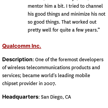
mentor him a bit. I tried to channel
his good things and minimize his not
so good things. That worked out
pretty well for quite a few years.”
Qualcomm Inc.
Description
: One of the foremost developers
of wireless telecommunications products and
services; became world’s leading mobile
chipset provider in 2007.
Headquarters
: San Diego, CA