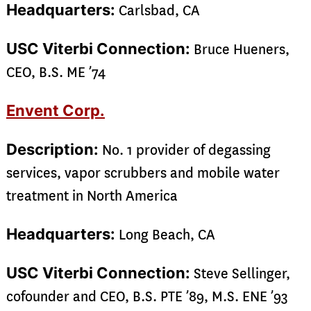
Headquarters:
Carlsbad, CA
USC Viterbi Connection:
Bruce Hueners,
CEO, B.S. ME ’74
Envent Corp.
Description:
No. 1 provider of degassing
services, vapor scrubbers and mobile water
treatment in North America
Headquarters:
Long Beach, CA
USC Viterbi Connection:
Steve Sellinger,
cofounder and CEO, B.S. PTE ’89, M.S. ENE ’93