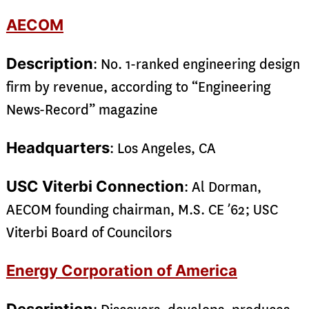
AECOM
Description
: No. 1-ranked engineering design
firm by revenue, according to “Engineering
News-Record” magazine
Headquarters
: Los Angeles, CA
USC Viterbi Connection
: Al Dorman,
AECOM founding chairman, M.S. CE ’62; USC
Viterbi Board of Councilors
Energy Corporation of America