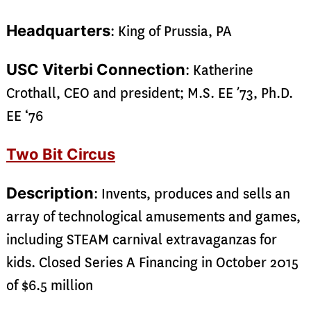
Headquarters
: King of Prussia, PA
USC Viterbi Connection
: Katherine
Crothall, CEO and president; M.S. EE ’73, Ph.D.
EE ‘76
Two Bit Circus
Description
: Invents, produces and sells an
array of technological amusements and games,
including STEAM carnival extravaganzas for
kids. Closed Series A Financing in October 2015
of $6.5 million