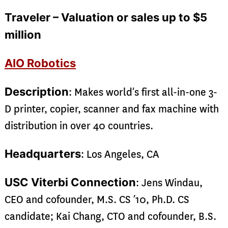
Traveler – Valuation or sales up to $5
million
AIO Robotics
Description
: Makes world’s first all-in-one 3-
D printer, copier, scanner and fax machine with
distribution in over 40 countries.
Headquarters
: Los Angeles, CA
USC Viterbi Connection
: Jens Windau,
CEO and cofounder, M.S. CS ’10, Ph.D. CS
candidate; Kai Chang, CTO and cofounder, B.S.