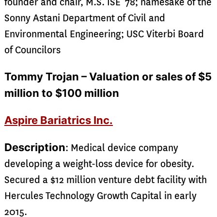
founder and chair, M.S. ISE ’78; namesake of the
Sonny Astani Department of Civil and
Environmental Engineering; USC Viterbi Board
of Councilors
Tommy Trojan – Valuation or sales of $5
million to $100 million
Aspire Bariatrics Inc.
Description
: Medical device company
developing a weight-loss device for obesity.
Secured a $12 million venture debt facility with
Hercules Technology Growth Capital in early
2015.