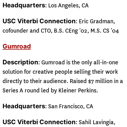
Headquarters
: Los Angeles, CA
USC Viterbi Connection
: Eric Gradman,
cofounder and CTO, B.S. CEng ’02, M.S. CS ’04
Gumroad
Description
: Gumroad is the only all-in-one
solution for creative people selling their work
directly to their audience. Raised $7 million in a
Series A round led by Kleiner Perkins.
Headquarters
: San Francisco, CA
USC Viterbi Connection
: Sahil Lavingia,