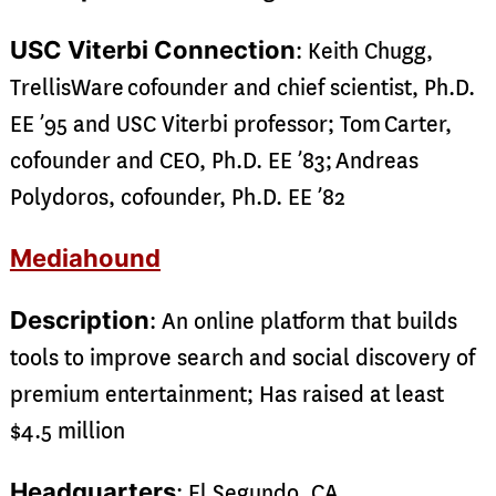
USC Viterbi Connection
: Keith Chugg,
TrellisWare cofounder and chief scientist, Ph.D.
EE ’95 and USC Viterbi professor; Tom Carter,
cofounder and CEO, Ph.D. EE ’83; Andreas
Polydoros, cofounder, Ph.D. EE ’82
Mediahound
Description
: An online platform that builds
tools to improve search and social discovery of
premium entertainment; Has raised at least
$4.5 million
Headquarters
: El Segundo, CA