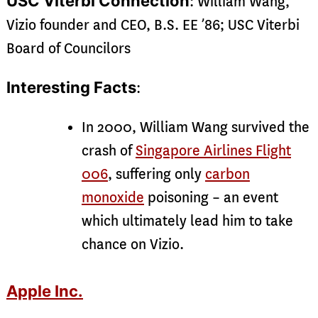
USC Viterbi Connection
: William Wang,
Vizio founder and CEO, B.S. EE ’86; USC Viterbi
Board of Councilors
Interesting Facts
:
In 2000, William Wang survived the
crash of
Singapore Airlines Flight
006
, suffering only
carbon
monoxide
poisoning – an event
which ultimately lead him to take
chance on Vizio.
Apple Inc.