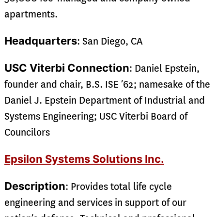
apartments.
Headquarters
: San Diego, CA
USC Viterbi Connection
: Daniel Epstein,
founder and chair, B.S. ISE ’62; namesake of the
Daniel J. Epstein Department of Industrial and
Systems Engineering; USC Viterbi Board of
Councilors
Epsilon Systems Solutions Inc.
Description
: Provides total life cycle
engineering and services in support of our