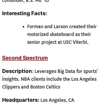
cofounder, B.S. ME ‘10
Interesting Facts:
Forman and Larson created their
motorized skateboard as their
senior project at USC Viterbi.
Second Spectrum
Description
: Leverages Big Data for sports’
insights. NBA clients include the Los Angeles
Clippers and Boston Celtics
Headquarters:
Los Angeles, CA