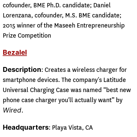
cofounder, BME Ph.D. candidate; Daniel
Lorenzana, cofounder, M.S. BME candidate;
2015 winner of the Maseeh Entrepreneurship
Prize Competition
Bezalel
Description
: Creates a wireless charger for
smartphone devices. The company’s Latitude
Universal Charging Case was named “best new
phone case charger you’ll actually want” by
Wired
.
Headquarters
: Playa Vista, CA